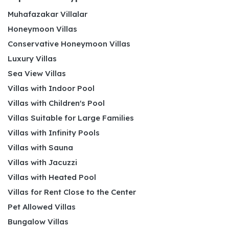
Muhafazakar Villalar
Honeymoon Villas
Conservative Honeymoon Villas
Luxury Villas
Sea View Villas
Villas with Indoor Pool
Villas with Children's Pool
Villas Suitable for Large Families
Villas with Infinity Pools
Villas with Sauna
Villas with Jacuzzi
Villas with Heated Pool
Villas for Rent Close to the Center
Pet Allowed Villas
Bungalow Villas