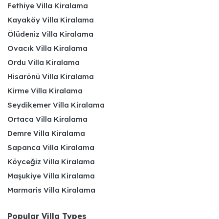
Fethiye Villa Kiralama
Kayaköy Villa Kiralama
Ölüdeniz Villa Kiralama
Ovacık Villa Kiralama
Ordu Villa Kiralama
Hisarönü Villa Kiralama
Kirme Villa Kiralama
Seydikemer Villa Kiralama
Ortaca Villa Kiralama
Demre Villa Kiralama
Sapanca Villa Kiralama
Köyceğiz Villa Kiralama
Maşukiye Villa Kiralama
Marmaris Villa Kiralama
Popular Villa Types