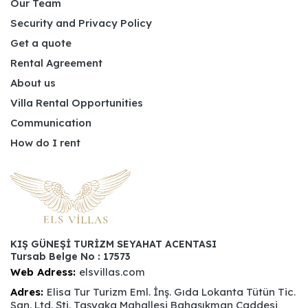
Our Team
Security and Privacy Policy
Get a quote
Rental Agreement
About us
Villa Rental Opportunities
Communication
How do I rent
KIŞ GÜNEŞİ TURİZM SEYAHAT ACENTASI
Tursab Belge No : 17573
Web Adress:
elsvillas.com
Adres:
Elisa Tur Turizm Eml. İnş. Gıda Lokanta Tütün Tic.
San. Ltd. Şti. Taşyaka Mahallesi Bahaşıkman Caddesi