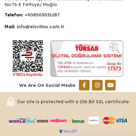
No:76-E Fethiye/ Muğla
Telefon:
+908503031287
Mail:
info@elsvillas.com.tr
We Are On Social Media
Our site is protected with a 256 Bit SSL certificate.