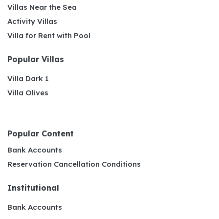
Villas Near the Sea
Activity Villas
Villa for Rent with Pool
Popular Villas
Villa Dark 1
Villa Olives
Popular Content
Bank Accounts
Reservation Cancellation Conditions
Institutional
Bank Accounts