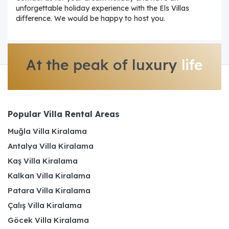
unforgettable holiday experience with the Els Villas
difference. We would be happy to host you.
At the peak of luxury
life
Popular Villa Rental Areas
Muğla Villa Kiralama
Antalya Villa Kiralama
Kaş Villa Kiralama
Kalkan Villa Kiralama
Patara Villa Kiralama
Çalış Villa Kiralama
Göcek Villa Kiralama