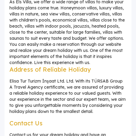
As Els Villa, we offer a wide range of villas to make your
holiday plans come true. Honeymoon villas, luxury villas,
villas in nature, sea view villas, conservative villas, villas
with children's pools, economical villas, villas close to the
beach, villas with indoor pools, jacuzzis, heated pools,
close to the center, suitable for large families, villas with
saunas to suit every taste and budget. We offer options.
You can easily make a reservation through our website
and realize your dream holiday with us. One of the most
important elements of the holiday is that it inspires
confidence. Live this experience with us.
Address of Reliable Holiday
Elisa Tur Turizm İnşaat Ltd. Ltd. With its TÜRSAB Group
A Travel Agency certificate, we are assured of providing
a reliable holiday experience to our valued guests. With
our experience in the sector and our expert team, we aim
to give you unforgettable moments by considering your
holiday plans down to the smallest detail.
Contact Us
Contact us for your dream holiday and have an