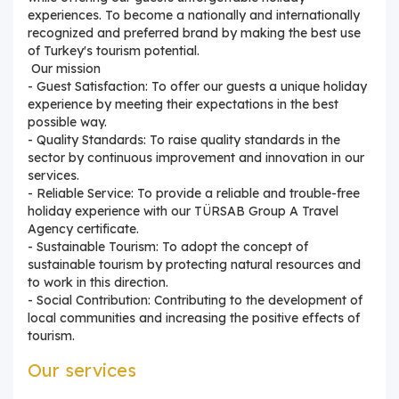
experiences. To become a nationally and internationally
recognized and preferred brand by making the best use
of Turkey's tourism potential.
Our mission
- Guest Satisfaction: To offer our guests a unique holiday
experience by meeting their expectations in the best
possible way.
- Quality Standards: To raise quality standards in the
sector by continuous improvement and innovation in our
services.
- Reliable Service: To provide a reliable and trouble-free
holiday experience with our TÜRSAB Group A Travel
Agency certificate.
- Sustainable Tourism: To adopt the concept of
sustainable tourism by protecting natural resources and
to work in this direction.
- Social Contribution: Contributing to the development of
local communities and increasing the positive effects of
tourism.
Our services