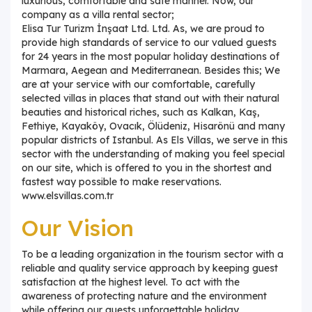
luxurious, comfortable and safe manner. Now, our
company as a villa rental sector;
Elisa Tur Turizm İnşaat Ltd. Ltd. As, we are proud to
provide high standards of service to our valued guests
for 24 years in the most popular holiday destinations of
Marmara, Aegean and Mediterranean. Besides this; We
are at your service with our comfortable, carefully
selected villas in places that stand out with their natural
beauties and historical riches, such as Kalkan, Kaş,
Fethiye, Kayaköy, Ovacık, Ölüdeniz, Hisarönü and many
popular districts of Istanbul. As Els Villas, we serve in this
sector with the understanding of making you feel special
on our site, which is offered to you in the shortest and
fastest way possible to make reservations.
www.elsvillas.com.tr
Our Vision
To be a leading organization in the tourism sector with a
reliable and quality service approach by keeping guest
satisfaction at the highest level. To act with the
awareness of protecting nature and the environment
while offering our guests unforgettable holiday