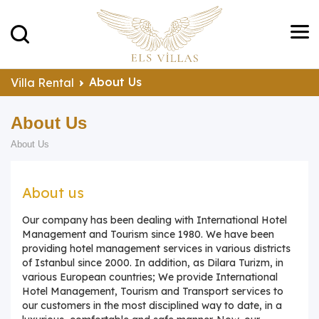
About Us
Villa Rental
About Us
About Us
About us
Our company has been dealing with International Hotel
Management and Tourism since 1980. We have been
providing hotel management services in various districts
of Istanbul since 2000. In addition, as Dilara Turizm, in
various European countries; We provide International
Hotel Management, Tourism and Transport services to
our customers in the most disciplined way to date, in a