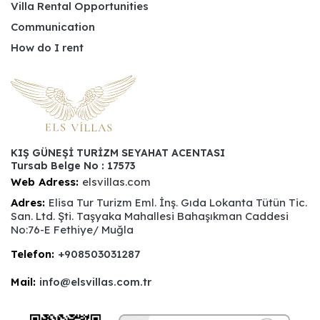
Villa Rental Opportunities
Communication
How do I rent
KIŞ GÜNEŞİ TURİZM SEYAHAT ACENTASI
Tursab Belge No : 17573
Web Adress:
elsvillas.com
Adres:
Elisa Tur Turizm Eml. İnş. Gıda Lokanta Tütün Tic.
San. Ltd. Şti. Taşyaka Mahallesi Bahaşıkman Caddesi
No:76-E Fethiye/ Muğla
Telefon:
+908503031287
Mail:
info@elsvillas.com.tr