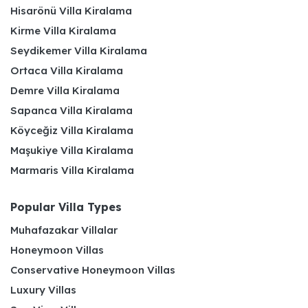
Hisarönü Villa Kiralama
Kirme Villa Kiralama
Seydikemer Villa Kiralama
Ortaca Villa Kiralama
Demre Villa Kiralama
Sapanca Villa Kiralama
Köyceğiz Villa Kiralama
Maşukiye Villa Kiralama
Marmaris Villa Kiralama
Popular Villa Types
Muhafazakar Villalar
Honeymoon Villas
Conservative Honeymoon Villas
Luxury Villas