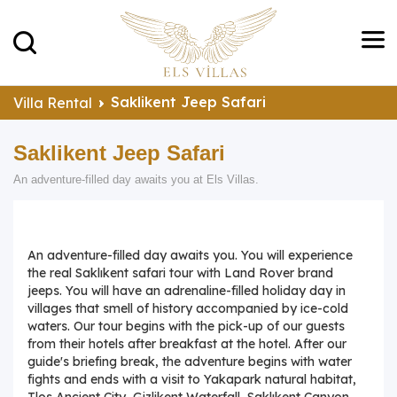
Saklikent Jeep Safari
Villa Rental
Saklikent Jeep Safari
An adventure-filled day awaits you at Els Villas.
An adventure-filled day awaits you. You will experience
the real Saklıkent safari tour with Land Rover brand
jeeps. You will have an adrenaline-filled holiday day in
villages that smell of history accompanied by ice-cold
waters. Our tour begins with the pick-up of our guests
from their hotels after breakfast at the hotel. After our
guide's briefing break, the adventure begins with water
fights and ends with a visit to Yakapark natural habitat,
Tlos Ancient City, Gizlikent Waterfall, Saklıkent Canyon