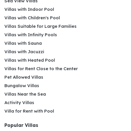
Sea View Villas
Villas with Indoor Pool
Villas with Children's Pool
Villas Suitable for Large Families
Villas with Infinity Pools
Villas with Sauna
Villas with Jacuzzi
Villas with Heated Pool
Villas for Rent Close to the Center
Pet Allowed Villas
Bungalow Villas
Villas Near the Sea
Activity Villas
Villa for Rent with Pool
Popular Villas