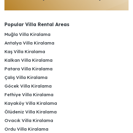
Popular Villa Rental Areas
Muğla Villa Kiralama
Antalya Villa Kiralama
Kaş Villa Kiralama
Kalkan Villa Kiralama
Patara Villa Kiralama
Çalış Villa Kiralama
Göcek Villa Kiralama
Fethiye Villa Kiralama
Kayaköy Villa Kiralama
Ölüdeniz Villa Kiralama
Ovacık Villa Kiralama
Ordu Villa Kiralama