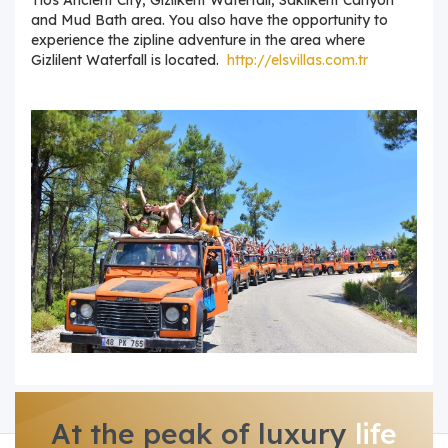
and Mud Bath area. You also have the opportunity to
experience the zipline adventure in the area where
Gizlilent Waterfall is located.
http://elsvillas.com.tr
At the peak of luxury
life