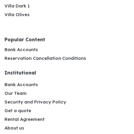
Villa Dark 1
Villa Olives
Popular Content
Bank Accounts
Reservation Cancellation Conditions
Institutional
Bank Accounts
Our Team
Security and Privacy Policy
Get a quote
Rental Agreement
About us