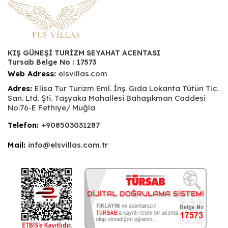
KIŞ GÜNEŞİ TURİZM SEYAHAT ACENTASI
Tursab Belge No : 17573
Web Adress:
elsvillas.com
Adres:
Elisa Tur Turizm Eml. İnş. Gıda Lokanta Tütün Tic.
San. Ltd. Şti. Taşyaka Mahallesi Bahaşıkman Caddesi
No:76-E Fethiye/ Muğla
Telefon:
+908503031287
Mail:
info@elsvillas.com.tr