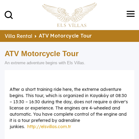
ATV Motorcycle Tour
Villa Rental
ATV Motorcycle Tour
An extreme adventure begins with Els Villas.
After a short training ride here, the extreme adventure
begins. This tour, which is organized in Kayaköy at 08:30
– 13:30 – 16:30 during the day, does not require a driver's
license or experience. The engines are 4-wheeled and
automatic. You have complete control of the engine and
it is a tour preferred by adrenaline
junkies.
http://elsvillas.com.tr