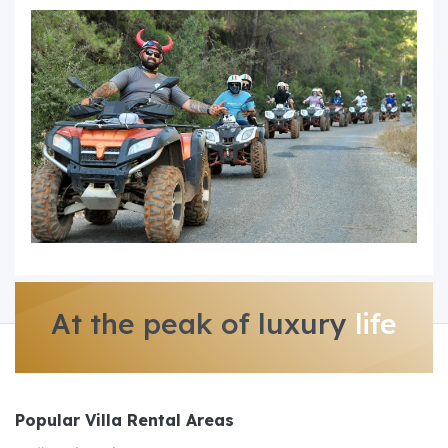
At the peak of luxury
life
Popular Villa Rental Areas