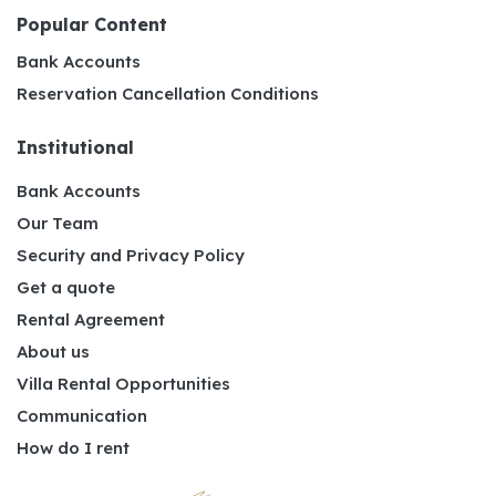
Popular Content
Bank Accounts
Reservation Cancellation Conditions
Institutional
Bank Accounts
Our Team
Security and Privacy Policy
Get a quote
Rental Agreement
About us
Villa Rental Opportunities
Communication
How do I rent