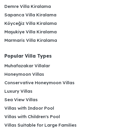
Demre Villa Kiralama
Sapanca Villa Kiralama
Köyceğiz Villa Kiralama
Maşukiye Villa Kiralama
Marmaris Villa Kiralama
Popular Villa Types
Muhafazakar Villalar
Honeymoon Villas
Conservative Honeymoon Villas
Luxury Villas
Sea View Villas
Villas with Indoor Pool
Villas with Children's Pool
Villas Suitable for Large Families