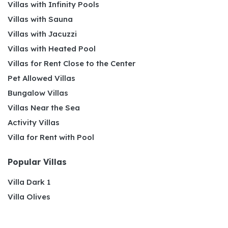
Villas with Infinity Pools
Villas with Sauna
Villas with Jacuzzi
Villas with Heated Pool
Villas for Rent Close to the Center
Pet Allowed Villas
Bungalow Villas
Villas Near the Sea
Activity Villas
Villa for Rent with Pool
Popular Villas
Villa Dark 1
Villa Olives