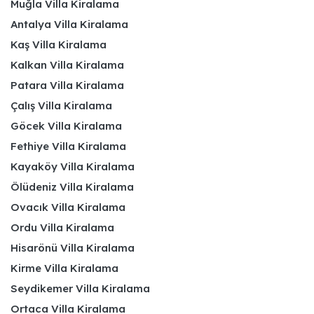
Muğla Villa Kiralama
Antalya Villa Kiralama
Kaş Villa Kiralama
Kalkan Villa Kiralama
Patara Villa Kiralama
Çalış Villa Kiralama
Göcek Villa Kiralama
Fethiye Villa Kiralama
Kayaköy Villa Kiralama
Ölüdeniz Villa Kiralama
Ovacık Villa Kiralama
Ordu Villa Kiralama
Hisarönü Villa Kiralama
Kirme Villa Kiralama
Seydikemer Villa Kiralama
Ortaca Villa Kiralama