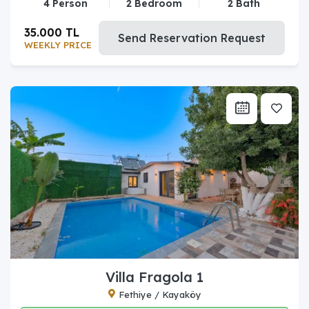
4 Person
2 Bedroom
2 Bath
35.000 TL
Send Reservation Request
WEEKLY PRICE
Villa Fragola 1
Fethiye / Kayaköy