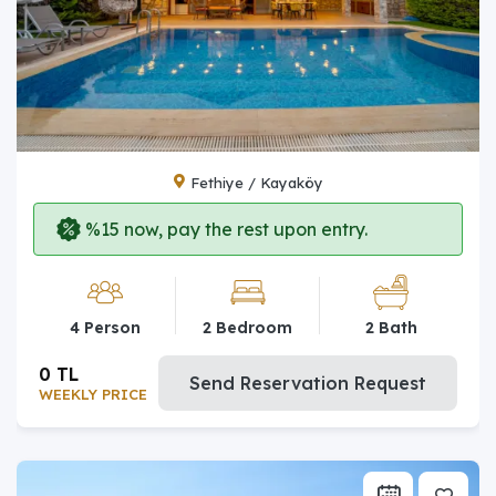
Fethiye / Kayaköy
%15 now, pay the rest upon entry.
4 Person
2 Bedroom
2 Bath
0 TL
Send Reservation Request
WEEKLY PRICE