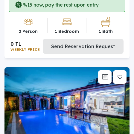
%15 now, pay the rest upon entry.
2 Person
1 Bedroom
1 Bath
0 TL
Send Reservation Request
WEEKLY PRICE