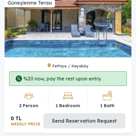
Güneşlenme Terası
Fethiye / Kayaköy
%20 now, pay the rest upon entry.
2 Person
1 Bedroom
1 Bath
0 TL
Send Reservation Request
WEEKLY PRICE