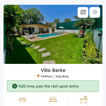
Villa Berke
Fethiye / Kayaköy
%20 now, pay the rest upon entry.