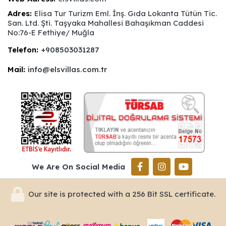
Adres:
Elisa Tur Turizm Eml. İnş. Gıda Lokanta Tütün Tic.
San. Ltd. Şti. Taşyaka Mahallesi Bahaşıkman Caddesi
No:76-E Fethiye/ Muğla
Telefon:
+908503031287
Mail:
info@elsvillas.com.tr
We Are On Social Media
Our site is protected with a 256 Bit SSL certificate.