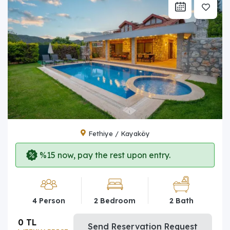
Fethiye / Kayaköy
%15 now, pay the rest upon entry.
4 Person
2 Bedroom
2 Bath
0 TL
Send Reservation Request