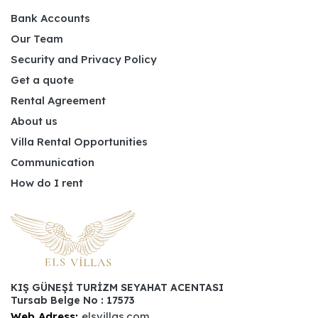
Bank Accounts
Our Team
Security and Privacy Policy
Get a quote
Rental Agreement
About us
Villa Rental Opportunities
Communication
How do I rent
KIŞ GÜNEŞİ TURİZM SEYAHAT ACENTASI
Tursab Belge No : 17573
Web Adress:
elsvillas.com