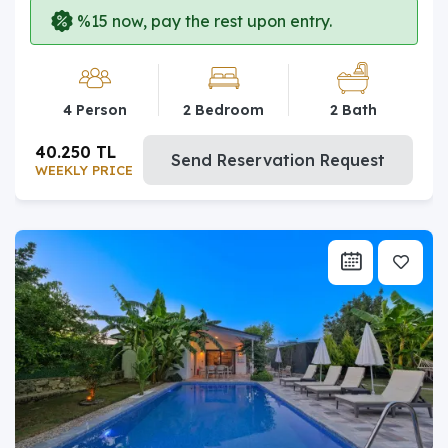
%15 now, pay the rest upon entry.
4 Person
2 Bedroom
2 Bath
40.250 TL
Send Reservation Request
WEEKLY PRICE