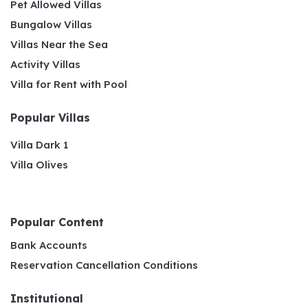
Pet Allowed Villas
Bungalow Villas
Villas Near the Sea
Activity Villas
Villa for Rent with Pool
Popular Villas
Villa Dark 1
Villa Olives
Popular Content
Bank Accounts
Reservation Cancellation Conditions
Institutional