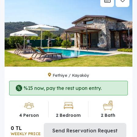
Fethiye / Kayaköy
%15 now, pay the rest upon entry.
4 Person
2 Bedroom
2 Bath
0 TL
Send Reservation Request
WEEKLY PRICE