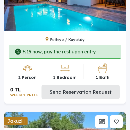
Fethiye / Kayaköy
%15 now, pay the rest upon entry.
2 Person
1 Bedroom
1 Bath
0 TL
Send Reservation Request
WEEKLY PRICE
Jakuzili