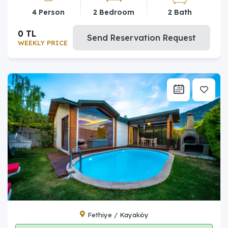
4 Person
2 Bedroom
2 Bath
0 TL
Send Reservation Request
WEEKLY PRICE
Fethiye / Kayaköy