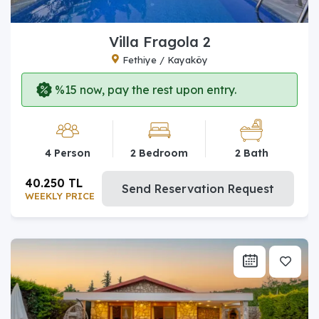
Villa Fragola 2
Fethiye / Kayaköy
%15 now, pay the rest upon entry.
4 Person
2 Bedroom
2 Bath
40.250 TL
Send Reservation Request
WEEKLY PRICE