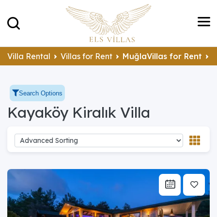
Villa Rental
Villas for Rent
MuğlaVillas for Rent
F
Search Options
Kayaköy Kiralık Villa