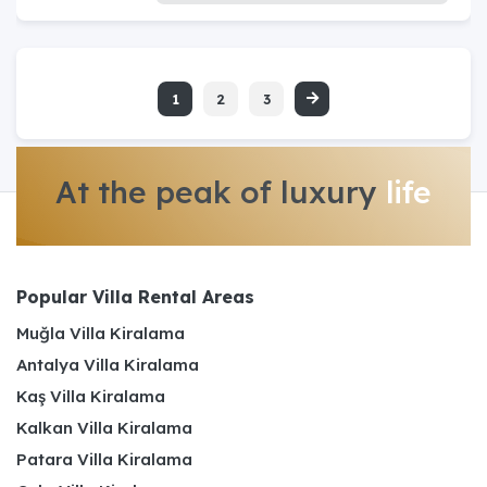
1
2
3
At the peak of luxury
life
Popular Villa Rental Areas
Muğla Villa Kiralama
Antalya Villa Kiralama
Kaş Villa Kiralama
Kalkan Villa Kiralama
Patara Villa Kiralama