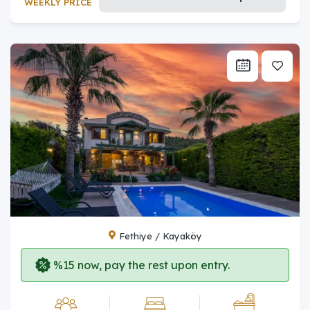
WEEKLY PRICE
Fethiye / Kayaköy
%15 now, pay the rest upon entry.