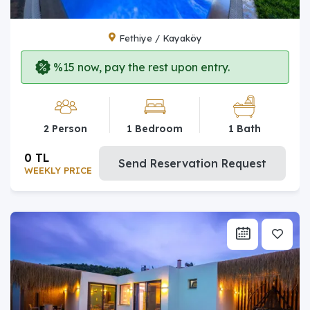
Fethiye / Kayaköy
%15 now, pay the rest upon entry.
2 Person
1 Bedroom
1 Bath
0 TL
Send Reservation Request
WEEKLY PRICE