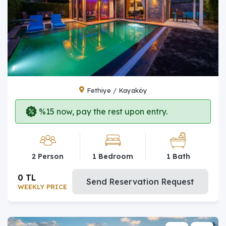
Fethiye / Kayaköy
%15 now, pay the rest upon entry.
2 Person
1 Bedroom
1 Bath
0 TL
Send Reservation Request
WEEKLY PRICE