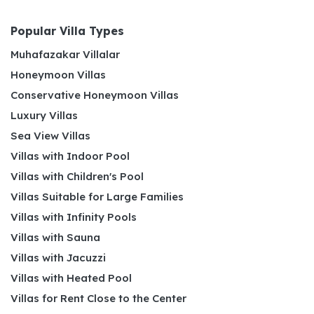
Popular Villa Types
Muhafazakar Villalar
Honeymoon Villas
Conservative Honeymoon Villas
Luxury Villas
Sea View Villas
Villas with Indoor Pool
Villas with Children's Pool
Villas Suitable for Large Families
Villas with Infinity Pools
Villas with Sauna
Villas with Jacuzzi
Villas with Heated Pool
Villas for Rent Close to the Center