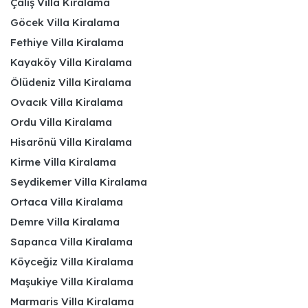
Çalış Villa Kiralama
Göcek Villa Kiralama
Fethiye Villa Kiralama
Kayaköy Villa Kiralama
Ölüdeniz Villa Kiralama
Ovacık Villa Kiralama
Ordu Villa Kiralama
Hisarönü Villa Kiralama
Kirme Villa Kiralama
Seydikemer Villa Kiralama
Ortaca Villa Kiralama
Demre Villa Kiralama
Sapanca Villa Kiralama
Köyceğiz Villa Kiralama
Maşukiye Villa Kiralama
Marmaris Villa Kiralama