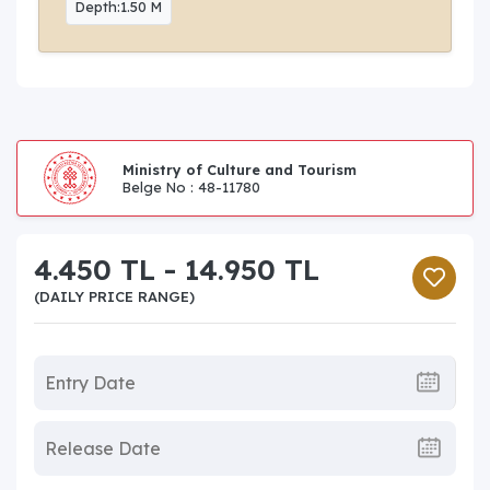
Depth:1.50 M
Ministry of Culture and Tourism
Belge No : 48-11780
4.450 TL - 14.950 TL
(DAILY PRICE RANGE)