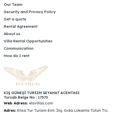
Our Team
Security and Privacy Policy
Get a quote
Rental Agreement
About us
Villa Rental Opportunities
Communication
How do I rent
KIŞ GÜNEŞİ TURİZM SEYAHAT ACENTASI
Tursab Belge No : 17573
Web Adress:
elsvillas.com
Adres:
Elisa Tur Turizm Eml. İnş. Gıda Lokanta Tütün Tic.