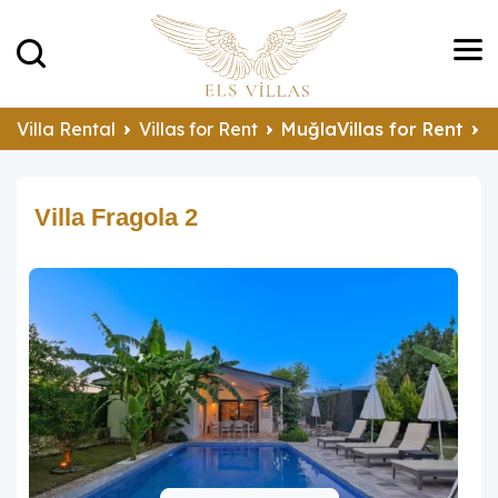
Villa Rental
Villas for Rent
MuğlaVillas for Rent
F
Villa Fragola 2