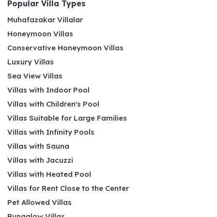
Popular Villa Types
Muhafazakar Villalar
Honeymoon Villas
Conservative Honeymoon Villas
Luxury Villas
Sea View Villas
Villas with Indoor Pool
Villas with Children's Pool
Villas Suitable for Large Families
Villas with Infinity Pools
Villas with Sauna
Villas with Jacuzzi
Villas with Heated Pool
Villas for Rent Close to the Center
Pet Allowed Villas
Bungalow Villas