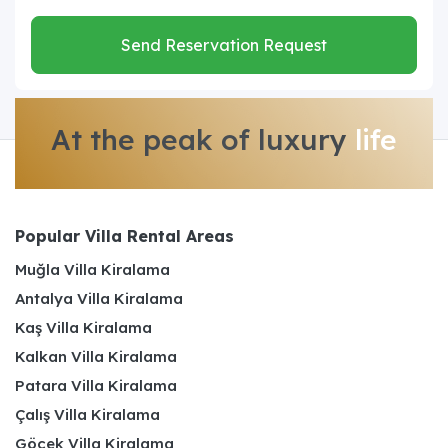
Send Reservation Request
At the peak of luxury
life
Popular Villa Rental Areas
Muğla Villa Kiralama
Antalya Villa Kiralama
Kaş Villa Kiralama
Kalkan Villa Kiralama
Patara Villa Kiralama
Çalış Villa Kiralama
Göcek Villa Kiralama