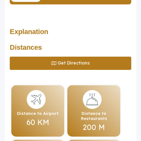
Explanation
Distances
Get Directions
Distance to Airport
Distance to
Restaurants
60 KM
200 M