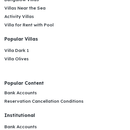
Villas Near the Sea
Activity Villas
Villa for Rent with Pool
Popular Villas
Villa Dark 1
Villa Olives
Popular Content
Bank Accounts
Reservation Cancellation Conditions
Institutional
Bank Accounts