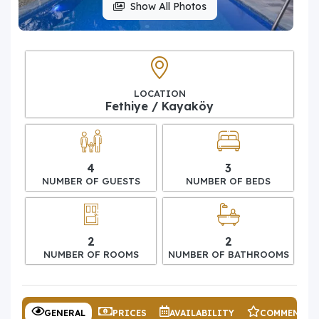
Show All Photos
LOCATION
Fethiye / Kayaköy
4
3
NUMBER OF GUESTS
NUMBER OF BEDS
2
2
NUMBER OF ROOMS
NUMBER OF BATHROOMS
GENERAL
PRICES
AVAILABILITY
COMMENTS