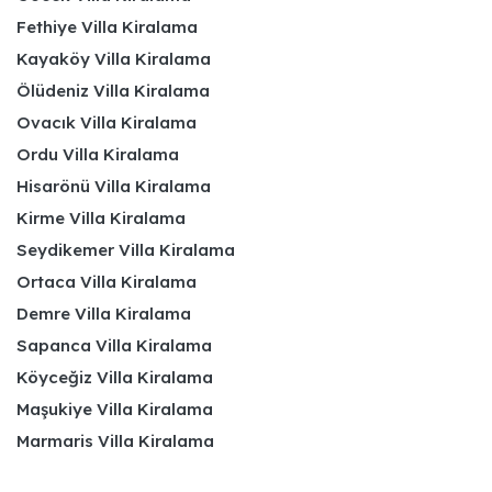
Fethiye Villa Kiralama
Kayaköy Villa Kiralama
Ölüdeniz Villa Kiralama
Ovacık Villa Kiralama
Ordu Villa Kiralama
Hisarönü Villa Kiralama
Kirme Villa Kiralama
Seydikemer Villa Kiralama
Ortaca Villa Kiralama
Demre Villa Kiralama
Sapanca Villa Kiralama
Köyceğiz Villa Kiralama
Maşukiye Villa Kiralama
Marmaris Villa Kiralama