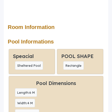
Room Information
Pool Informations
Speacial
POOL SHAPE
Sheltered Pool
Rectangle
Pool Dimensions
Length:6 M
Width:4 M