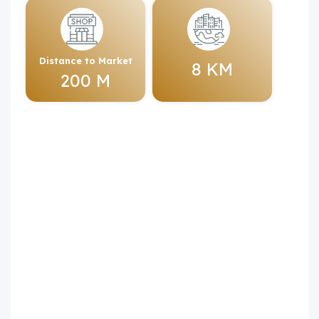
Distance to Market
8 KM
200 M