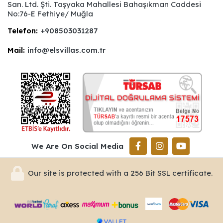
San. Ltd. Şti. Taşyaka Mahallesi Bahaşıkman Caddesi
No:76-E Fethiye/ Muğla
Telefon:
+908503031287
Mail:
info@elsvillas.com.tr
We Are On Social Media
Our site is protected with a 256 Bit SSL certificate.