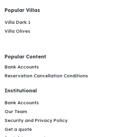
Popular Villas
Villa Dark 1
Villa Olives
Popular Content
Bank Accounts
Reservation Cancellation Conditions
Institutional
Bank Accounts
Our Team
Security and Privacy Policy
Get a quote