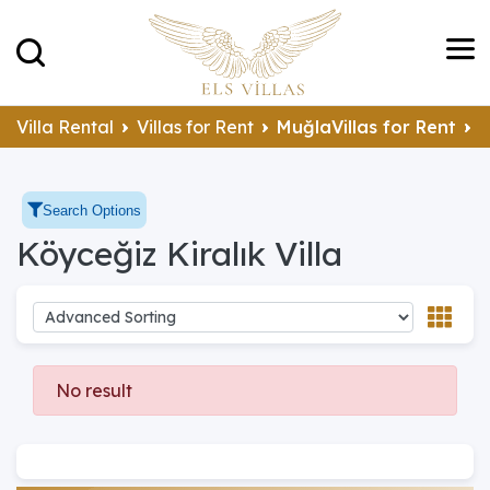
K
Villa Rental
Villas for Rent
MuğlaVillas for Rent
Search Options
Köyceğiz Kiralık Villa
No result