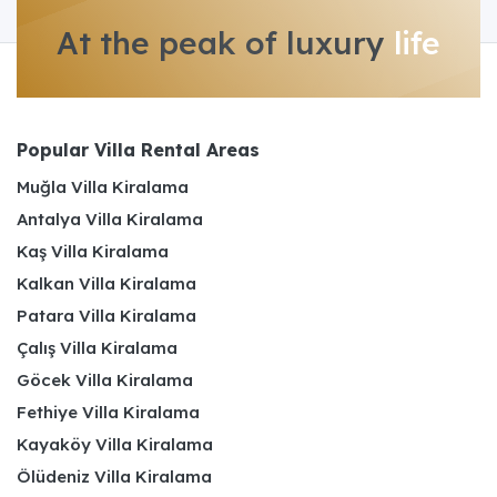
At the peak of luxury
life
Popular Villa Rental Areas
Muğla Villa Kiralama
Antalya Villa Kiralama
Kaş Villa Kiralama
Kalkan Villa Kiralama
Patara Villa Kiralama
Çalış Villa Kiralama
Göcek Villa Kiralama
Fethiye Villa Kiralama
Kayaköy Villa Kiralama
Ölüdeniz Villa Kiralama