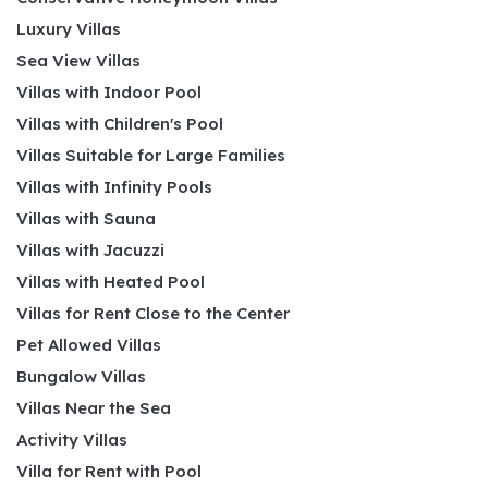
Luxury Villas
Sea View Villas
Villas with Indoor Pool
Villas with Children's Pool
Villas Suitable for Large Families
Villas with Infinity Pools
Villas with Sauna
Villas with Jacuzzi
Villas with Heated Pool
Villas for Rent Close to the Center
Pet Allowed Villas
Bungalow Villas
Villas Near the Sea
Activity Villas
Villa for Rent with Pool