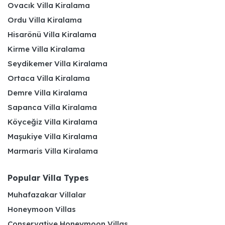
Ovacık Villa Kiralama
Ordu Villa Kiralama
Hisarönü Villa Kiralama
Kirme Villa Kiralama
Seydikemer Villa Kiralama
Ortaca Villa Kiralama
Demre Villa Kiralama
Sapanca Villa Kiralama
Köyceğiz Villa Kiralama
Maşukiye Villa Kiralama
Marmaris Villa Kiralama
Popular Villa Types
Muhafazakar Villalar
Honeymoon Villas
Conservative Honeymoon Villas