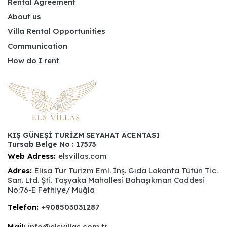
Rental Agreement
About us
Villa Rental Opportunities
Communication
How do I rent
KIŞ GÜNEŞİ TURİZM SEYAHAT ACENTASI
Tursab Belge No : 17573
Web Adress:
elsvillas.com
Adres:
Elisa Tur Turizm Eml. İnş. Gıda Lokanta Tütün Tic.
San. Ltd. Şti. Taşyaka Mahallesi Bahaşıkman Caddesi
No:76-E Fethiye/ Muğla
Telefon:
+908503031287
Mail:
info@elsvillas.com.tr