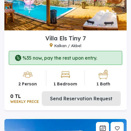
Villa Els Tiny 7
Kalkan / Akbel
%35 now, pay the rest upon entry.
2 Person
1 Bedroom
1 Bath
0 TL
Send Reservation Request
WEEKLY PRICE