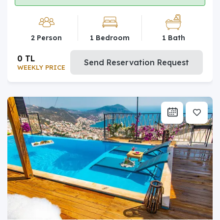
2 Person
1 Bedroom
1 Bath
0 TL
Send Reservation Request
WEEKLY PRICE