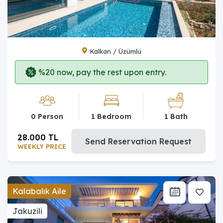
Kalkan / Üzümlü
%20 now, pay the rest upon entry.
0 Person
1 Bedroom
1 Bath
28.000 TL
Send Reservation Request
WEEKLY PRICE
Kalabalık Aile
Jakuzili