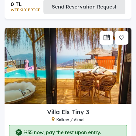
0 TL
Send Reservation Request
WEEKLY PRICE
Villa Els Tiny 3
Kalkan / Akbel
%35 now, pay the rest upon entry.