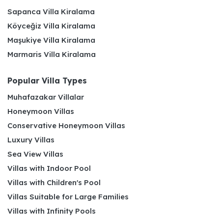
Sapanca Villa Kiralama
Köyceğiz Villa Kiralama
Maşukiye Villa Kiralama
Marmaris Villa Kiralama
Popular Villa Types
Muhafazakar Villalar
Honeymoon Villas
Conservative Honeymoon Villas
Luxury Villas
Sea View Villas
Villas with Indoor Pool
Villas with Children's Pool
Villas Suitable for Large Families
Villas with Infinity Pools