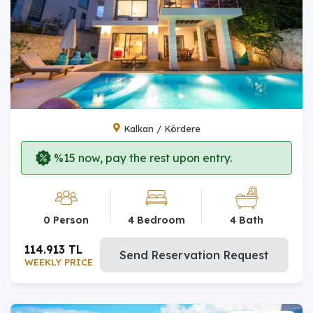
Kalkan / Kördere
%15 now, pay the rest upon entry.
0 Person
4 Bedroom
4 Bath
114.913 TL
Send Reservation Request
WEEKLY PRICE