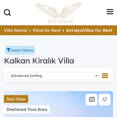
Villa Rental
Villas for Rent
AntalyaVillas for Rent
Search Options
Kalkan Kiralık Villa
Sea View
Sheltered Pool Area