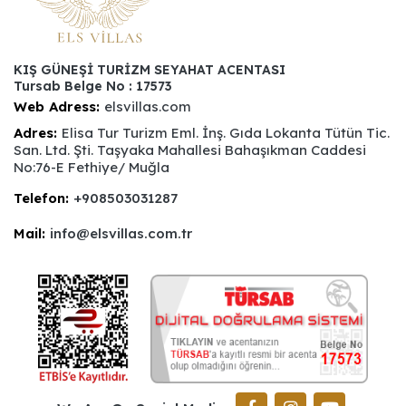
KIŞ GÜNEŞİ TURİZM SEYAHAT ACENTASI
Tursab Belge No : 17573
Web Adress:
elsvillas.com
Adres:
Elisa Tur Turizm Eml. İnş. Gıda Lokanta Tütün Tic.
San. Ltd. Şti. Taşyaka Mahallesi Bahaşıkman Caddesi
No:76-E Fethiye/ Muğla
Telefon:
+908503031287
Mail:
info@elsvillas.com.tr