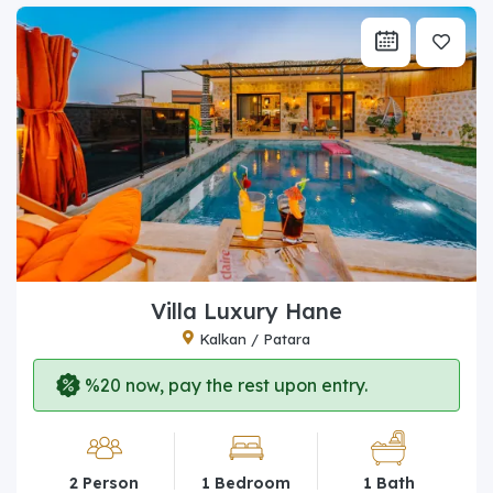
Villa Luxury Hane
Kalkan / Patara
%20 now, pay the rest upon entry.
2 Person
1 Bedroom
1 Bath