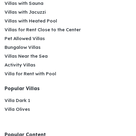
Villas with Sauna
Villas with Jacuzzi
Villas with Heated Pool
Villas for Rent Close to the Center
Pet Allowed Villas
Bungalow Villas
Villas Near the Sea
Activity Villas
Villa for Rent with Pool
Popular Villas
Villa Dark 1
Villa Olives
Popular Content