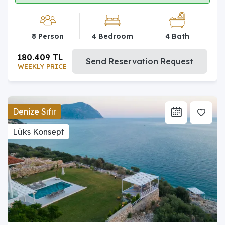
8 Person
4 Bedroom
4 Bath
180.409 TL
Send Reservation Request
WEEKLY PRICE
Denize Sıfır
Lüks Konsept