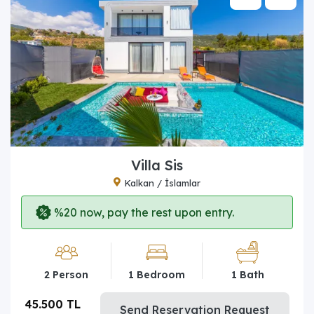
Villa Sis
Kalkan / İslamlar
%20 now, pay the rest upon entry.
2 Person
1 Bedroom
1 Bath
45.500 TL
Send Reservation Request