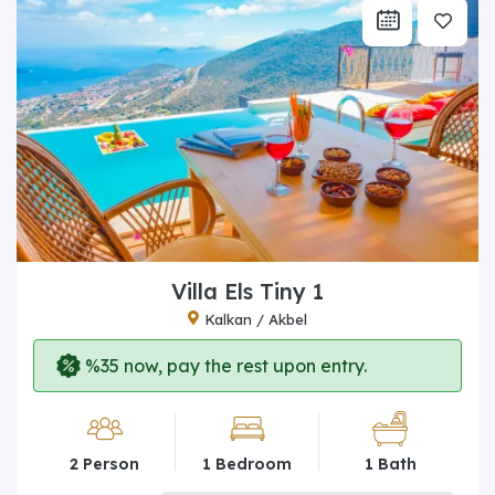
Villa Els Tiny 1
Kalkan / Akbel
%35 now, pay the rest upon entry.
2 Person
1 Bedroom
1 Bath