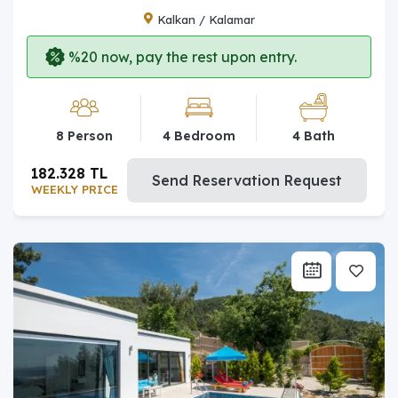
Kalkan / Kalamar
%20 now, pay the rest upon entry.
8 Person
4 Bedroom
4 Bath
182.328 TL
Send Reservation Request
WEEKLY PRICE