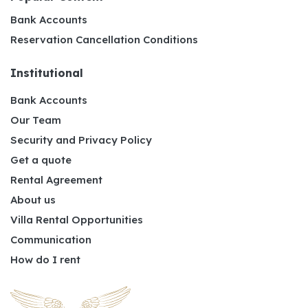
Bank Accounts
Reservation Cancellation Conditions
Institutional
Bank Accounts
Our Team
Security and Privacy Policy
Get a quote
Rental Agreement
About us
Villa Rental Opportunities
Communication
How do I rent