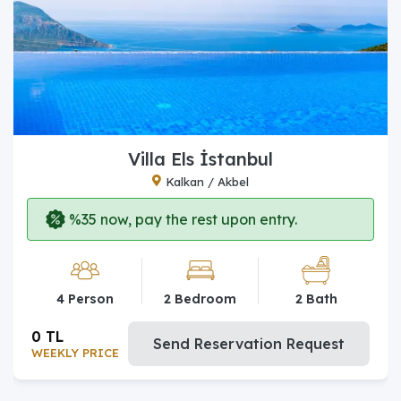
Villa Els İstanbul
Kalkan / Akbel
%35 now, pay the rest upon entry.
4 Person
2 Bedroom
2 Bath
0 TL
Send Reservation Request
WEEKLY PRICE