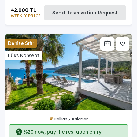
42.000 TL
Send Reservation Request
WEEKLY PRICE
Denize Sıfır
Lüks Konsept
Kalkan / Kalamar
%20 now, pay the rest upon entry.