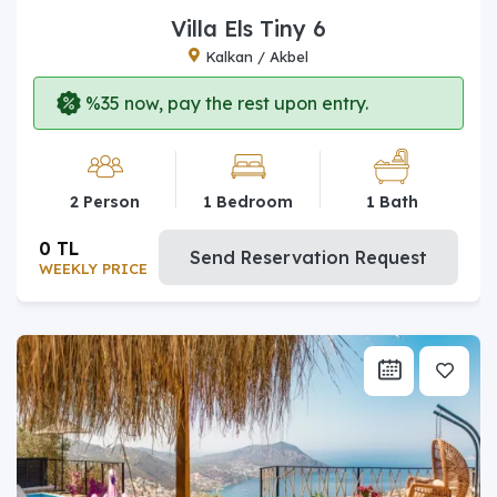
Villa Els Tiny 6
Kalkan / Akbel
%35 now, pay the rest upon entry.
2 Person
1 Bedroom
1 Bath
0 TL
Send Reservation Request
WEEKLY PRICE