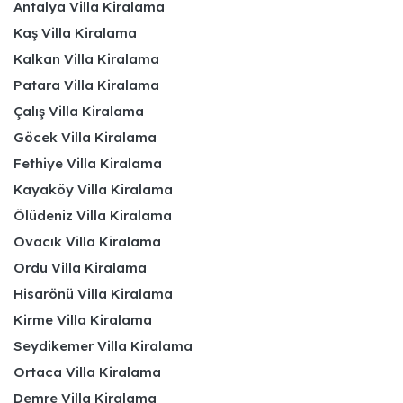
Antalya Villa Kiralama
Kaş Villa Kiralama
Kalkan Villa Kiralama
Patara Villa Kiralama
Çalış Villa Kiralama
Göcek Villa Kiralama
Fethiye Villa Kiralama
Kayaköy Villa Kiralama
Ölüdeniz Villa Kiralama
Ovacık Villa Kiralama
Ordu Villa Kiralama
Hisarönü Villa Kiralama
Kirme Villa Kiralama
Seydikemer Villa Kiralama
Ortaca Villa Kiralama
Demre Villa Kiralama