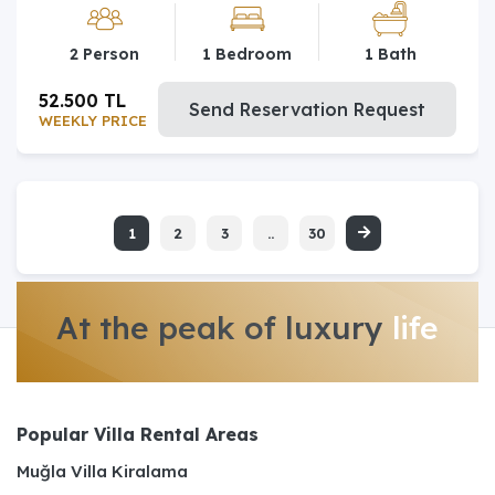
2 Person
1 Bedroom
1 Bath
52.500 TL
Send Reservation Request
WEEKLY PRICE
1
2
3
..
30
At the peak of luxury
life
Popular Villa Rental Areas
Muğla Villa Kiralama