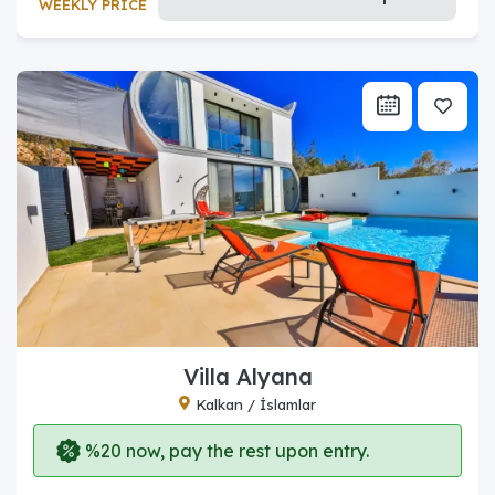
WEEKLY PRICE
Villa Alyana
Kalkan / İslamlar
%20 now, pay the rest upon entry.