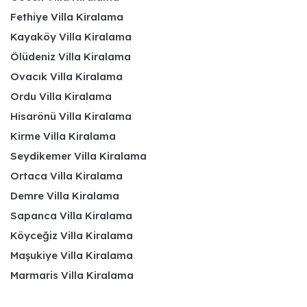
Fethiye Villa Kiralama
Kayaköy Villa Kiralama
Ölüdeniz Villa Kiralama
Ovacık Villa Kiralama
Ordu Villa Kiralama
Hisarönü Villa Kiralama
Kirme Villa Kiralama
Seydikemer Villa Kiralama
Ortaca Villa Kiralama
Demre Villa Kiralama
Sapanca Villa Kiralama
Köyceğiz Villa Kiralama
Maşukiye Villa Kiralama
Marmaris Villa Kiralama