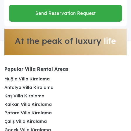
Send Reservation Request
At the peak of luxury
life
Popular Villa Rental Areas
Muğla Villa Kiralama
Antalya Villa Kiralama
Kaş Villa Kiralama
Kalkan Villa Kiralama
Patara Villa Kiralama
Çalış Villa Kiralama
Göcek Villa Kiralama