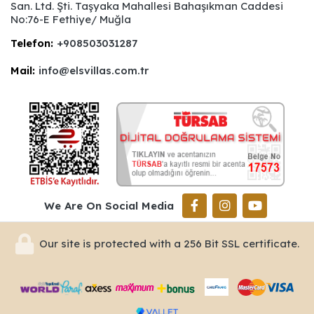
San. Ltd. Şti. Taşyaka Mahallesi Bahaşıkman Caddesi
No:76-E Fethiye/ Muğla
Telefon:
+908503031287
Mail:
info@elsvillas.com.tr
We Are On Social Media
Our site is protected with a 256 Bit SSL certificate.