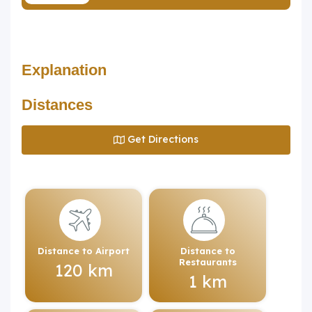
Explanation
Distances
Get Directions
Distance to Airport
Distance to
Restaurants
120 km
1 km