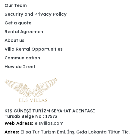
Our Team
Security and Privacy Policy
Get a quote
Rental Agreement
About us
Villa Rental Opportunities
Communication
How do I rent
KIŞ GÜNEŞİ TURİZM SEYAHAT ACENTASI
Tursab Belge No : 17573
Web Adress:
elsvillas.com
Adres:
Elisa Tur Turizm Eml. İnş. Gıda Lokanta Tütün Tic.