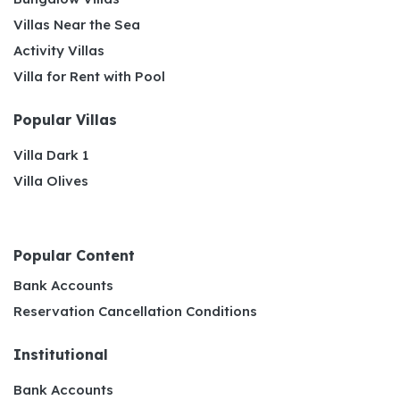
Villas Near the Sea
Activity Villas
Villa for Rent with Pool
Popular Villas
Villa Dark 1
Villa Olives
Popular Content
Bank Accounts
Reservation Cancellation Conditions
Institutional
Bank Accounts