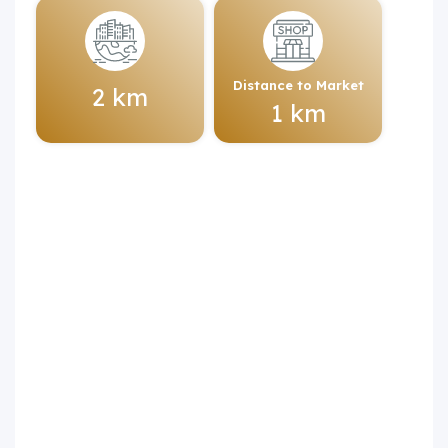
Distance to Market
2 km
1 km