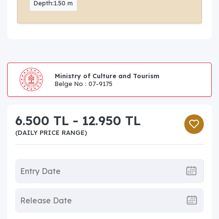
Depth:1.50 m
Ministry of Culture and Tourism
Belge No : 07-9175
6.500 TL - 12.950 TL
(DAILY PRICE RANGE)