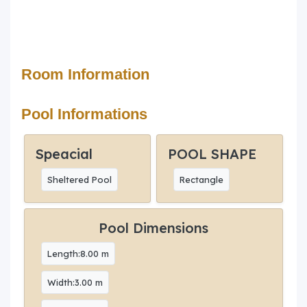
Room Information
Pool Informations
Speacial
POOL SHAPE
Sheltered Pool
Rectangle
Pool Dimensions
Length:8.00 m
Width:3.00 m