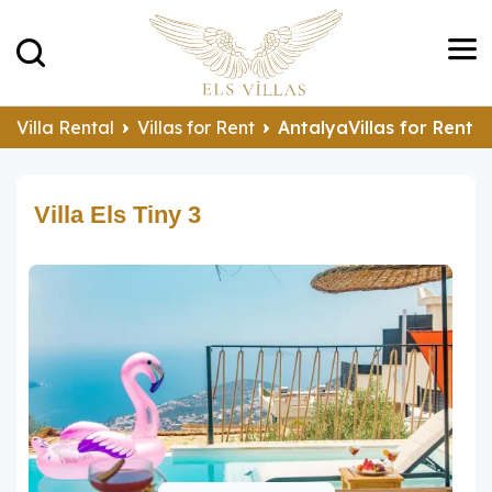
Villa Rental
Villas for Rent
AntalyaVillas for Rent
Villa Els Tiny 3