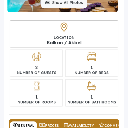
Show All Photos
LOCATION
Kalkan / Akbel
2
1
NUMBER OF GUESTS
NUMBER OF BEDS
1
1
NUMBER OF ROOMS
NUMBER OF BATHROOMS
GENERAL
PRICES
AVAILABILITY
COMMENTS