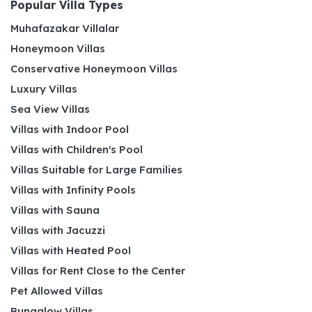
Popular Villa Types
Muhafazakar Villalar
Honeymoon Villas
Conservative Honeymoon Villas
Luxury Villas
Sea View Villas
Villas with Indoor Pool
Villas with Children's Pool
Villas Suitable for Large Families
Villas with Infinity Pools
Villas with Sauna
Villas with Jacuzzi
Villas with Heated Pool
Villas for Rent Close to the Center
Pet Allowed Villas
Bungalow Villas