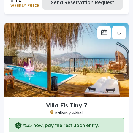
Send Reservation Request
WEEKLY PRICE
Villa Els Tiny 7
Kalkan / Akbel
%35 now, pay the rest upon entry.