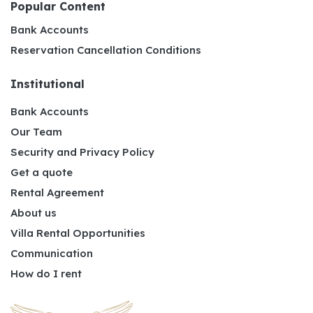
Popular Content
Bank Accounts
Reservation Cancellation Conditions
Institutional
Bank Accounts
Our Team
Security and Privacy Policy
Get a quote
Rental Agreement
About us
Villa Rental Opportunities
Communication
How do I rent