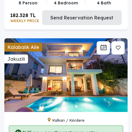
8 Person
4 Bedroom
4 Bath
182.328 TL
Send Reservation Request
WEEKLY PRICE
Kalabalık Aile
Jakuzili
Kalkan / Kördere