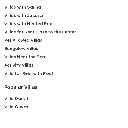
Villas with Sauna
Villas with Jacuzzi
Villas with Heated Pool
Villas for Rent Close to the Center
Pet Allowed Villas
Bungalow Villas
Villas Near the Sea
Activity Villas
Villa for Rent with Pool
Popular Villas
Villa Dark 1
Villa Olives