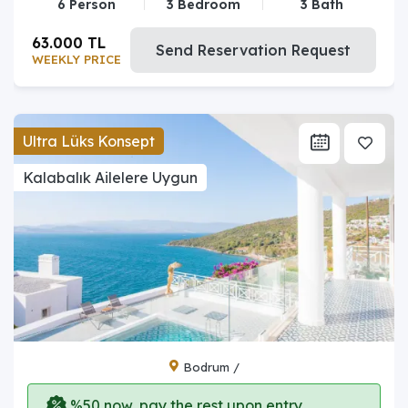
6 Person
3 Bedroom
3 Bath
63.000 TL
Send Reservation Request
WEEKLY PRICE
Ultra Lüks Konsept
Kalabalık Ailelere Uygun
Bodrum /
%50 now, pay the rest upon entry.