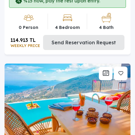
%15 now, pay the rest upon entry.
0 Person
4 Bedroom
4 Bath
114.913 TL
Send Reservation Request
WEEKLY PRICE