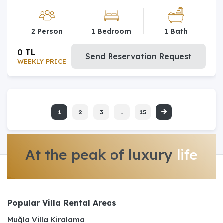
2 Person
1 Bedroom
1 Bath
0 TL
Send Reservation Request
WEEKLY PRICE
1
2
3
..
15
At the peak of luxury
life
Popular Villa Rental Areas
Muğla Villa Kiralama