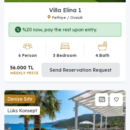
Villa Elina 1
Fethiye / Ovacık
%20 now, pay the rest upon entry.
6 Person
3 Bedroom
4 Bath
56.000 TL
Send Reservation Request
WEEKLY PRICE
Denize Sıfır
Lüks Konsept