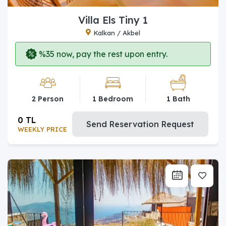
Villa Els Tiny 1
Kalkan / Akbel
%35 now, pay the rest upon entry.
2 Person
1 Bedroom
1 Bath
0 TL
Send Reservation Request
WEEKLY PRICE