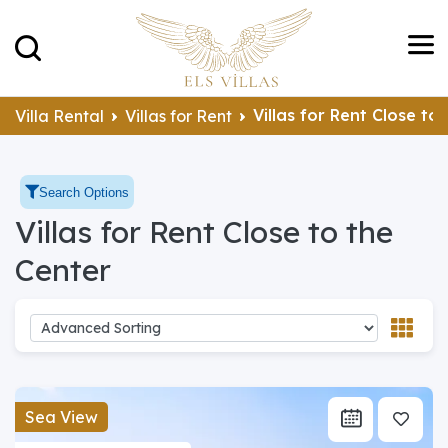
Villas for Rent Close to
Villa Rental
Villas for Rent
Search Options
Villas for Rent Close to the
Center
Sea View