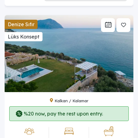
Denize Sıfır
Lüks Konsept
Kalkan / Kalamar
%20 now, pay the rest upon entry.