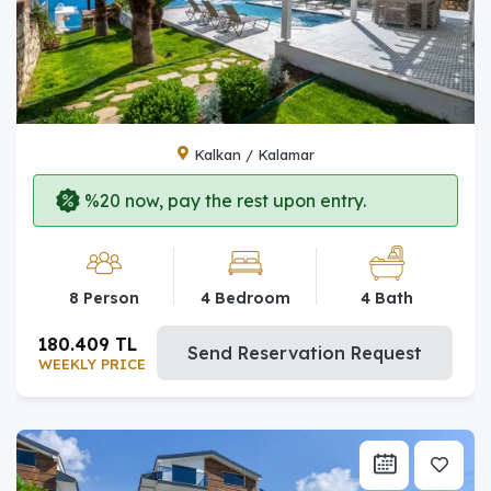
Kalkan / Kalamar
%20 now, pay the rest upon entry.
8 Person
4 Bedroom
4 Bath
180.409 TL
Send Reservation Request
WEEKLY PRICE