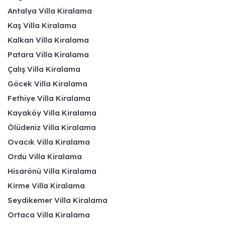
Antalya Villa Kiralama
Kaş Villa Kiralama
Kalkan Villa Kiralama
Patara Villa Kiralama
Çalış Villa Kiralama
Göcek Villa Kiralama
Fethiye Villa Kiralama
Kayaköy Villa Kiralama
Ölüdeniz Villa Kiralama
Ovacık Villa Kiralama
Ordu Villa Kiralama
Hisarönü Villa Kiralama
Kirme Villa Kiralama
Seydikemer Villa Kiralama
Ortaca Villa Kiralama