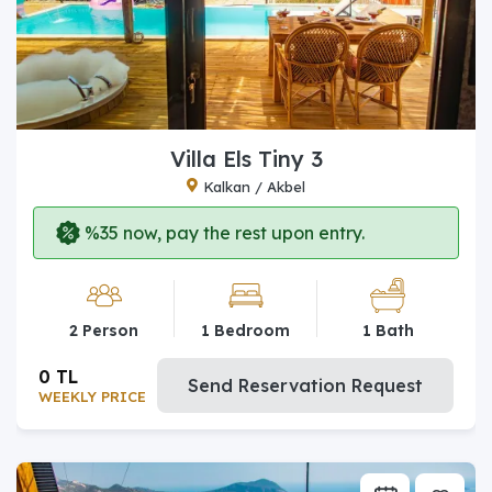
Villa Els Tiny 3
Kalkan / Akbel
%35 now, pay the rest upon entry.
2 Person
1 Bedroom
1 Bath
0 TL
Send Reservation Request
WEEKLY PRICE