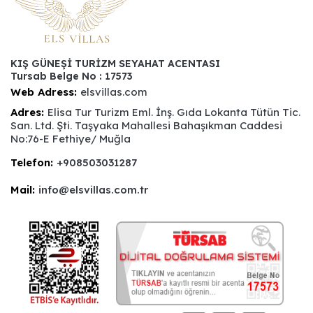
KIŞ GÜNEŞİ TURİZM SEYAHAT ACENTASI
Tursab Belge No : 17573
Web Adress:
elsvillas.com
Adres:
Elisa Tur Turizm Eml. İnş. Gıda Lokanta Tütün Tic.
San. Ltd. Şti. Taşyaka Mahallesi Bahaşıkman Caddesi
No:76-E Fethiye/ Muğla
Telefon:
+908503031287
Mail:
info@elsvillas.com.tr