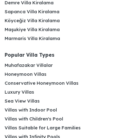
Demre Villa Kiralama
Sapanca Villa Kiralama
Köyceğiz Villa Kiralama
Maşukiye Villa Kiralama
Marmaris Villa Kiralama
Popular Villa Types
Muhafazakar Villalar
Honeymoon Villas
Conservative Honeymoon Villas
Luxury Villas
Sea View Villas
Villas with Indoor Pool
Villas with Children's Pool
Villas Suitable for Large Families
Villas with Infinity Pools