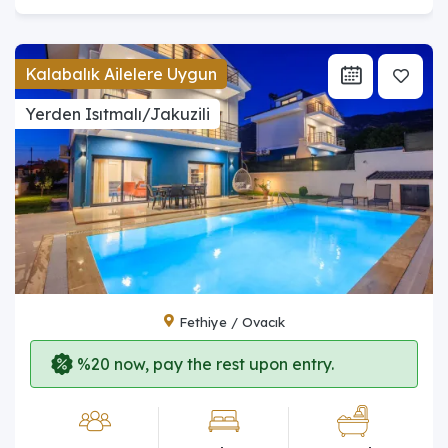
Kalabalık Ailelere Uygun
Yerden Isıtmalı/Jakuzili
Fethiye / Ovacık
%20 now, pay the rest upon entry.