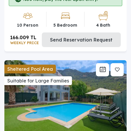
10 Person
5 Bedroom
4 Bath
166.009 TL
Send Reservation Request
WEEKLY PRICE
Sheltered Pool Area
Suitable for Large Families