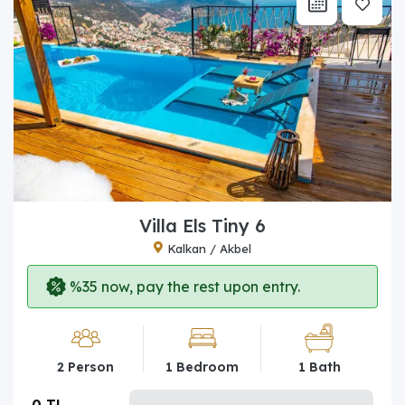
Villa Els Tiny 6
Kalkan / Akbel
%35 now, pay the rest upon entry.
2 Person
1 Bedroom
1 Bath
0 TL