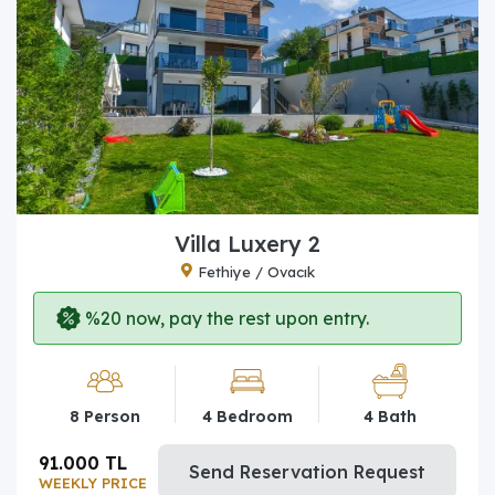
Villa Luxery 2
Fethiye / Ovacık
%20 now, pay the rest upon entry.
8 Person
4 Bedroom
4 Bath
91.000 TL
Send Reservation Request
WEEKLY PRICE