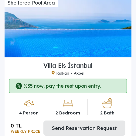
Sheltered Pool Area
Villa Els İstanbul
Kalkan / Akbel
%35 now, pay the rest upon entry.
4 Person
2 Bedroom
2 Bath
0 TL
Send Reservation Request
WEEKLY PRICE