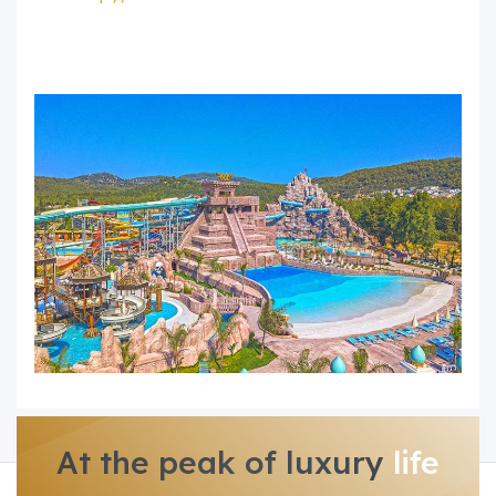
At the peak of luxury
life