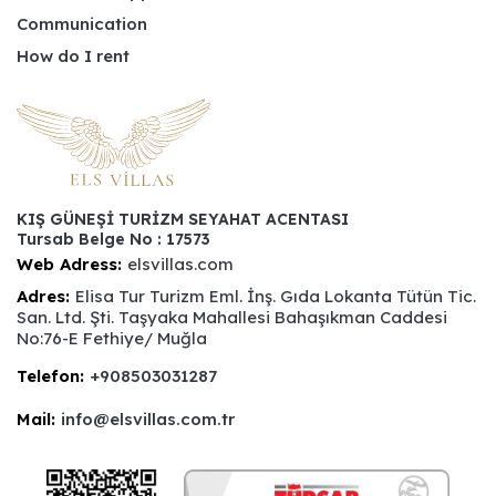
Communication
How do I rent
KIŞ GÜNEŞİ TURİZM SEYAHAT ACENTASI
Tursab Belge No : 17573
Web Adress:
elsvillas.com
Adres:
Elisa Tur Turizm Eml. İnş. Gıda Lokanta Tütün Tic.
San. Ltd. Şti. Taşyaka Mahallesi Bahaşıkman Caddesi
No:76-E Fethiye/ Muğla
Telefon:
+908503031287
Mail:
info@elsvillas.com.tr