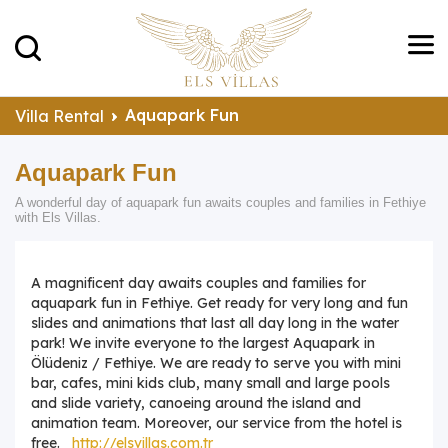
Aquapark Fun
Villa Rental
Aquapark Fun
A wonderful day of aquapark fun awaits couples and families in Fethiye
with Els Villas.
A magnificent day awaits couples and families for
aquapark fun in Fethiye. Get ready for very long and fun
slides and animations that last all day long in the water
park! We invite everyone to the largest Aquapark in
Ölüdeniz / Fethiye. We are ready to serve you with mini
bar, cafes, mini kids club, many small and large pools
and slide variety, canoeing around the island and
animation team. Moreover, our service from the hotel is
free.
http://elsvillas.com.tr