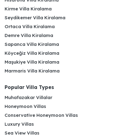
Kirme Villa Kiralama
Seydikemer Villa Kiralama
Ortaca Villa Kiralama
Demre Villa Kiralama
Sapanca Villa Kiralama
Köyceğiz Villa Kiralama
Maşukiye Villa Kiralama
Marmaris Villa Kiralama
Popular Villa Types
Muhafazakar Villalar
Honeymoon Villas
Conservative Honeymoon Villas
Luxury Villas
Sea View Villas