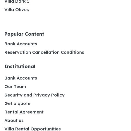
Villa Dark 1
Villa Olives
Popular Content
Bank Accounts
Reservation Cancellation Conditions
Institutional
Bank Accounts
Our Team
Security and Privacy Policy
Get a quote
Rental Agreement
About us
Villa Rental Opportunities