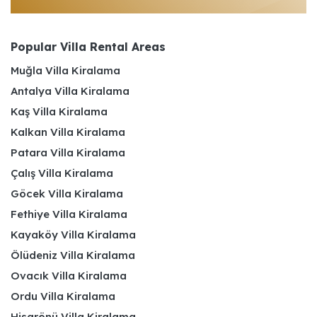
Popular Villa Rental Areas
Muğla Villa Kiralama
Antalya Villa Kiralama
Kaş Villa Kiralama
Kalkan Villa Kiralama
Patara Villa Kiralama
Çalış Villa Kiralama
Göcek Villa Kiralama
Fethiye Villa Kiralama
Kayaköy Villa Kiralama
Ölüdeniz Villa Kiralama
Ovacık Villa Kiralama
Ordu Villa Kiralama
Hisarönü Villa Kiralama