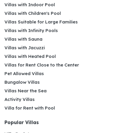
Villas with Indoor Pool
Villas with Children's Pool
Villas Suitable for Large Families
Villas with Infinity Pools
Villas with Sauna
Villas with Jacuzzi
Villas with Heated Pool
Villas for Rent Close to the Center
Pet Allowed Villas
Bungalow Villas
Villas Near the Sea
Activity Villas
Villa for Rent with Pool
Popular Villas