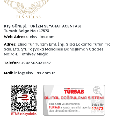
KIŞ GÜNEŞİ TURİZM SEYAHAT ACENTASI
Tursab Belge No : 17573
Web Adress:
elsvillas.com
Adres:
Elisa Tur Turizm Eml. İnş. Gıda Lokanta Tütün Tic.
San. Ltd. Şti. Taşyaka Mahallesi Bahaşıkman Caddesi
No:76-E Fethiye/ Muğla
Telefon:
+908503031287
Mail:
info@elsvillas.com.tr