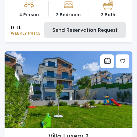
4 Person
2 Bedroom
2 Bath
0 TL
Send Reservation Request
WEEKLY PRICE
Villa Luxery 2