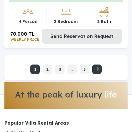
4 Person
2 Bedroom
2 Bath
70.000 TL
Send Reservation Request
WEEKLY PRICE
1
2
3
..
5
At the peak of luxury
life
Popular Villa Rental Areas