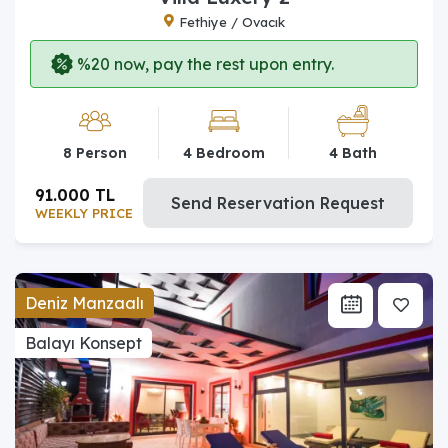
Fethiye / Ovacık
%20 now, pay the rest upon entry.
8 Person
4 Bedroom
4 Bath
91.000 TL
Send Reservation Request
WEEKLY PRICE
Deniz Manzaalı
Balayı Konsept