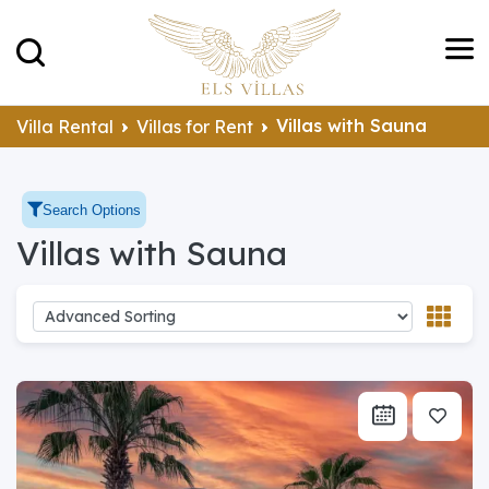
Villas with Sauna
Villa Rental
Villas for Rent
Search Options
Villas with Sauna