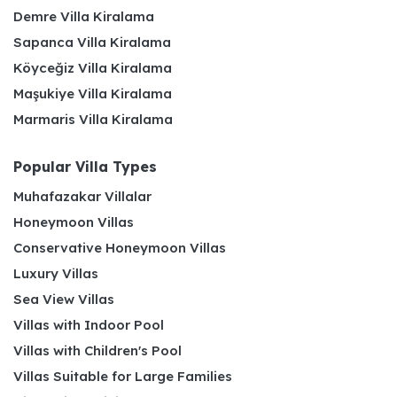
Demre Villa Kiralama
Sapanca Villa Kiralama
Köyceğiz Villa Kiralama
Maşukiye Villa Kiralama
Marmaris Villa Kiralama
Popular Villa Types
Muhafazakar Villalar
Honeymoon Villas
Conservative Honeymoon Villas
Luxury Villas
Sea View Villas
Villas with Indoor Pool
Villas with Children's Pool
Villas Suitable for Large Families