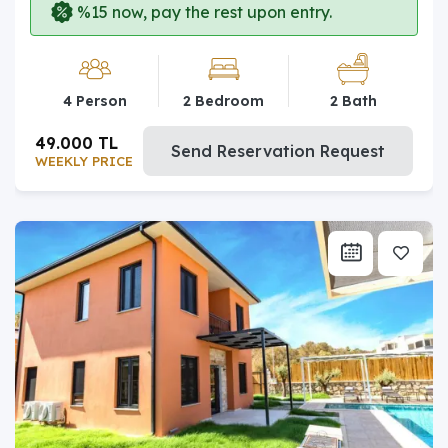
%15 now, pay the rest upon entry.
4 Person
2 Bedroom
2 Bath
49.000 TL
Send Reservation Request
WEEKLY PRICE