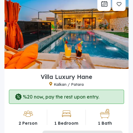
Villa Luxury Hane
Kalkan / Patara
%20 now, pay the rest upon entry.
2 Person
1 Bedroom
1 Bath