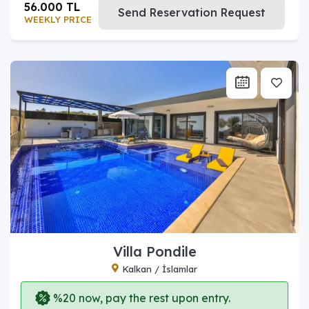
56.000 TL
Send Reservation Request
WEEKLY PRICE
Villa Pondile
Kalkan / İslamlar
%20 now, pay the rest upon entry.