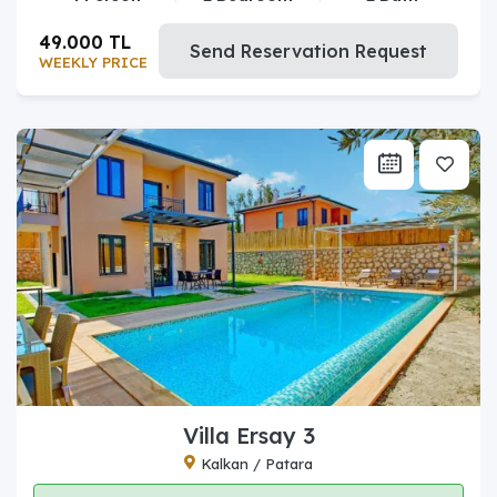
49.000 TL
Send Reservation Request
WEEKLY PRICE
Villa Ersay 3
Kalkan / Patara