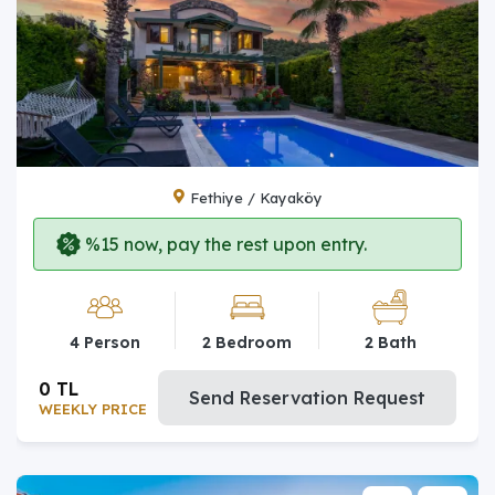
Fethiye / Kayaköy
%15 now, pay the rest upon entry.
4 Person
2 Bedroom
2 Bath
0 TL
Send Reservation Request
WEEKLY PRICE