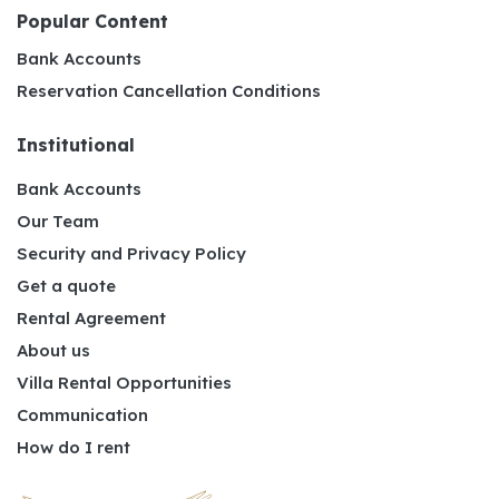
Popular Content
Bank Accounts
Reservation Cancellation Conditions
Institutional
Bank Accounts
Our Team
Security and Privacy Policy
Get a quote
Rental Agreement
About us
Villa Rental Opportunities
Communication
How do I rent