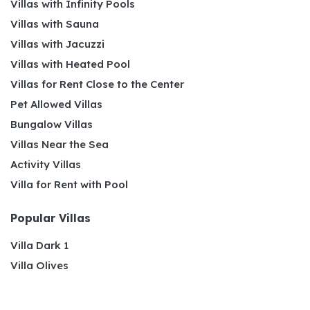
Villas with Infinity Pools
Villas with Sauna
Villas with Jacuzzi
Villas with Heated Pool
Villas for Rent Close to the Center
Pet Allowed Villas
Bungalow Villas
Villas Near the Sea
Activity Villas
Villa for Rent with Pool
Popular Villas
Villa Dark 1
Villa Olives