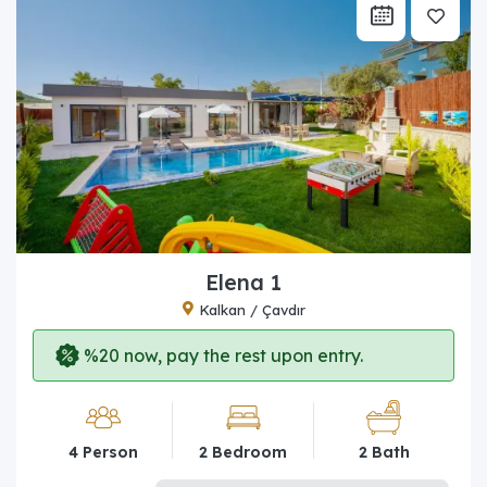
Elena 1
Kalkan / Çavdır
%20 now, pay the rest upon entry.
4 Person
2 Bedroom
2 Bath