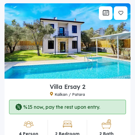
Villa Ersay 2
Kalkan / Patara
%15 now, pay the rest upon entry.
4 Person
2 Bedroom
2 Bath