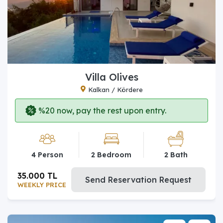
Villa Olives
Kalkan / Kördere
%20 now, pay the rest upon entry.
4 Person
2 Bedroom
2 Bath
35.000 TL
Send Reservation Request
WEEKLY PRICE