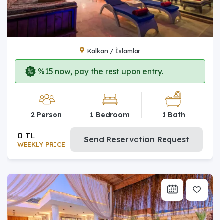
Kalkan / İslamlar
%15 now, pay the rest upon entry.
2 Person
1 Bedroom
1 Bath
0 TL
Send Reservation Request
WEEKLY PRICE