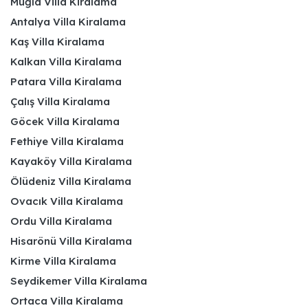
Muğla Villa Kiralama
Antalya Villa Kiralama
Kaş Villa Kiralama
Kalkan Villa Kiralama
Patara Villa Kiralama
Çalış Villa Kiralama
Göcek Villa Kiralama
Fethiye Villa Kiralama
Kayaköy Villa Kiralama
Ölüdeniz Villa Kiralama
Ovacık Villa Kiralama
Ordu Villa Kiralama
Hisarönü Villa Kiralama
Kirme Villa Kiralama
Seydikemer Villa Kiralama
Ortaca Villa Kiralama