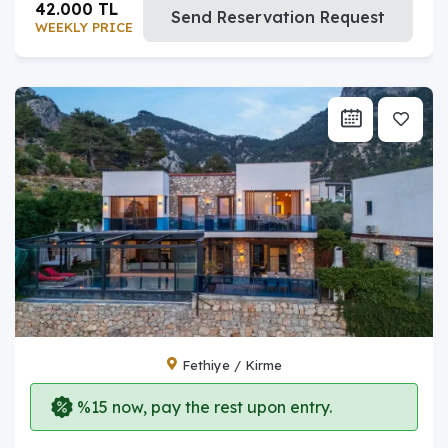
42.000 TL
Send Reservation Request
WEEKLY PRICE
Fethiye / Kirme
%15 now, pay the rest upon entry.