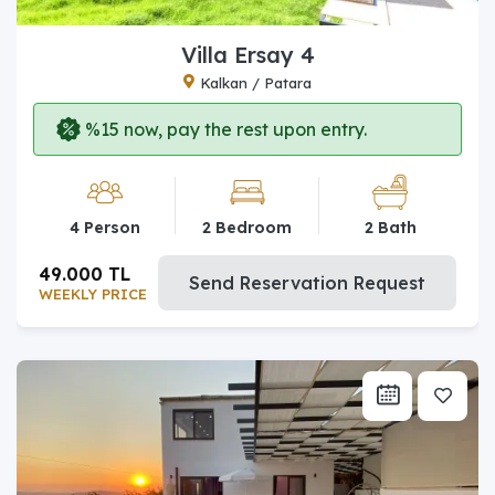
Villa Ersay 4
Kalkan / Patara
%15 now, pay the rest upon entry.
4 Person
2 Bedroom
2 Bath
49.000 TL
Send Reservation Request
WEEKLY PRICE