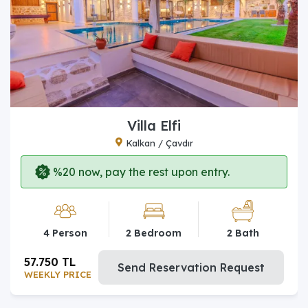
Villa Elfi
Kalkan / Çavdır
%20 now, pay the rest upon entry.
4 Person
2 Bedroom
2 Bath
57.750 TL
Send Reservation Request
WEEKLY PRICE