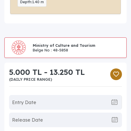
Depth:1.40 m
Ministry of Culture and Tourism
Belge No : 48-5858
5.000 TL - 13.250 TL
(DAILY PRICE RANGE)