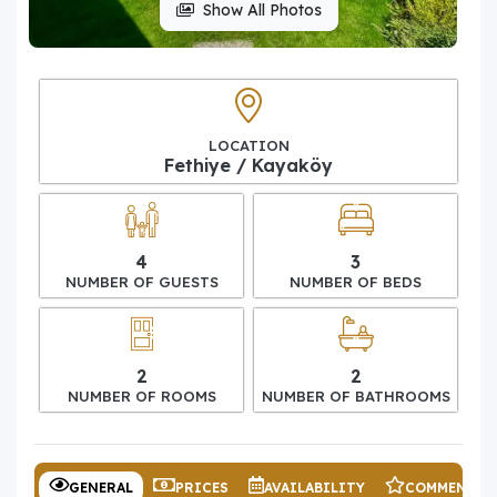
Show All Photos
LOCATION
Fethiye / Kayaköy
4
3
NUMBER OF GUESTS
NUMBER OF BEDS
2
2
NUMBER OF ROOMS
NUMBER OF BATHROOMS
GENERAL
PRICES
AVAILABILITY
COMMENTS