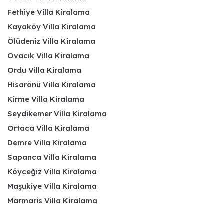
Fethiye Villa Kiralama
Kayaköy Villa Kiralama
Ölüdeniz Villa Kiralama
Ovacık Villa Kiralama
Ordu Villa Kiralama
Hisarönü Villa Kiralama
Kirme Villa Kiralama
Seydikemer Villa Kiralama
Ortaca Villa Kiralama
Demre Villa Kiralama
Sapanca Villa Kiralama
Köyceğiz Villa Kiralama
Maşukiye Villa Kiralama
Marmaris Villa Kiralama