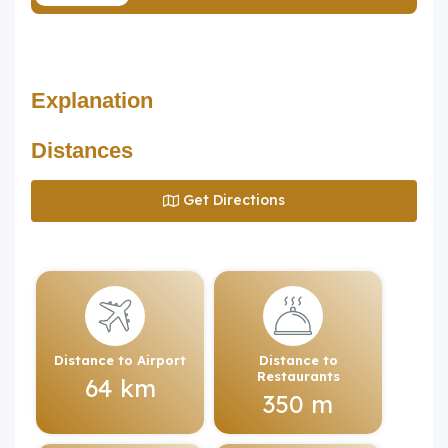
Explanation
Distances
Get Directions
Distance to Airport
Distance to
Restaurants
64 km
350 m