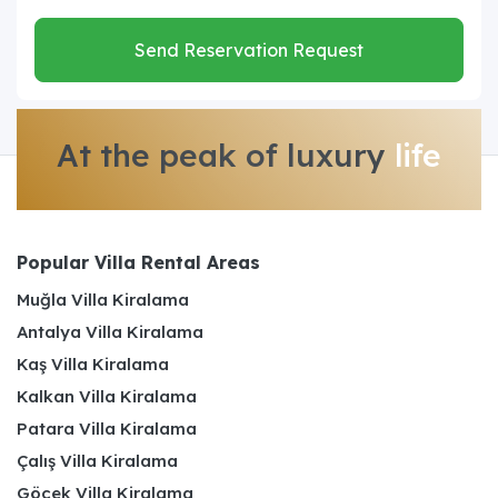
Send Reservation Request
At the peak of luxury
life
Popular Villa Rental Areas
Muğla Villa Kiralama
Antalya Villa Kiralama
Kaş Villa Kiralama
Kalkan Villa Kiralama
Patara Villa Kiralama
Çalış Villa Kiralama
Göcek Villa Kiralama