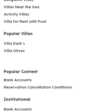
Villas Near the Sea
Activity Villas
Villa for Rent with Pool
Popular Villas
Villa Dark 1
Villa Olives
Popular Content
Bank Accounts
Reservation Cancellation Conditions
Institutional
Bank Accounts