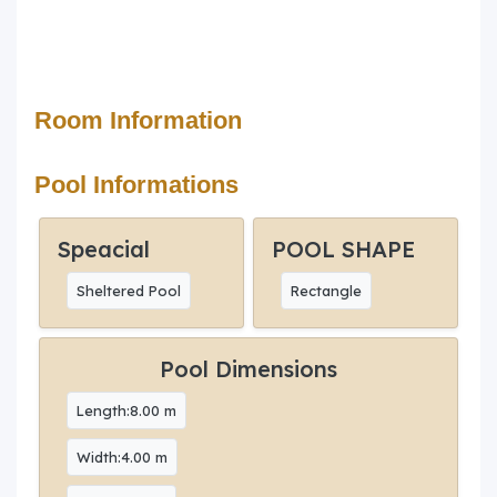
Room Information
Pool Informations
Speacial
POOL SHAPE
Sheltered Pool
Rectangle
Pool Dimensions
Length:8.00 m
Width:4.00 m