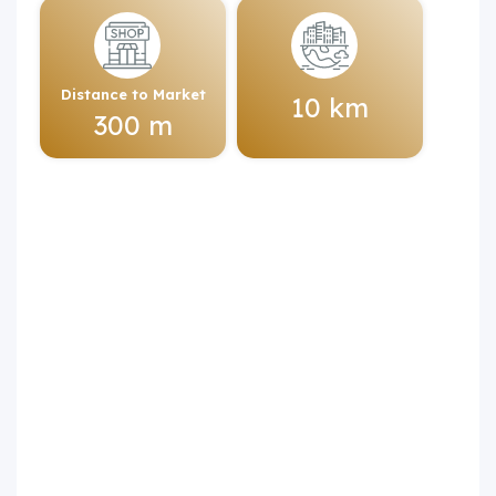
Distance to Market
10 km
300 m