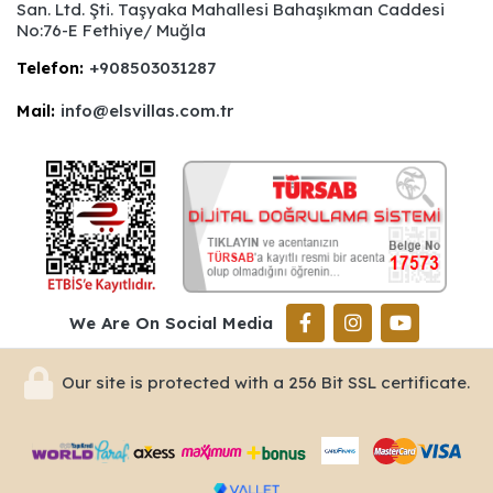
San. Ltd. Şti. Taşyaka Mahallesi Bahaşıkman Caddesi
No:76-E Fethiye/ Muğla
Telefon:
+908503031287
Mail:
info@elsvillas.com.tr
We Are On Social Media
Our site is protected with a 256 Bit SSL certificate.