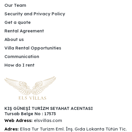
Our Team
Security and Privacy Policy
Get a quote
Rental Agreement
About us
Villa Rental Opportunities
Communication
How do I rent
KIŞ GÜNEŞİ TURİZM SEYAHAT ACENTASI
Tursab Belge No : 17573
Web Adress:
elsvillas.com
Adres:
Elisa Tur Turizm Eml. İnş. Gıda Lokanta Tütün Tic.