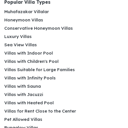
Popular Villa Types
Muhafazakar Villalar
Honeymoon Villas
Conservative Honeymoon Villas
Luxury Villas
Sea View Villas
Villas with Indoor Pool
Villas with Children's Pool
Villas Suitable for Large Families
Villas with Infinity Pools
Villas with Sauna
Villas with Jacuzzi
Villas with Heated Pool
Villas for Rent Close to the Center
Pet Allowed Villas
Bungalow Villas