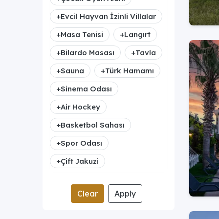
+
Evcil Hayvan İzinli Villalar
+
Masa Tenisi
+
Langırt
+
Bilardo Masası
+
Tavla
+
Sauna
+
Türk Hamamı
+
Sinema Odası
+
Air Hockey
+
Basketbol Sahası
+
Spor Odası
+
Çift Jakuzi
Clear
Apply