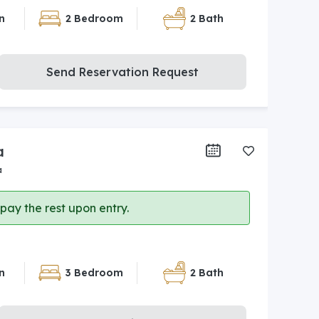
n
2 Bedroom
2 Bath
Send Reservation Request
a
a
ay the rest upon entry.
n
3 Bedroom
2 Bath