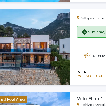
Fethiye / Kirme
%15 now, p
4 Perso
0 TL
WEEKLY PRICE
Villa Elina 1
red Pool Area
Fethiye / Ovacık