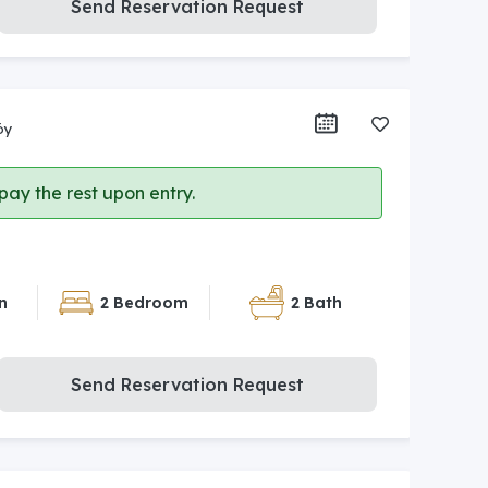
Send Reservation Request
öy
ay the rest upon entry.
n
2 Bedroom
2 Bath
Send Reservation Request