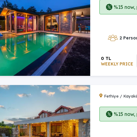
%15 now, p
2 Perso
0 TL
WEEKLY PRICE
Fethiye / Kayak
%15 now, p