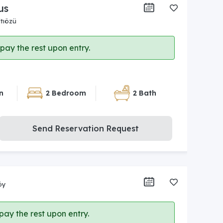
us
tıözü
ay the rest upon entry.
n
2 Bedroom
2 Bath
Send Reservation Request
öy
ay the rest upon entry.