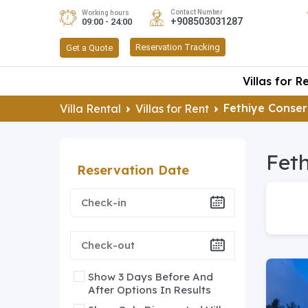
Contact Number
Working hours
+908503031287
09:00 - 24:00
Reservation Tracking
Get a Quote
Villas for R
Fethiye Conser
Villa Rental
Villas for Rent
Feth
Reservation Date
Show 3 Days Before And
After Options In Results