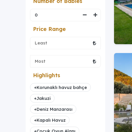
Number of Babies
Price Range
Highlights
+
Korunaklı havuz bahçe
+
Jakuzi
+
Deniz Manzarası
+
Kapalı Havuz
+
Çocuk Oyun Alanı