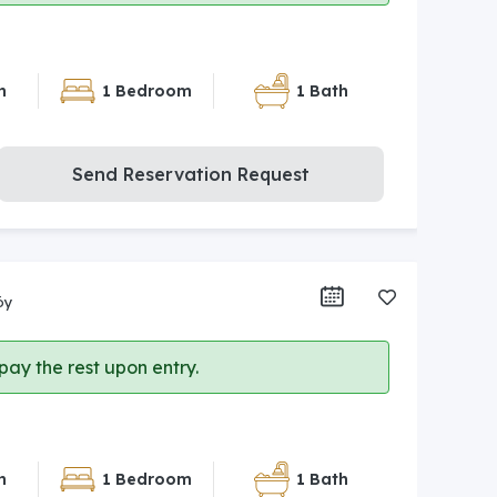
n
1 Bedroom
1 Bath
Send Reservation Request
öy
ay the rest upon entry.
n
1 Bedroom
1 Bath