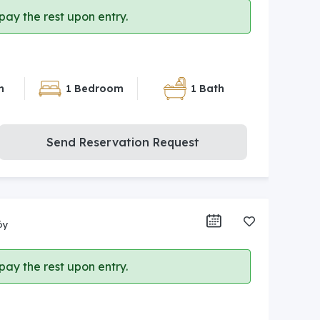
ay the rest upon entry.
n
1 Bedroom
1 Bath
Send Reservation Request
öy
ay the rest upon entry.