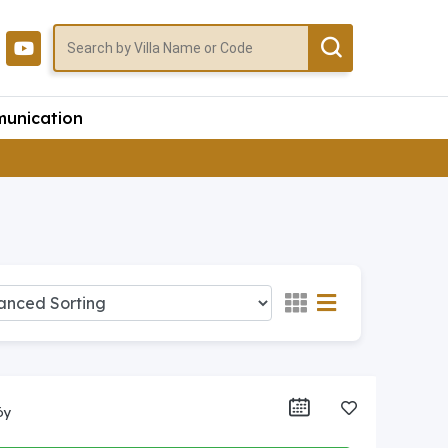
unication
öy