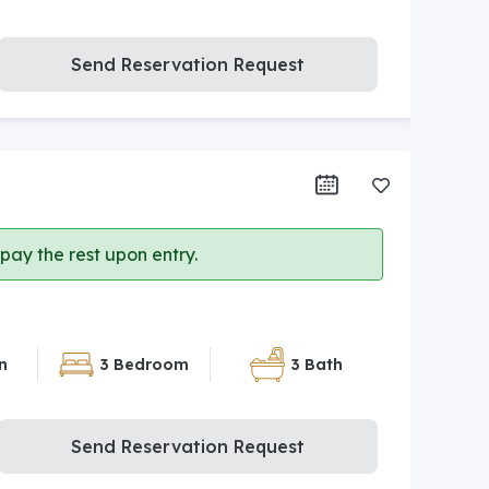
Send Reservation Request
ay the rest upon entry.
n
3 Bedroom
3 Bath
Send Reservation Request