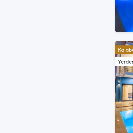
Kalaba
Yerden