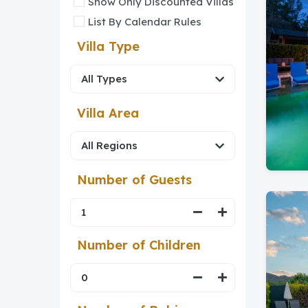
Show Only Discounted Villas
List By Calendar Rules
Villa Type
Villa Area
Number of Guests
Number of Children