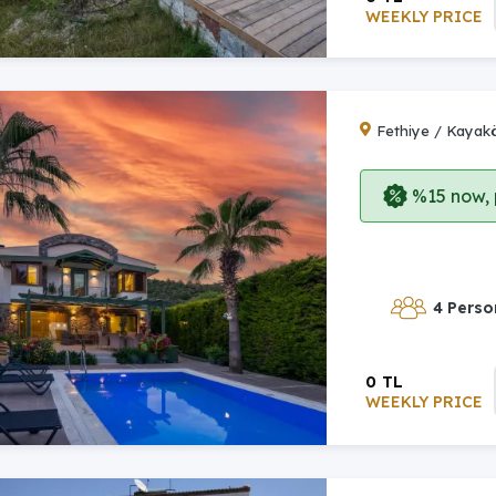
WEEKLY PRICE
Fethiye / Kayak
%15 now, p
4 Perso
0 TL
WEEKLY PRICE