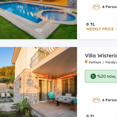
4 Perso
0 TL
WEEKLY PRICE
Villa Wisteri
Fethiye / Faraly
%20 now, p
6 Perso
0 TL