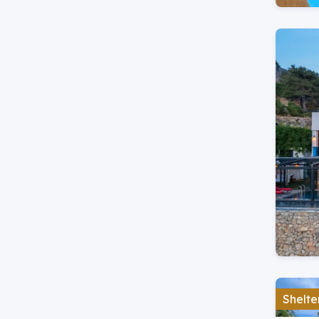
Shelte