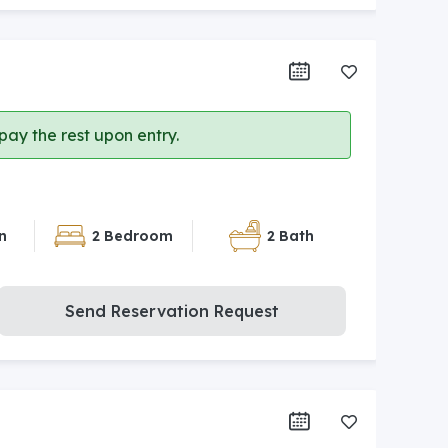
ay the rest upon entry.
n
2 Bedroom
2 Bath
Send Reservation Request