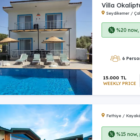
Villa Okalipt
Seydikemer / Çal
%20 now, p
6 Perso
15.000 TL
WEEKLY PRICE
Fethiye / Kayak
%15 now, p