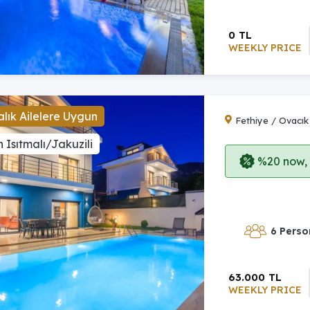
0 TL
WEEKLY PRICE
lık Ailelere Uygun
Fethiye / Ovacık
 Isıtmalı/Jakuzili
%20 now, p
6 Perso
63.000 TL
WEEKLY PRICE