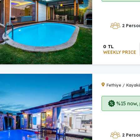
2 Perso
0 TL
WEEKLY PRICE
Fethiye / Kayak
%15 now, p
2 Perso