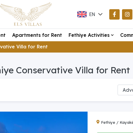
EN
TR
ent
Apartments for Rent
Fethiye Activities
Comm
DE
vative Villa for Rent
iye Conservative Villa for Rent
Fethiye / Kayak