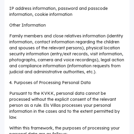
IP address information, password and passcode
information, cookie information
Other Information
Family members and close relatives information (identity
information, contact information regarding the children
and spouses of the relevant persons), physical location
security information (entry/exit records, visit information,
photographs, camera and voice recordings), legal action
and compliance information (information requests from
judicial and administrative authorities, etc.).
4. Purposes of Processing Personal Data
Pursuant to the KVKK, personal data cannot be
processed without the explicit consent of the relevant
person as a rule. Els Villas processes your personal
information in the cases and to the extent permitted by
law.
Within this framework, the purposes of processing your
personal data are as follows: