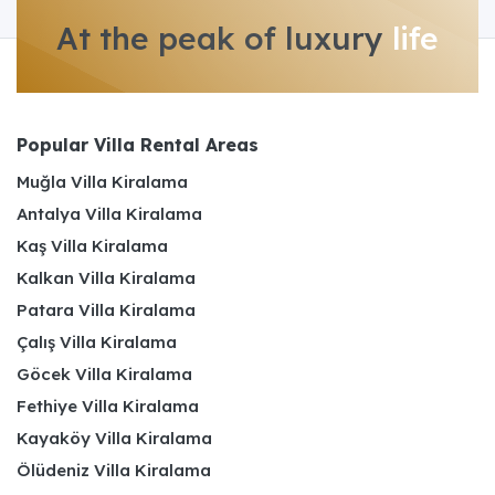
At the peak of luxury
life
Popular Villa Rental Areas
Muğla Villa Kiralama
Antalya Villa Kiralama
Kaş Villa Kiralama
Kalkan Villa Kiralama
Patara Villa Kiralama
Çalış Villa Kiralama
Göcek Villa Kiralama
Fethiye Villa Kiralama
Kayaköy Villa Kiralama
Ölüdeniz Villa Kiralama