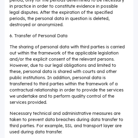
in practice in order to constitute evidence in possible
legal disputes. After the expiration of the specified
periods, the personal data in question is deleted,
destroyed or anonymized.
6. Transfer of Personal Data
The sharing of personal data with third parties is carried
out within the framework of the applicable legislation
and/or the explicit consent of the relevant persons.
However, due to our legal obligations and limited to
these, personal data is shared with courts and other
public institutions. In addition, personal data is
transferred to third parties within the framework of a
contractual relationship in order to provide the services
we undertake and to perform quality control of the
services provided.
Necessary technical and administrative measures are
taken to prevent data breaches during data transfer to
third parties. For example, SSL and transport layer are
used during data transfer.