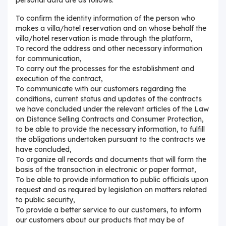
To confirm the identity information of the person who
makes a villa/hotel reservation and on whose behalf the
villa/hotel reservation is made through the platform,
To record the address and other necessary information
for communication,
To carry out the processes for the establishment and
execution of the contract,
To communicate with our customers regarding the
conditions, current status and updates of the contracts
we have concluded under the relevant articles of the Law
on Distance Selling Contracts and Consumer Protection,
to be able to provide the necessary information, to fulfill
the obligations undertaken pursuant to the contracts we
have concluded,
To organize all records and documents that will form the
basis of the transaction in electronic or paper format,
To be able to provide information to public officials upon
request and as required by legislation on matters related
to public security,
To provide a better service to our customers, to inform
our customers about our products that may be of