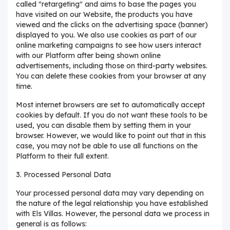
called "retargeting" and aims to base the pages you
have visited on our Website, the products you have
viewed and the clicks on the advertising space (banner)
displayed to you. We also use cookies as part of our
online marketing campaigns to see how users interact
with our Platform after being shown online
advertisements, including those on third-party websites.
You can delete these cookies from your browser at any
time.
Most internet browsers are set to automatically accept
cookies by default. If you do not want these tools to be
used, you can disable them by setting them in your
browser. However, we would like to point out that in this
case, you may not be able to use all functions on the
Platform to their full extent.
3. Processed Personal Data
Your processed personal data may vary depending on
the nature of the legal relationship you have established
with Els Villas. However, the personal data we process in
general is as follows: