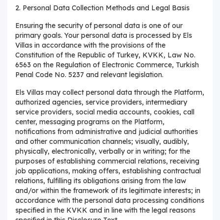
2. Personal Data Collection Methods and Legal Basis
Ensuring the security of personal data is one of our
primary goals. Your personal data is processed by Els
Villas in accordance with the provisions of the
Constitution of the Republic of Turkey, KVKK, Law No.
6563 on the Regulation of Electronic Commerce, Turkish
Penal Code No. 5237 and relevant legislation.
Els Villas may collect personal data through the Platform,
authorized agencies, service providers, intermediary
service providers, social media accounts, cookies, call
center, messaging programs on the Platform,
notifications from administrative and judicial authorities
and other communication channels; visually, audibly,
physically, electronically, verbally or in writing; for the
purposes of establishing commercial relations, receiving
job applications, making offers, establishing contractual
relations, fulfilling its obligations arising from the law
and/or within the framework of its legitimate interests; in
accordance with the personal data processing conditions
specified in the KVKK and in line with the legal reasons
specified in this Disclosure Text.