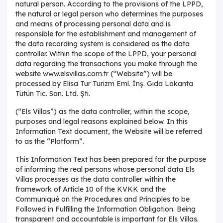
natural person. According to the provisions of the LPPD,
the natural or legal person who determines the purposes
and means of processing personal data and is
responsible for the establishment and management of
the data recording system is considered as the data
controller. Within the scope of the LPPD, your personal
data regarding the transactions you make through the
website www.elsvillas.com.tr (“Website”) will be
processed by Elisa Tur Turizm Eml. İnş. Gıda Lokanta
Tütün Tic. San. Ltd. Şti.
(“Els Villas”) as the data controller, within the scope,
purposes and legal reasons explained below. In this
Information Text document, the Website will be referred
to as the “Platform”.
This Information Text has been prepared for the purpose
of informing the real persons whose personal data Els
Villas processes as the data controller within the
framework of Article 10 of the KVKK and the
Communiqué on the Procedures and Principles to be
Followed in Fulfilling the Information Obligation. Being
transparent and accountable is important for Els Villas.