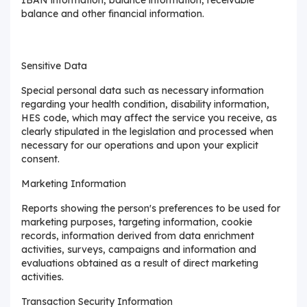
balance and other financial information.
Sensitive Data
Special personal data such as necessary information
regarding your health condition, disability information,
HES code, which may affect the service you receive, as
clearly stipulated in the legislation and processed when
necessary for our operations and upon your explicit
consent.
Marketing Information
Reports showing the person's preferences to be used for
marketing purposes, targeting information, cookie
records, information derived from data enrichment
activities, surveys, campaigns and information and
evaluations obtained as a result of direct marketing
activities.
Transaction Security Information