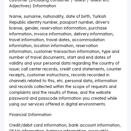
Adjectives) Information
Name, surname, nationality, date of birth, Turkish
Republic identity number, passport number, driver's
license, gender, reservation information, purchase
information, invoice information, delivery information,
travel information, travel dates, accommodation
information, location information, reservation
information, customer transaction information, type and
number of travel documents, start and end dates of
validity and your personal data regarding the country of
issue; call center records, credit card statements, counter
receipts, customer instructions, records recorded in
channels related to this, etc. personal data, information
and records collected within the scope of requests and
complaints and the results of these, and the website
password and passcode information you created while
using our services offered in digital environments.
Financial Information
Credit/debit card information, bank account information,
IBAN information, balance information, receivable