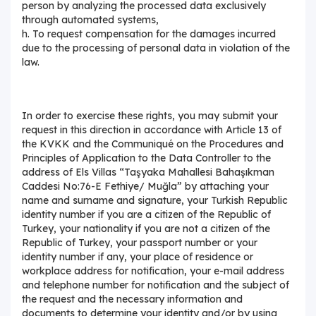
person by analyzing the processed data exclusively
through automated systems,
h. To request compensation for the damages incurred
due to the processing of personal data in violation of the
law.
In order to exercise these rights, you may submit your
request in this direction in accordance with Article 13 of
the KVKK and the Communiqué on the Procedures and
Principles of Application to the Data Controller to the
address of Els Villas “Taşyaka Mahallesi Bahaşıkman
Caddesi No:76-E Fethiye/ Muğla” by attaching your
name and surname and signature, your Turkish Republic
identity number if you are a citizen of the Republic of
Turkey, your nationality if you are not a citizen of the
Republic of Turkey, your passport number or your
identity number if any, your place of residence or
workplace address for notification, your e-mail address
and telephone number for notification and the subject of
the request and the necessary information and
documents to determine your identity and/or by using