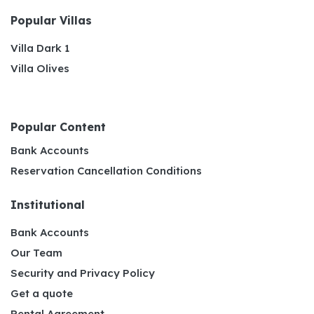
Popular Villas
Villa Dark 1
Villa Olives
Popular Content
Bank Accounts
Reservation Cancellation Conditions
Institutional
Bank Accounts
Our Team
Security and Privacy Policy
Get a quote
Rental Agreement