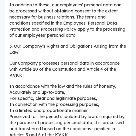
In addition to these, our employees' personal data can
be processed without obtaining consent to the extent
necessary for business relations. The terms and
conditions specified in the Employees' Personal Data
Protection and Processing Policy apply to the processing
of our employees' personal data.
5. Our Company's Rights and Obligations Arising from the
Law
Our Company processes personal data in accordance
with Article 20 of the Constitution and Article 4 of the
KVKK;
In accordance with the law and the rules of honesty,
Accurately and up-to-date,
For specific, clear and legitimate purposes,
In connection with the processing purposes,
In a limited and proportionate manner,
Preserved for the period stipulated by law or required by
the purpose of processing personal data, it is processed
and transferred based on the conditions specified in
Articles 5 and 6 of the KVKK.