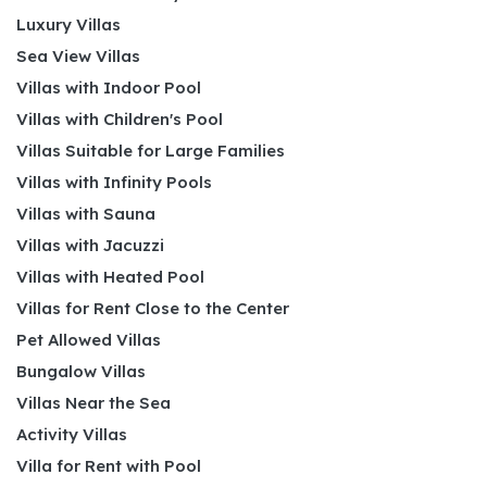
Luxury Villas
Sea View Villas
Villas with Indoor Pool
Villas with Children's Pool
Villas Suitable for Large Families
Villas with Infinity Pools
Villas with Sauna
Villas with Jacuzzi
Villas with Heated Pool
Villas for Rent Close to the Center
Pet Allowed Villas
Bungalow Villas
Villas Near the Sea
Activity Villas
Villa for Rent with Pool