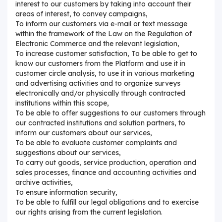
interest to our customers by taking into account their
areas of interest, to convey campaigns,
To inform our customers via e-mail or text message
within the framework of the Law on the Regulation of
Electronic Commerce and the relevant legislation,
To increase customer satisfaction, To be able to get to
know our customers from the Platform and use it in
customer circle analysis, to use it in various marketing
and advertising activities and to organize surveys
electronically and/or physically through contracted
institutions within this scope,
To be able to offer suggestions to our customers through
our contracted institutions and solution partners, to
inform our customers about our services,
To be able to evaluate customer complaints and
suggestions about our services,
To carry out goods, service production, operation and
sales processes, finance and accounting activities and
archive activities,
To ensure information security,
To be able to fulfill our legal obligations and to exercise
our rights arising from the current legislation.