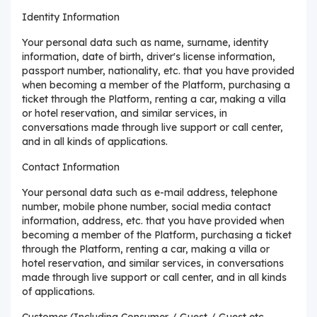
Identity Information
Your personal data such as name, surname, identity
information, date of birth, driver's license information,
passport number, nationality, etc. that you have provided
when becoming a member of the Platform, purchasing a
ticket through the Platform, renting a car, making a villa
or hotel reservation, and similar services, in
conversations made through live support or call center,
and in all kinds of applications.
Contact Information
Your personal data such as e-mail address, telephone
number, mobile phone number, social media contact
information, address, etc. that you have provided when
becoming a member of the Platform, purchasing a ticket
through the Platform, renting a car, making a villa or
hotel reservation, and similar services, in conversations
made through live support or call center, and in all kinds
of applications.
Customer (Including Consumer / Guest / Guest etc.