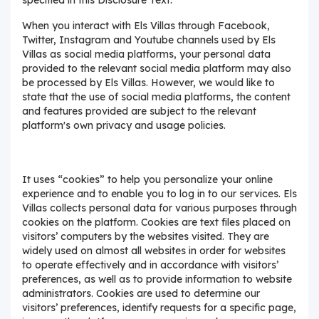
When you interact with Els Villas through Facebook,
Twitter, Instagram and Youtube channels used by Els
Villas as social media platforms, your personal data
provided to the relevant social media platform may also
be processed by Els Villas. However, we would like to
state that the use of social media platforms, the content
and features provided are subject to the relevant
platform's own privacy and usage policies.
It uses “cookies” to help you personalize your online
experience and to enable you to log in to our services. Els
Villas collects personal data for various purposes through
cookies on the platform. Cookies are text files placed on
visitors’ computers by the websites visited. They are
widely used on almost all websites in order for websites
to operate effectively and in accordance with visitors’
preferences, as well as to provide information to website
administrators. Cookies are used to determine our
visitors’ preferences, identify requests for a specific page,