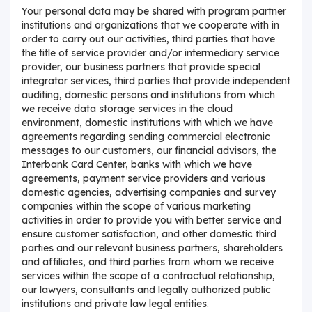
Your personal data may be shared with program partner
institutions and organizations that we cooperate with in
order to carry out our activities, third parties that have
the title of service provider and/or intermediary service
provider, our business partners that provide special
integrator services, third parties that provide independent
auditing, domestic persons and institutions from which
we receive data storage services in the cloud
environment, domestic institutions with which we have
agreements regarding sending commercial electronic
messages to our customers, our financial advisors, the
Interbank Card Center, banks with which we have
agreements, payment service providers and various
domestic agencies, advertising companies and survey
companies within the scope of various marketing
activities in order to provide you with better service and
ensure customer satisfaction, and other domestic third
parties and our relevant business partners, shareholders
and affiliates, and third parties from whom we receive
services within the scope of a contractual relationship,
our lawyers, consultants and legally authorized public
institutions and private law legal entities.