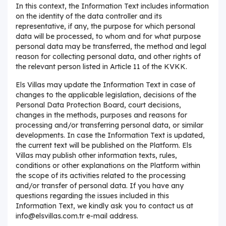
In this context, the Information Text includes information
on the identity of the data controller and its
representative, if any, the purpose for which personal
data will be processed, to whom and for what purpose
personal data may be transferred, the method and legal
reason for collecting personal data, and other rights of
the relevant person listed in Article 11 of the KVKK.
Els Villas may update the Information Text in case of
changes to the applicable legislation, decisions of the
Personal Data Protection Board, court decisions,
changes in the methods, purposes and reasons for
processing and/or transferring personal data, or similar
developments. In case the Information Text is updated,
the current text will be published on the Platform. Els
Villas may publish other information texts, rules,
conditions or other explanations on the Platform within
the scope of its activities related to the processing
and/or transfer of personal data. If you have any
questions regarding the issues included in this
Information Text, we kindly ask you to contact us at
info@elsvillas.com.tr e-mail address.