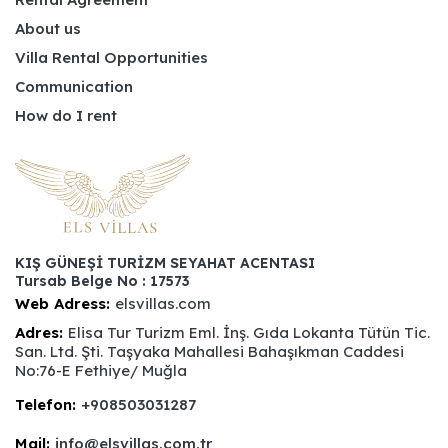
About us
Villa Rental Opportunities
Communication
How do I rent
KIŞ GÜNEŞİ TURİZM SEYAHAT ACENTASI
Tursab Belge No : 17573
Web Adress:
elsvillas.com
Adres:
Elisa Tur Turizm Eml. İnş. Gıda Lokanta Tütün Tic.
San. Ltd. Şti. Taşyaka Mahallesi Bahaşıkman Caddesi
No:76-E Fethiye/ Muğla
Telefon:
+908503031287
Mail:
info@elsvillas.com.tr