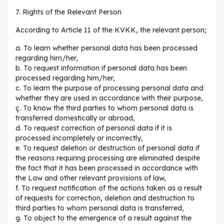
7. Rights of the Relevant Person
According to Article 11 of the KVKK, the relevant person;
a. To learn whether personal data has been processed
regarding him/her,
b. To request information if personal data has been
processed regarding him/her,
c. To learn the purpose of processing personal data and
whether they are used in accordance with their purpose,
ç. To know the third parties to whom personal data is
transferred domestically or abroad,
d. To request correction of personal data if it is
processed incompletely or incorrectly,
e. To request deletion or destruction of personal data if
the reasons requiring processing are eliminated despite
the fact that it has been processed in accordance with
the Law and other relevant provisions of law,
f. To request notification of the actions taken as a result
of requests for correction, deletion and destruction to
third parties to whom personal data is transferred,
g. To object to the emergence of a result against the