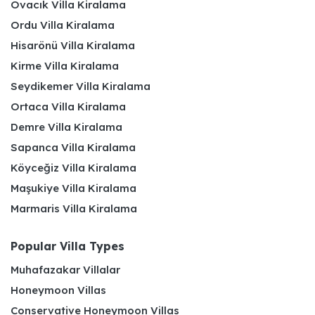
Ovacık Villa Kiralama
Ordu Villa Kiralama
Hisarönü Villa Kiralama
Kirme Villa Kiralama
Seydikemer Villa Kiralama
Ortaca Villa Kiralama
Demre Villa Kiralama
Sapanca Villa Kiralama
Köyceğiz Villa Kiralama
Maşukiye Villa Kiralama
Marmaris Villa Kiralama
Popular Villa Types
Muhafazakar Villalar
Honeymoon Villas
Conservative Honeymoon Villas