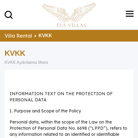
KVKK
Villa Rental
KVKK
KVKK Aydınlatma Metni
INFORMATION TEXT ON THE PROTECTION OF
PERSONAL DATA
1. Purpose and Scope of the Policy
Personal data, within the scope of the Law on the
Protection of Personal Data No. 6698 (“LPPD”), refers to
any information related to an identified or identifiable