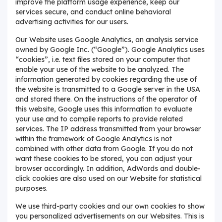
improve the platform usage experience, keep our
services secure, and conduct online behavioral
advertising activities for our users.
Our Website uses Google Analytics, an analysis service
owned by Google Inc. (“Google”). Google Analytics uses
“cookies”, i.e. text files stored on your computer that
enable your use of the website to be analyzed. The
information generated by cookies regarding the use of
the website is transmitted to a Google server in the USA
and stored there. On the instructions of the operator of
this website, Google uses this information to evaluate
your use and to compile reports to provide related
services. The IP address transmitted from your browser
within the framework of Google Analytics is not
combined with other data from Google. If you do not
want these cookies to be stored, you can adjust your
browser accordingly. In addition, AdWords and double-
click cookies are also used on our Website for statistical
purposes.
We use third-party cookies and our own cookies to show
you personalized advertisements on our Websites. This is