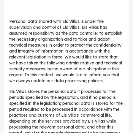
Personal data shared with Els Villas is under the
supervision and control of Els Villas. Els Villas has
assumed responsibility as the data controller to establish
the necessary organization and to take and adapt
technical measures in order to protect the confidentiality
and integrity of information in accordance with the
relevant legislation in force. We would like to state that
we have taken the following administrative and technical
security measures, being aware of our obligation in this
regard. In this context, we would like to inform you that
we always update our data processing policies.
Els Villas stores the personal data it processes for the
periods specified by the legislation, and if no period is
specified in the legislation; personal data is stored for the
period required to be processed in accordance with the
practices and customs of Els Villas' commercial life,
depending on the services provided by Els Villas while
processing the relevant personal data, and after this
period, only for the periods determined to be necessary