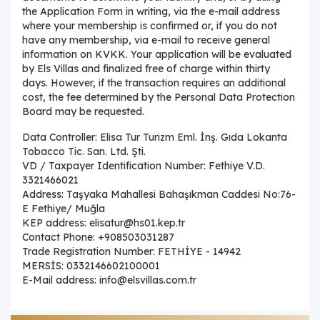
the Application Form in writing, via the e-mail address
where your membership is confirmed or, if you do not
have any membership, via e-mail to receive general
information on KVKK. Your application will be evaluated
by Els Villas and finalized free of charge within thirty
days. However, if the transaction requires an additional
cost, the fee determined by the Personal Data Protection
Board may be requested.
Data Controller: Elisa Tur Turizm Eml. İnş. Gıda Lokanta
Tobacco Tic. San. Ltd. Şti.
VD / Taxpayer Identification Number: Fethiye V.D.
3321466021
Address: Taşyaka Mahallesi Bahaşıkman Caddesi No:76-
E Fethiye/ Muğla
KEP address: elisatur@hs01.kep.tr
Contact Phone: +908503031287
Trade Registration Number: FETHİYE - 14942
MERSİS: 0332146602100001
E-Mail address: info@elsvillas.com.tr