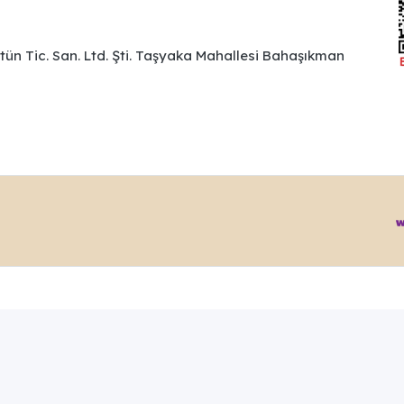
ütün Tic. San. Ltd. Şti. Taşyaka Mahallesi Bahaşıkman