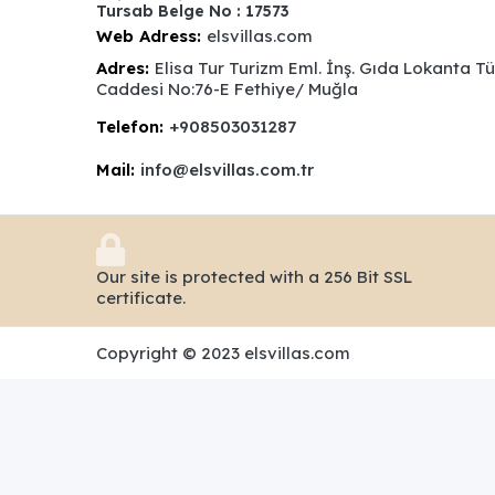
Tursab Belge No : 17573
Web Adress:
elsvillas.com
Adres:
Elisa Tur Turizm Eml. İnş. Gıda Lokanta T
Caddesi No:76-E Fethiye/ Muğla
Telefon:
+908503031287
Mail:
info@elsvillas.com.tr
Our site is protected with a 256 Bit SSL
certificate.
Copyright © 2023 elsvillas.com