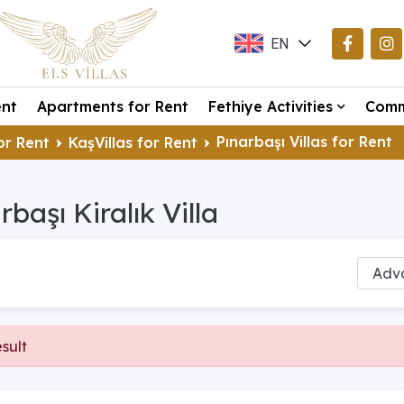
EN
TR
ent
Apartments for Rent
Fethiye Activities
Comm
DE
Pınarbaşı Villas for Rent
or Rent
KaşVillas for Rent
rbaşı Kiralık Villa
sult