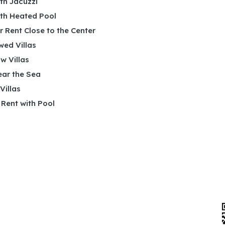
ith Jacuzzi
ith Heated Pool
or Rent Close to the Center
wed Villas
w Villas
ear the Sea
 Villas
r Rent with Pool