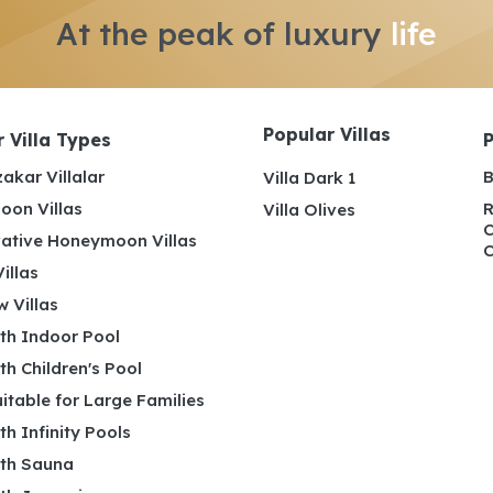
At the peak of luxury
life
Popular Villas
 Villa Types
akar Villalar
B
Villa Dark 1
on Villas
R
Villa Olives
C
ative Honeymoon Villas
C
illas
 Villas
ith Indoor Pool
ith Children's Pool
uitable for Large Families
ith Infinity Pools
ith Sauna