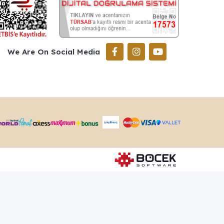
We Are On Social Media