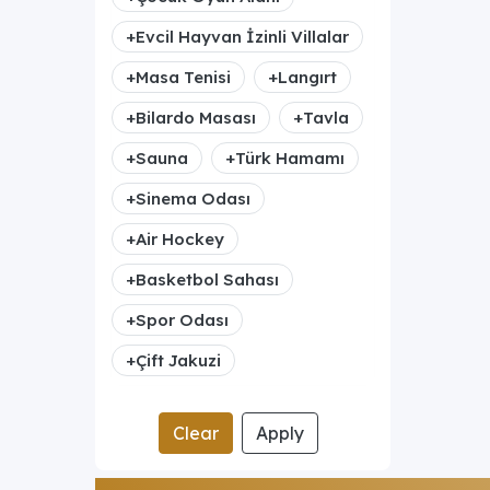
+
Evcil Hayvan İzinli Villalar
+
Masa Tenisi
+
Langırt
+
Bilardo Masası
+
Tavla
+
Sauna
+
Türk Hamamı
+
Sinema Odası
+
Air Hockey
+
Basketbol Sahası
+
Spor Odası
+
Çift Jakuzi
Clear
Apply