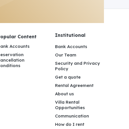
Institutional
Popular Content
ank Accounts
Bank Accounts
eservation
Our Team
ancellation
Security and Privacy
onditions
Policy
Get a quote
Rental Agreement
About us
Villa Rental
Opportunities
Communication
How do I rent