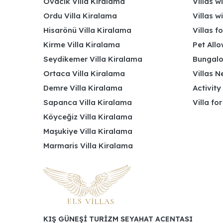
Ovacık Villa Kiralama
Villas w
Ordu Villa Kiralama
Villas w
Hisarönü Villa Kiralama
Villas f
Kirme Villa Kiralama
Pet Allo
Seydikemer Villa Kiralama
Bungalo
Ortaca Villa Kiralama
Villas N
Demre Villa Kiralama
Activity
Sapanca Villa Kiralama
Villa fo
Köyceğiz Villa Kiralama
Maşukiye Villa Kiralama
Marmaris Villa Kiralama
KIŞ GÜNEŞİ TURİZM SEYAHAT ACENTASI