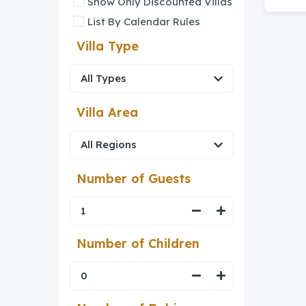
Show Only Discounted Villas
List By Calendar Rules
Villa Type
Villa Area
Number of Guests
Number of Children