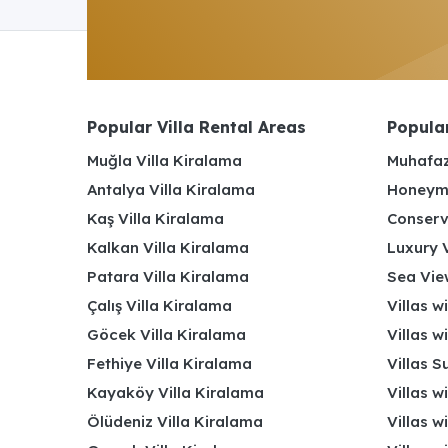
Popular Villa Rental Areas
Popular
Muğla Villa Kiralama
Muhafaz
Antalya Villa Kiralama
Honeymo
Kaş Villa Kiralama
Conserv
Kalkan Villa Kiralama
Luxury V
Patara Villa Kiralama
Sea View
Çalış Villa Kiralama
Villas w
Göcek Villa Kiralama
Villas w
Fethiye Villa Kiralama
Villas S
Kayaköy Villa Kiralama
Villas w
Ölüdeniz Villa Kiralama
Villas w