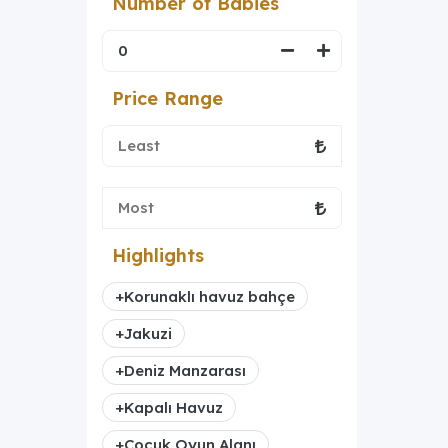
Number of Babies
Price Range
Highlights
+
Korunaklı havuz bahçe
+
Jakuzi
+
Deniz Manzarası
+
Kapalı Havuz
+
Çocuk Oyun Alanı