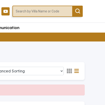
unication