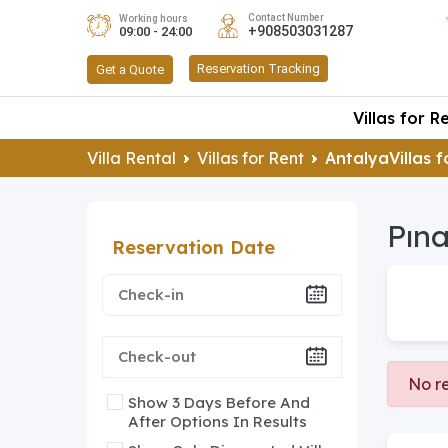
Contact Number
Working hours
+908503031287
09:00 - 24:00
Reservation Tracking
Get a Quote
Villas for R
Villa Rental
Villas for Rent
AntalyaVillas f
Pına
Reservation Date
No re
Show 3 Days Before And
After Options In Results