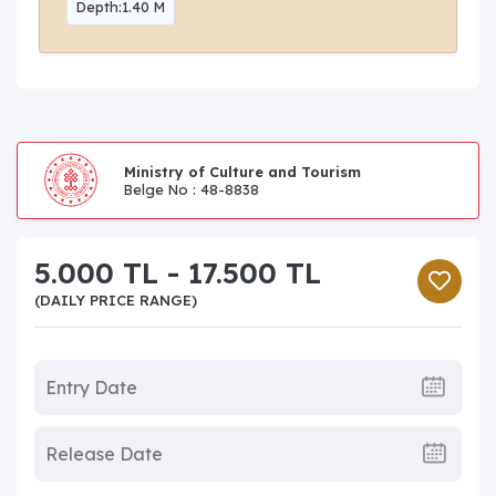
Depth:1.40 M
Ministry of Culture and Tourism
Belge No : 48-8838
5.000 TL - 17.500 TL
(DAILY PRICE RANGE)