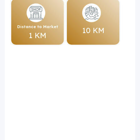
Distance to Market
10 KM
1 KM