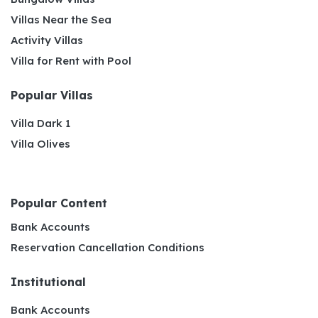
Villas Near the Sea
Activity Villas
Villa for Rent with Pool
Popular Villas
Villa Dark 1
Villa Olives
Popular Content
Bank Accounts
Reservation Cancellation Conditions
Institutional
Bank Accounts