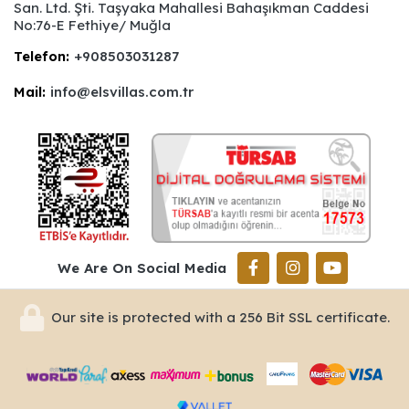
San. Ltd. Şti. Taşyaka Mahallesi Bahaşıkman Caddesi
No:76-E Fethiye/ Muğla
Telefon:
+908503031287
Mail:
info@elsvillas.com.tr
We Are On Social Media
Our site is protected with a 256 Bit SSL certificate.