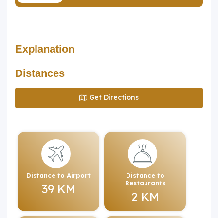
Explanation
Distances
Get Directions
Distance to Airport
Distance to
Restaurants
39 KM
2 KM