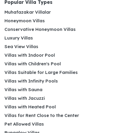
Popular Villa Types
Muhafazakar Villalar
Honeymoon Villas
Conservative Honeymoon Villas
Luxury Villas
Sea View Villas
Villas with Indoor Pool
Villas with Children's Pool
Villas Suitable for Large Families
Villas with Infinity Pools
Villas with Sauna
Villas with Jacuzzi
Villas with Heated Pool
Villas for Rent Close to the Center
Pet Allowed Villas
Bungalow Villas