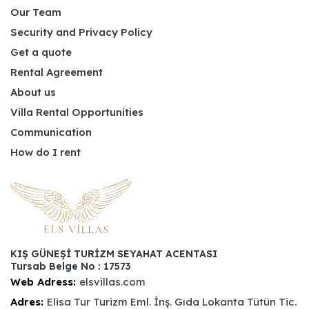
Our Team
Security and Privacy Policy
Get a quote
Rental Agreement
About us
Villa Rental Opportunities
Communication
How do I rent
KIŞ GÜNEŞİ TURİZM SEYAHAT ACENTASI
Tursab Belge No : 17573
Web Adress:
elsvillas.com
Adres:
Elisa Tur Turizm Eml. İnş. Gıda Lokanta Tütün Tic.