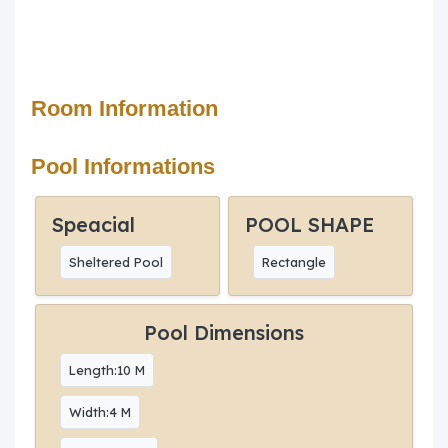
Room Information
Pool Informations
Speacial
POOL SHAPE
Sheltered Pool
Rectangle
Pool Dimensions
Length:10 M
Width:4 M