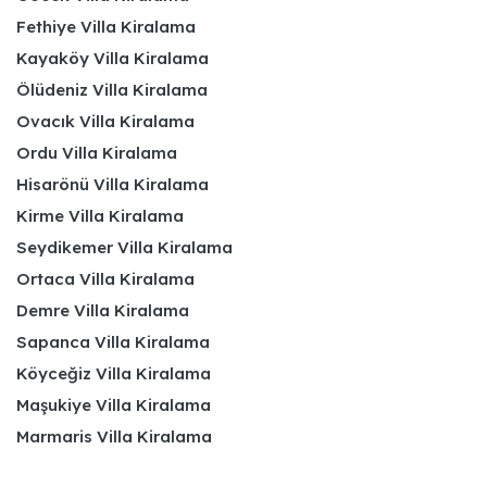
Fethiye Villa Kiralama
Kayaköy Villa Kiralama
Ölüdeniz Villa Kiralama
Ovacık Villa Kiralama
Ordu Villa Kiralama
Hisarönü Villa Kiralama
Kirme Villa Kiralama
Seydikemer Villa Kiralama
Ortaca Villa Kiralama
Demre Villa Kiralama
Sapanca Villa Kiralama
Köyceğiz Villa Kiralama
Maşukiye Villa Kiralama
Marmaris Villa Kiralama