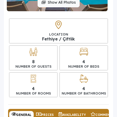
Show All Photos
LOCATION
Fethiye / Çiftlik
8
4
NUMBER OF GUESTS
NUMBER OF BEDS
4
4
NUMBER OF ROOMS
NUMBER OF BATHROOMS
GENERAL
PRICES
AVAILABILITY
COMMENTS