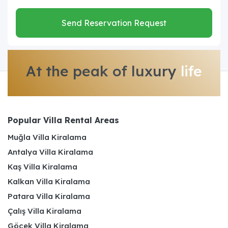
Send Reservation Request
At the peak of luxury
life
Popular Villa Rental Areas
Muğla Villa Kiralama
Antalya Villa Kiralama
Kaş Villa Kiralama
Kalkan Villa Kiralama
Patara Villa Kiralama
Çalış Villa Kiralama
Göcek Villa Kiralama