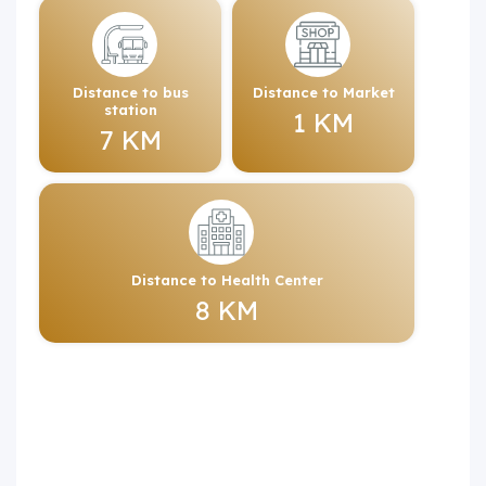
Distance to bus
Distance to Market
station
1 KM
7 KM
Distance to Health Center
8 KM