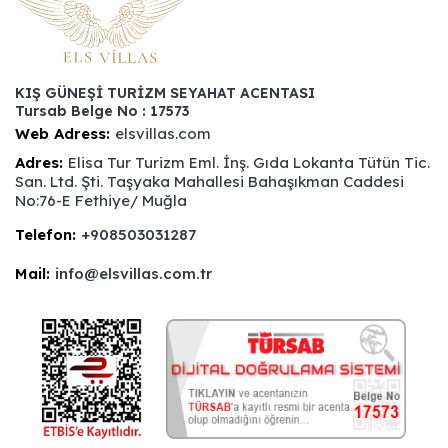
KIŞ GÜNEŞİ TURİZM SEYAHAT ACENTASI
Tursab Belge No : 17573
Web Adress:
elsvillas.com
Adres:
Elisa Tur Turizm Eml. İnş. Gıda Lokanta Tütün Tic.
San. Ltd. Şti. Taşyaka Mahallesi Bahaşıkman Caddesi
No:76-E Fethiye/ Muğla
Telefon:
+908503031287
Mail:
info@elsvillas.com.tr