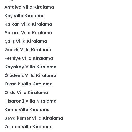
Antalya Villa Kiralama
Kaş Villa Kiralama
Kalkan Villa Kiralama
Patara Villa Kiralama
Çalış Villa Kiralama
Göcek Villa Kiralama
Fethiye Villa Kiralama
Kayaköy Villa Kiralama
Ölüdeniz Villa Kiralama
Ovacık Villa Kiralama
Ordu Villa Kiralama
Hisarönü Villa Kiralama
Kirme Villa Kiralama
Seydikemer Villa Kiralama
Ortaca Villa Kiralama