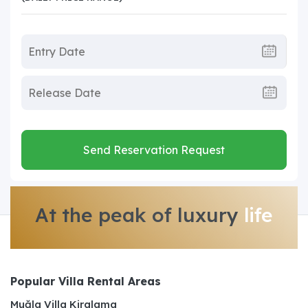
Send Reservation Request
At the peak of luxury
life
Popular Villa Rental Areas
Muğla Villa Kiralama