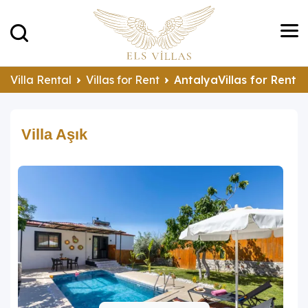
Villa Rental
Villas for Rent
AntalyaVillas for Rent
Villa Aşık