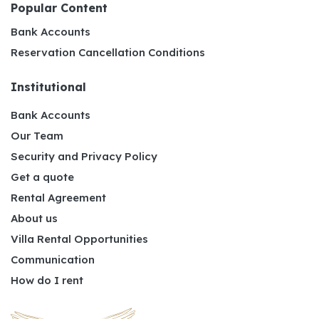
Popular Content
Bank Accounts
Reservation Cancellation Conditions
Institutional
Bank Accounts
Our Team
Security and Privacy Policy
Get a quote
Rental Agreement
About us
Villa Rental Opportunities
Communication
How do I rent