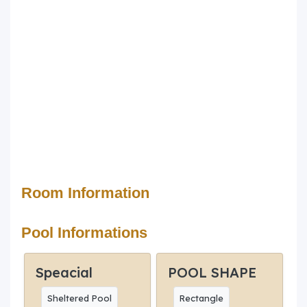
Room Information
Pool Informations
Speacial
POOL SHAPE
Sheltered Pool
Rectangle