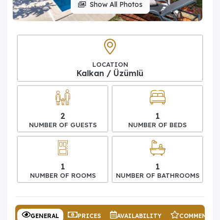
Show All Photos
LOCATION
Kalkan / Üzümlü
2
1
NUMBER OF GUESTS
NUMBER OF BEDS
1
1
NUMBER OF ROOMS
NUMBER OF BATHROOMS
GENERAL
PRICES
AVAILABILITY
COMMENTS