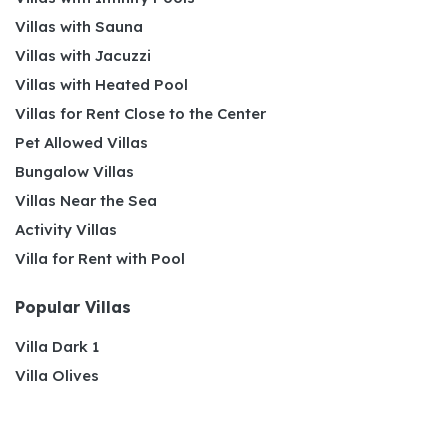
Villas with Sauna
Villas with Jacuzzi
Villas with Heated Pool
Villas for Rent Close to the Center
Pet Allowed Villas
Bungalow Villas
Villas Near the Sea
Activity Villas
Villa for Rent with Pool
Popular Villas
Villa Dark 1
Villa Olives