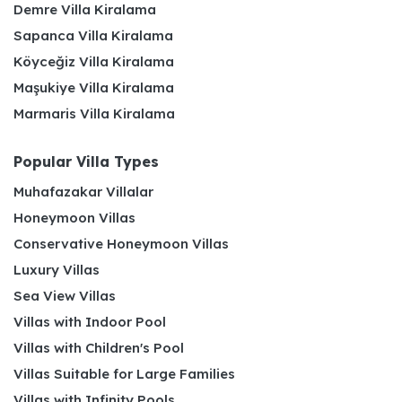
Demre Villa Kiralama
Sapanca Villa Kiralama
Köyceğiz Villa Kiralama
Maşukiye Villa Kiralama
Marmaris Villa Kiralama
Popular Villa Types
Muhafazakar Villalar
Honeymoon Villas
Conservative Honeymoon Villas
Luxury Villas
Sea View Villas
Villas with Indoor Pool
Villas with Children's Pool
Villas Suitable for Large Families
Villas with Infinity Pools