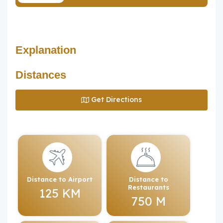
Explanation
Distances
Get Directions
Distance to Airport
Distance to
Restaurants
125 KM
750 M