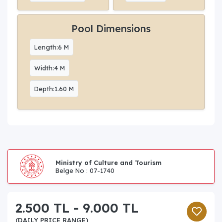
Pool Dimensions
Length:6 M
Width:4 M
Depth:1.60 M
Ministry of Culture and Tourism
Belge No : 07-1740
2.500 TL - 9.000 TL
(DAILY PRICE RANGE)