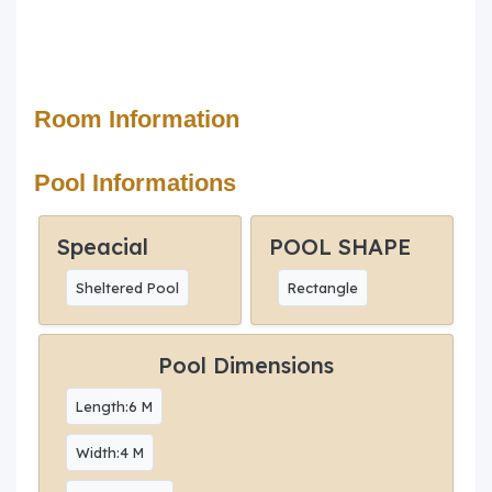
Room Information
Pool Informations
Speacial
POOL SHAPE
Sheltered Pool
Rectangle
Pool Dimensions
Length:6 M
Width:4 M