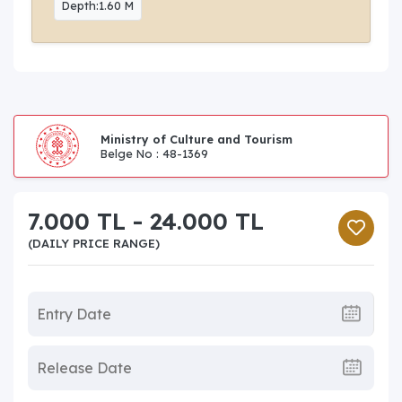
Depth:1.60 M
Ministry of Culture and Tourism
Belge No : 48-1369
7.000 TL - 24.000 TL
(DAILY PRICE RANGE)