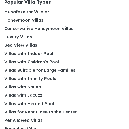
Popular Villa Types
Muhafazakar Villalar
Honeymoon Villas
Conservative Honeymoon Villas
Luxury Villas
Sea View Villas
Villas with Indoor Pool
Villas with Children's Pool
Villas Suitable for Large Families
Villas with Infinity Pools
Villas with Sauna
Villas with Jacuzzi
Villas with Heated Pool
Villas for Rent Close to the Center
Pet Allowed Villas
Bungalow Villas