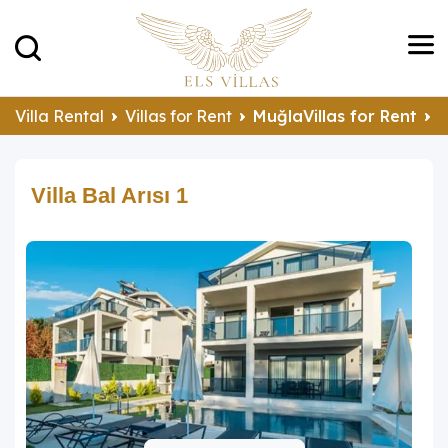
Villa Rental
Villas for Rent
MuğlaVillas for Rent
F
Villa Bal Arısı 1