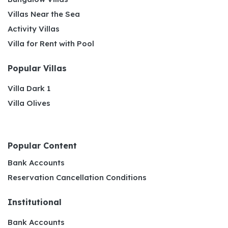
Villas Near the Sea
Activity Villas
Villa for Rent with Pool
Popular Villas
Villa Dark 1
Villa Olives
Popular Content
Bank Accounts
Reservation Cancellation Conditions
Institutional
Bank Accounts