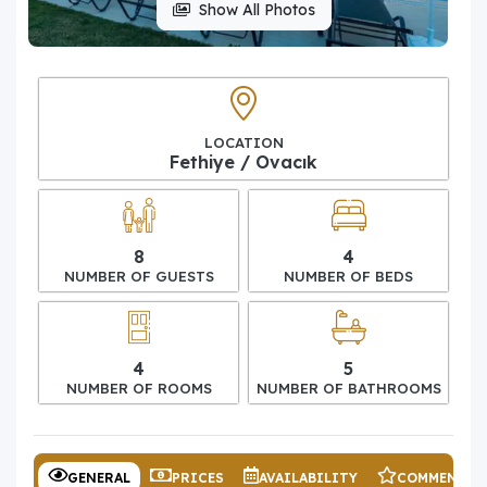
Show All Photos
LOCATION
Fethiye / Ovacık
8
4
NUMBER OF GUESTS
NUMBER OF BEDS
4
5
NUMBER OF ROOMS
NUMBER OF BATHROOMS
GENERAL
PRICES
AVAILABILITY
COMMENTS