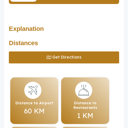
Explanation
Distances
Get Directions
Distance to Airport
Distance to
Restaurants
60 KM
1 KM