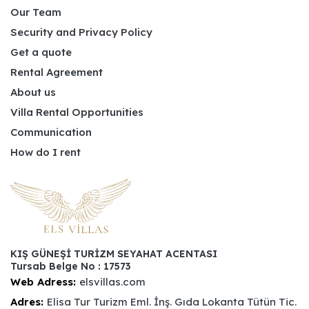
Our Team
Security and Privacy Policy
Get a quote
Rental Agreement
About us
Villa Rental Opportunities
Communication
How do I rent
KIŞ GÜNEŞİ TURİZM SEYAHAT ACENTASI
Tursab Belge No : 17573
Web Adress:
elsvillas.com
Adres:
Elisa Tur Turizm Eml. İnş. Gıda Lokanta Tütün Tic.