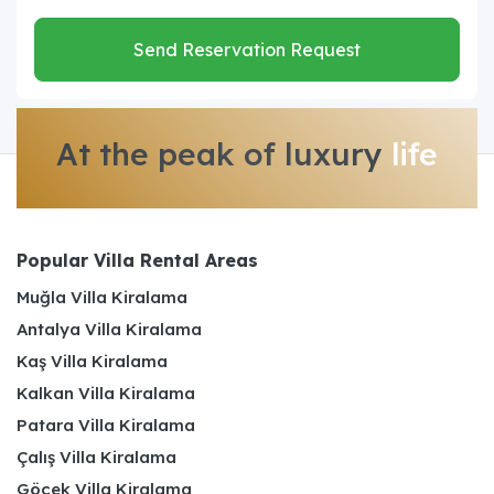
Send Reservation Request
At the peak of luxury
life
Popular Villa Rental Areas
Muğla Villa Kiralama
Antalya Villa Kiralama
Kaş Villa Kiralama
Kalkan Villa Kiralama
Patara Villa Kiralama
Çalış Villa Kiralama
Göcek Villa Kiralama