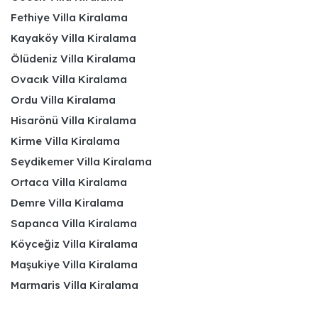
Fethiye Villa Kiralama
Kayaköy Villa Kiralama
Ölüdeniz Villa Kiralama
Ovacık Villa Kiralama
Ordu Villa Kiralama
Hisarönü Villa Kiralama
Kirme Villa Kiralama
Seydikemer Villa Kiralama
Ortaca Villa Kiralama
Demre Villa Kiralama
Sapanca Villa Kiralama
Köyceğiz Villa Kiralama
Maşukiye Villa Kiralama
Marmaris Villa Kiralama