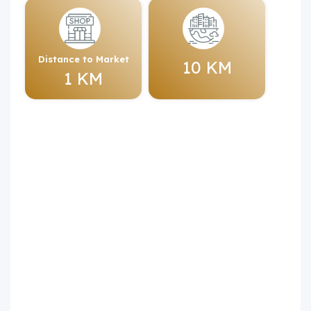
Distance to Market
10 KM
1 KM