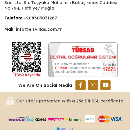
San. Ltd. Şti. Taşyaka Mahallesi Bahaşıkman Caddesi
No:76-E Fethiye/ Muğla
Telefon:
+908503031287
Mail:
info@elsvillas.com.tr
We Are On Social Media
Our site is protected with a 256 Bit SSL certificate.