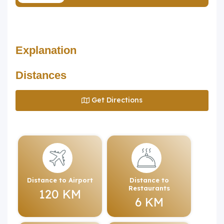
Explanation
Distances
Get Directions
Distance to Airport
Distance to
Restaurants
120 KM
6 KM