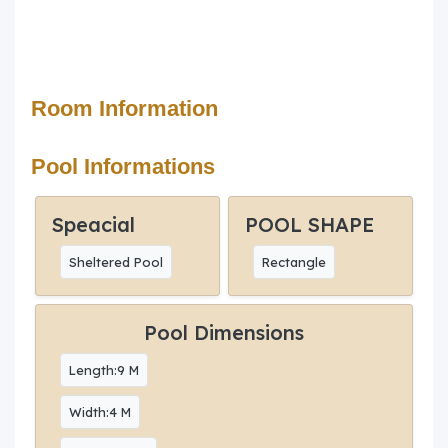
Room Information
Pool Informations
Speacial
POOL SHAPE
Sheltered Pool
Rectangle
Pool Dimensions
Length:9 M
Width:4 M