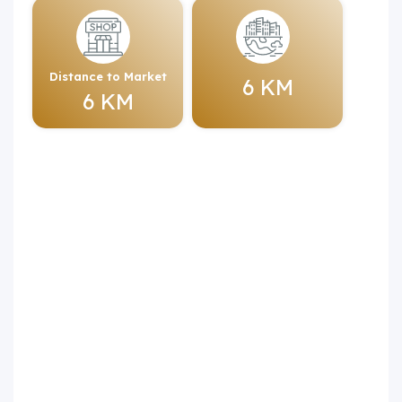
Distance to Market
6 KM
6 KM