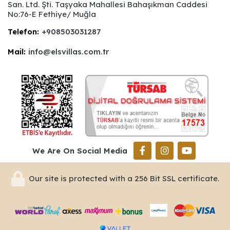
San. Ltd. Şti. Taşyaka Mahallesi Bahaşıkman Caddesi
No:76-E Fethiye/ Muğla
Telefon:
+908503031287
Mail:
info@elsvillas.com.tr
We Are On Social Media
Our site is protected with a 256 Bit SSL certificate.