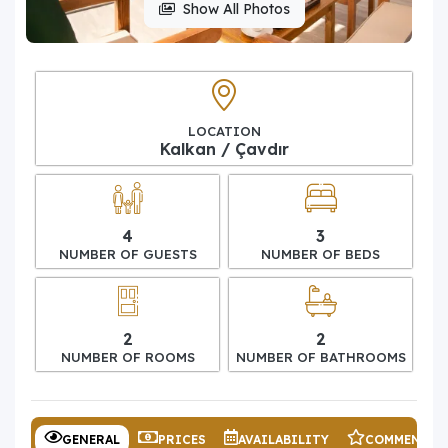
Show All Photos
LOCATION
Kalkan / Çavdır
4
3
NUMBER OF GUESTS
NUMBER OF BEDS
2
2
NUMBER OF ROOMS
NUMBER OF BATHROOMS
GENERAL
PRICES
AVAILABILITY
COMMENTS