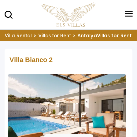
Villa Rental
Villas for Rent
AntalyaVillas for Rent
Villa Bianco 2