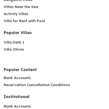
Villas Near the Sea
Activity Villas
Villa for Rent with Pool
Popular Villas
Villa Dark 1
Villa Olives
Popular Content
Bank Accounts
Reservation Cancellation Conditions
Institutional
Bank Accounts