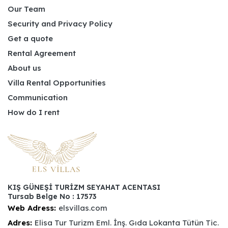
Our Team
Security and Privacy Policy
Get a quote
Rental Agreement
About us
Villa Rental Opportunities
Communication
How do I rent
KIŞ GÜNEŞİ TURİZM SEYAHAT ACENTASI
Tursab Belge No : 17573
Web Adress:
elsvillas.com
Adres:
Elisa Tur Turizm Eml. İnş. Gıda Lokanta Tütün Tic.