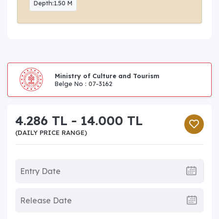
Depth:1.50 M
Ministry of Culture and Tourism
Belge No : 07-3162
4.286 TL - 14.000 TL
(DAILY PRICE RANGE)