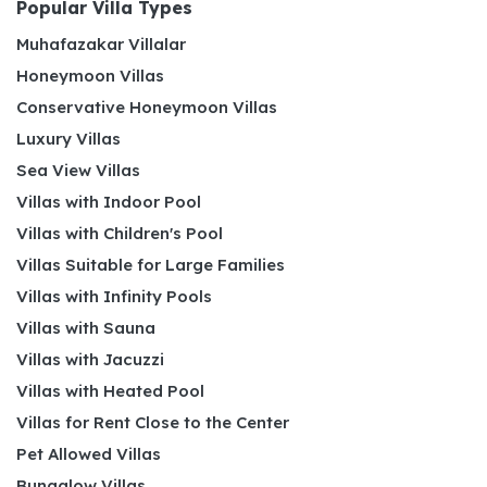
Popular Villa Types
Muhafazakar Villalar
Honeymoon Villas
Conservative Honeymoon Villas
Luxury Villas
Sea View Villas
Villas with Indoor Pool
Villas with Children's Pool
Villas Suitable for Large Families
Villas with Infinity Pools
Villas with Sauna
Villas with Jacuzzi
Villas with Heated Pool
Villas for Rent Close to the Center
Pet Allowed Villas
Bungalow Villas