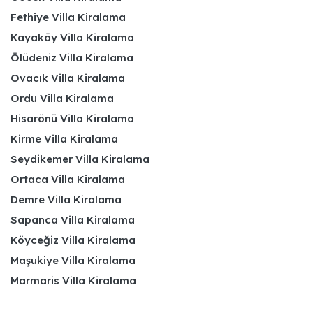
Fethiye Villa Kiralama
Kayaköy Villa Kiralama
Ölüdeniz Villa Kiralama
Ovacık Villa Kiralama
Ordu Villa Kiralama
Hisarönü Villa Kiralama
Kirme Villa Kiralama
Seydikemer Villa Kiralama
Ortaca Villa Kiralama
Demre Villa Kiralama
Sapanca Villa Kiralama
Köyceğiz Villa Kiralama
Maşukiye Villa Kiralama
Marmaris Villa Kiralama