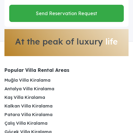
Send Reservation Request
At the peak of luxury
life
Popular Villa Rental Areas
Muğla Villa Kiralama
Antalya Villa Kiralama
Kaş Villa Kiralama
Kalkan Villa Kiralama
Patara Villa Kiralama
Çalış Villa Kiralama
Göcek Villa Kiralama