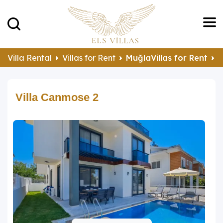
Villa Rental
Villas for Rent
MuğlaVillas for Rent
F
Villa Canmose 2