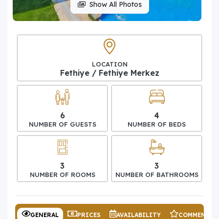
Show All Photos
LOCATION
Fethiye / Fethiye Merkez
6
4
NUMBER OF GUESTS
NUMBER OF BEDS
3
3
NUMBER OF ROOMS
NUMBER OF BATHROOMS
GENERAL
PRICES
AVAILABILITY
COMMENTS