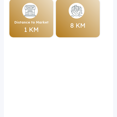
Distance to Market
8 KM
1 KM