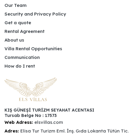
Our Team
Security and Privacy Policy
Get a quote
Rental Agreement
About us
Villa Rental Opportunities
Communication
How do I rent
KIŞ GÜNEŞİ TURİZM SEYAHAT ACENTASI
Tursab Belge No : 17573
Web Adress:
elsvillas.com
Adres:
Elisa Tur Turizm Eml. İnş. Gıda Lokanta Tütün Tic.