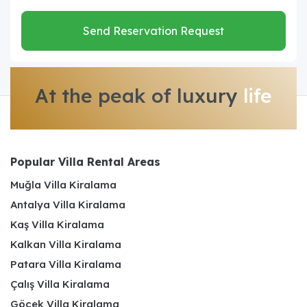
Send Reservation Request
At the peak of luxury
life
Popular Villa Rental Areas
Muğla Villa Kiralama
Antalya Villa Kiralama
Kaş Villa Kiralama
Kalkan Villa Kiralama
Patara Villa Kiralama
Çalış Villa Kiralama
Göcek Villa Kiralama