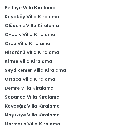
Fethiye Villa Kiralama
Kayaköy Villa Kiralama
Ölüdeniz Villa Kiralama
Ovacık Villa Kiralama
Ordu Villa Kiralama
Hisarönü Villa Kiralama
Kirme Villa Kiralama
Seydikemer Villa Kiralama
Ortaca Villa Kiralama
Demre Villa Kiralama
Sapanca Villa Kiralama
Köyceğiz Villa Kiralama
Maşukiye Villa Kiralama
Marmaris Villa Kiralama