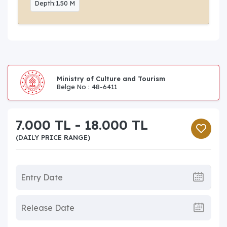
Depth:1.50 M
Ministry of Culture and Tourism
Belge No : 48-6411
7.000 TL - 18.000 TL
(DAILY PRICE RANGE)