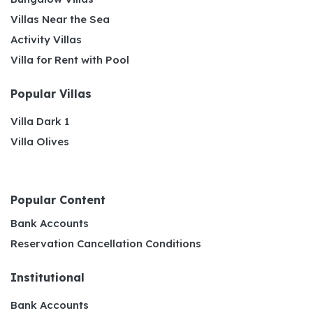
Villas Near the Sea
Activity Villas
Villa for Rent with Pool
Popular Villas
Villa Dark 1
Villa Olives
Popular Content
Bank Accounts
Reservation Cancellation Conditions
Institutional
Bank Accounts