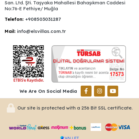
San. Ltd. Şti. Taşyaka Mahallesi Bahaşıkman Caddesi
No:76-E Fethiye/ Muğla
Telefon:
+908503031287
Mail:
info@elsvillas.com.tr
We Are On Social Media
Our site is protected with a 256 Bit SSL certificate.