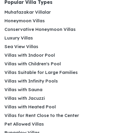
Popular Villa Types
Muhafazakar Villalar
Honeymoon Villas
Conservative Honeymoon Villas
Luxury Villas
Sea View Villas
Villas with Indoor Pool
Villas with Children's Pool
Villas Suitable for Large Families
Villas with Infinity Pools
Villas with Sauna
Villas with Jacuzzi
Villas with Heated Pool
Villas for Rent Close to the Center
Pet Allowed Villas
Bungalow Villas