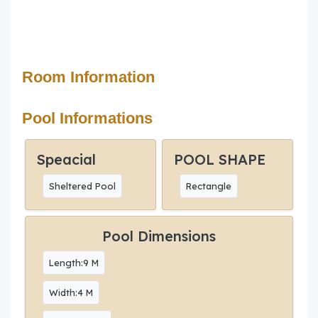
Room Information
Pool Informations
Speacial
POOL SHAPE
Sheltered Pool
Rectangle
Pool Dimensions
Length:9 M
Width:4 M