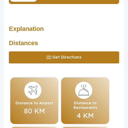
Explanation
Distances
Get Directions
Distance to Airport
Distance to
Restaurants
80 KM
4 KM