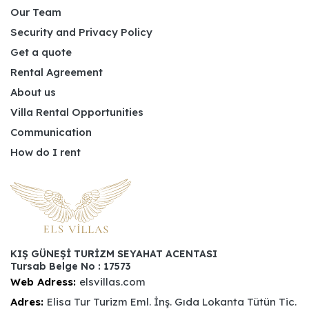
Our Team
Security and Privacy Policy
Get a quote
Rental Agreement
About us
Villa Rental Opportunities
Communication
How do I rent
KIŞ GÜNEŞİ TURİZM SEYAHAT ACENTASI
Tursab Belge No : 17573
Web Adress:
elsvillas.com
Adres:
Elisa Tur Turizm Eml. İnş. Gıda Lokanta Tütün Tic.