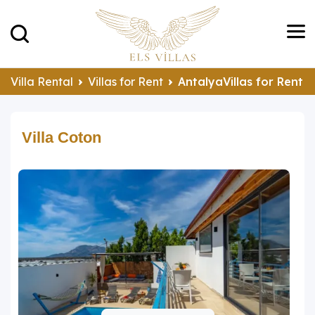
Villa Rental
Villas for Rent
AntalyaVillas for Rent
Villa Coton