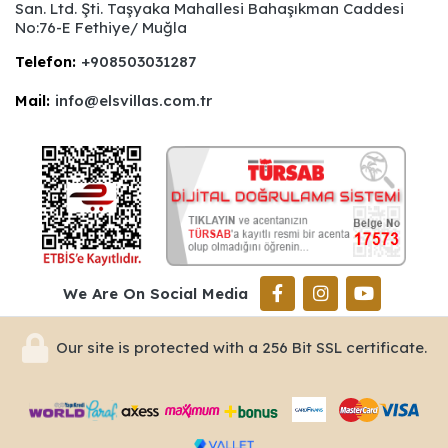
San. Ltd. Şti. Taşyaka Mahallesi Bahaşıkman Caddesi
No:76-E Fethiye/ Muğla
Telefon:
+908503031287
Mail:
info@elsvillas.com.tr
We Are On Social Media
Our site is protected with a 256 Bit SSL certificate.