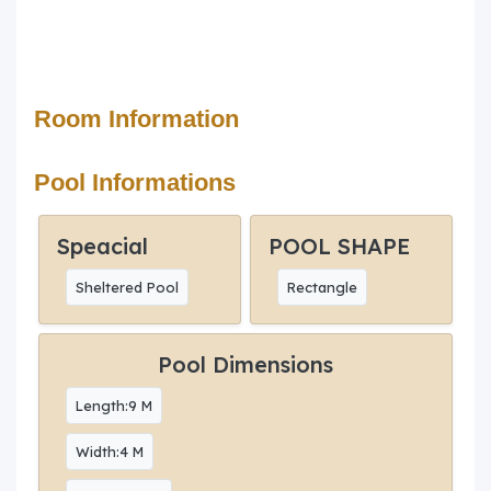
Room Information
Pool Informations
Speacial
POOL SHAPE
Sheltered Pool
Rectangle
Pool Dimensions
Length:9 M
Width:4 M