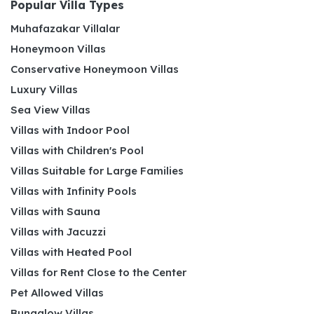
Popular Villa Types
Muhafazakar Villalar
Honeymoon Villas
Conservative Honeymoon Villas
Luxury Villas
Sea View Villas
Villas with Indoor Pool
Villas with Children's Pool
Villas Suitable for Large Families
Villas with Infinity Pools
Villas with Sauna
Villas with Jacuzzi
Villas with Heated Pool
Villas for Rent Close to the Center
Pet Allowed Villas
Bungalow Villas