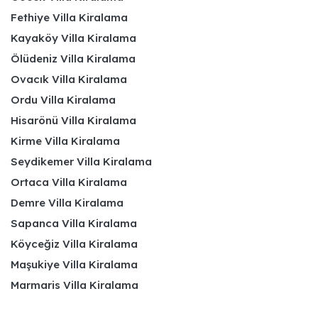
Fethiye Villa Kiralama
Kayaköy Villa Kiralama
Ölüdeniz Villa Kiralama
Ovacık Villa Kiralama
Ordu Villa Kiralama
Hisarönü Villa Kiralama
Kirme Villa Kiralama
Seydikemer Villa Kiralama
Ortaca Villa Kiralama
Demre Villa Kiralama
Sapanca Villa Kiralama
Köyceğiz Villa Kiralama
Maşukiye Villa Kiralama
Marmaris Villa Kiralama