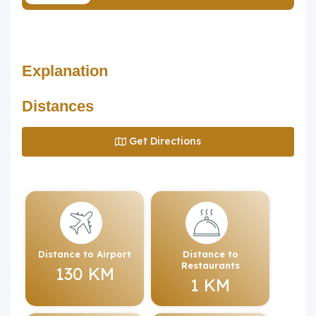
Explanation
Distances
Get Directions
Distance to Airport
Distance to
Restaurants
130 KM
1 KM