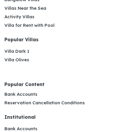
Villas Near the Sea
Activity Villas
Villa for Rent with Pool
Popular Villas
Villa Dark 1
Villa Olives
Popular Content
Bank Accounts
Reservation Cancellation Conditions
Institutional
Bank Accounts