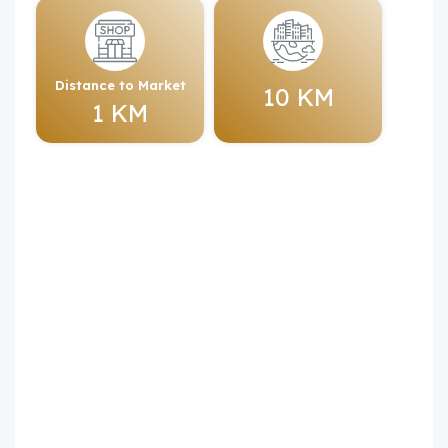
Distance to Market
10 KM
1 KM