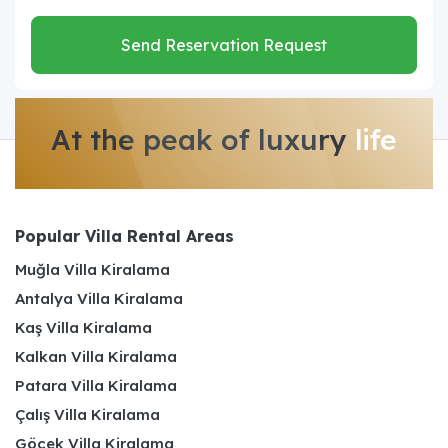
Send Reservation Request
At the peak of luxury
life
Popular Villa Rental Areas
Muğla Villa Kiralama
Antalya Villa Kiralama
Kaş Villa Kiralama
Kalkan Villa Kiralama
Patara Villa Kiralama
Çalış Villa Kiralama
Göcek Villa Kiralama