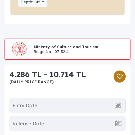
Depth:1.45 M
Ministry of Culture and Tourism
Belge No : 07-3211
4.286 TL - 10.714 TL
(DAILY PRICE RANGE)