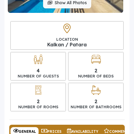
Show All Photos
LOCATION
Kalkan / Patara
4
2
NUMBER OF GUESTS
NUMBER OF BEDS
2
2
NUMBER OF ROOMS
NUMBER OF BATHROOMS
GENERAL
PRICES
AVAILABILITY
COMMENTS