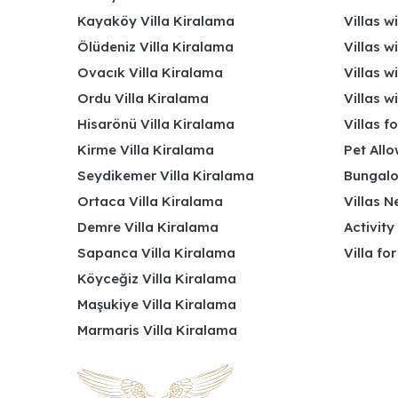
Kayaköy Villa Kiralama
Villas w
Ölüdeniz Villa Kiralama
Villas w
Ovacık Villa Kiralama
Villas w
Ordu Villa Kiralama
Villas w
Hisarönü Villa Kiralama
Villas f
Kirme Villa Kiralama
Pet Allo
Seydikemer Villa Kiralama
Bungalo
Ortaca Villa Kiralama
Villas N
Demre Villa Kiralama
Activity
Sapanca Villa Kiralama
Villa fo
Köyceğiz Villa Kiralama
Maşukiye Villa Kiralama
Marmaris Villa Kiralama