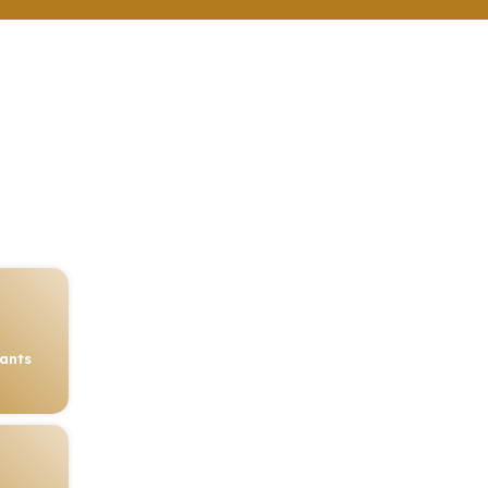
rants