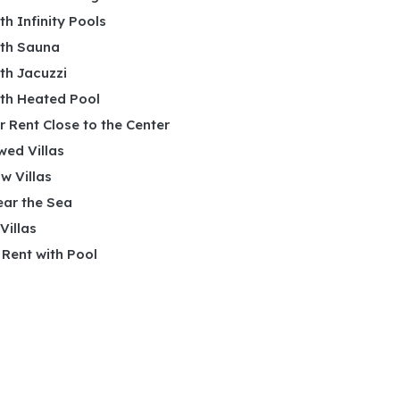
ith Infinity Pools
ith Sauna
ith Jacuzzi
ith Heated Pool
or Rent Close to the Center
wed Villas
w Villas
ear the Sea
 Villas
r Rent with Pool