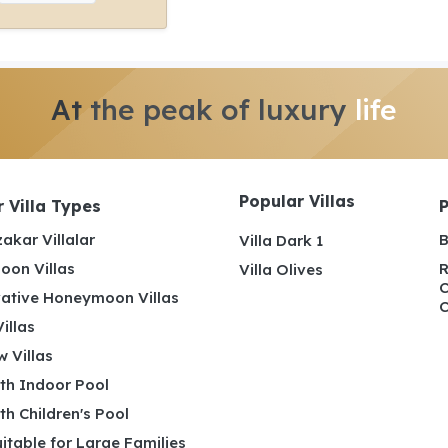
At the peak of luxury
life
Popular Villas
 Villa Types
akar Villalar
B
Villa Dark 1
on Villas
R
Villa Olives
C
ative Honeymoon Villas
C
illas
 Villas
ith Indoor Pool
ith Children's Pool
uitable for Large Families