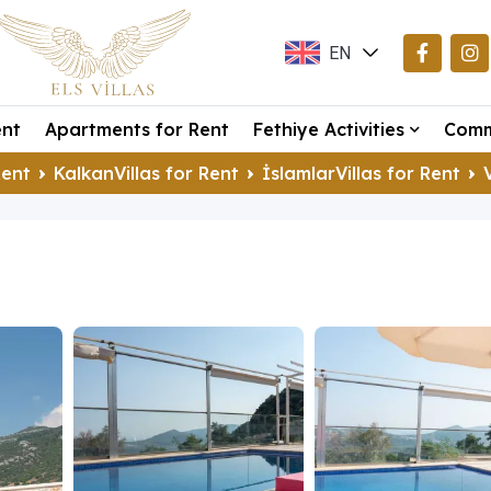
EN
TR
ent
Apartments for Rent
Fethiye Activities
Comm
DE
Rent
KalkanVillas for Rent
İslamlarVillas for Rent