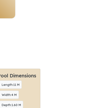
Pool Dimensions
Length:11 M
Width:4 M
Depth:1.60 M