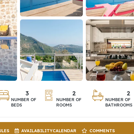
3
2
2
NUMBER OF
NUMBER OF
NUMBER OF
BEDS
ROOMS
BATHROOMS
ULES
AVAILABILITY
CALENDAR
COMMENTS