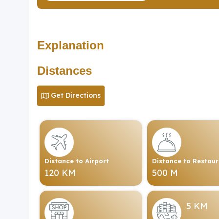
Explanation
Distances
Get Directions
Distance to Airport
Distance to Restau
120 KM
500 M
5 KM