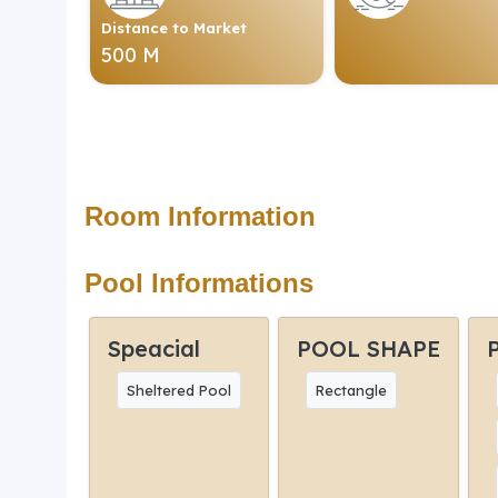
Distance to Market
500 M
Room Information
Pool Informations
Speacial
POOL SHAPE
Sheltered Pool
Rectangle