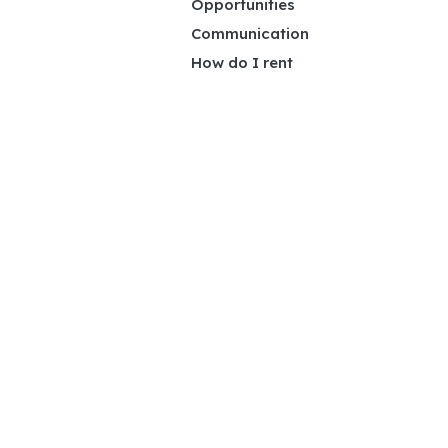
Opportunities
Communication
How do I rent