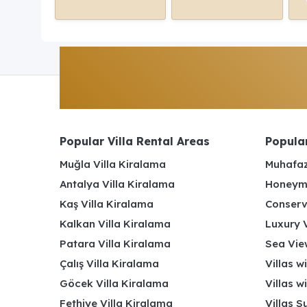
Popular Villa Rental Areas
Popular
Muğla Villa Kiralama
Muhafaz
Antalya Villa Kiralama
Honeymo
Kaş Villa Kiralama
Conserv
Kalkan Villa Kiralama
Luxury V
Patara Villa Kiralama
Sea View
Çalış Villa Kiralama
Villas w
Göcek Villa Kiralama
Villas w
Fethiye Villa Kiralama
Villas S