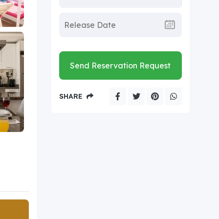
Send Reservation Request
SHARE