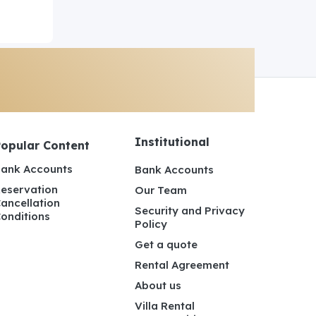
Institutional
Popular Content
ank Accounts
Bank Accounts
eservation
Our Team
ancellation
Security and Privacy
onditions
Policy
Get a quote
Rental Agreement
About us
Villa Rental