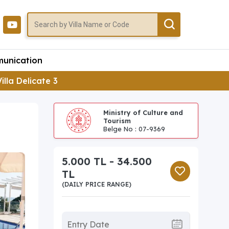
unication
Villa Delicate 3
Ministry of Culture and
Tourism
Belge No : 07-9369
5.000 TL - 34.500
TL
(DAILY PRICE RANGE)