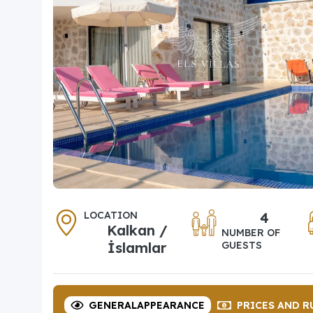
LOCATION
4
Kalkan /
NUMBER OF
İslamlar
GUESTS
GENERAL
APPEARANCE
PRICES
AND R