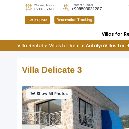
Contact Number
Working hours
+908503031287
09:00 - 24:00
Reservation Tracking
Get a Quote
Villas for R
Villa Rental
Villas for Rent
AntalyaVillas for 
Villa Delicate 3
Show All Photos