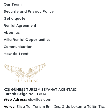
Our Team
Security and Privacy Policy
Get a quote
Rental Agreement
About us
Villa Rental Opportunities
Communication
How do I rent
KIŞ GÜNEŞİ TURİZM SEYAHAT ACENTASI
Tursab Belge No : 17573
Web Adress:
elsvillas.com
Adres:
Elisa Tur Turizm Eml. İnş. Gıda Lokanta Tütün Tic.