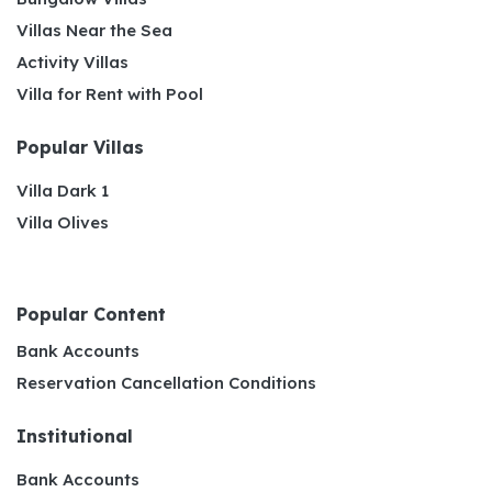
Villas Near the Sea
Activity Villas
Villa for Rent with Pool
Popular Villas
Villa Dark 1
Villa Olives
Popular Content
Bank Accounts
Reservation Cancellation Conditions
Institutional
Bank Accounts