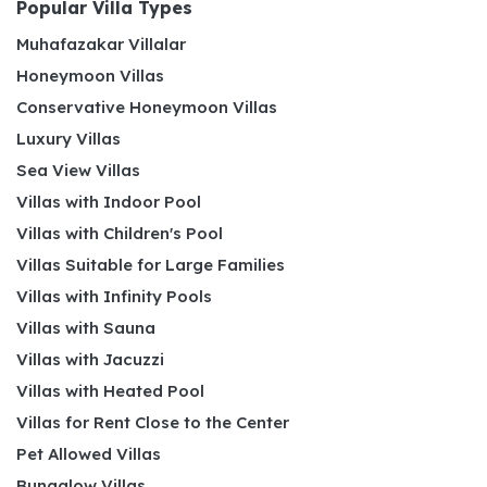
Popular Villa Types
Muhafazakar Villalar
Honeymoon Villas
Conservative Honeymoon Villas
Luxury Villas
Sea View Villas
Villas with Indoor Pool
Villas with Children's Pool
Villas Suitable for Large Families
Villas with Infinity Pools
Villas with Sauna
Villas with Jacuzzi
Villas with Heated Pool
Villas for Rent Close to the Center
Pet Allowed Villas
Bungalow Villas