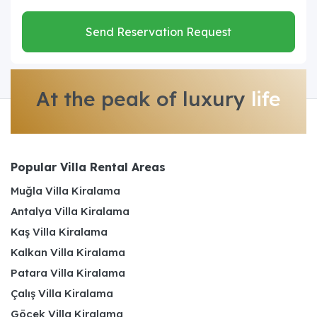
Send Reservation Request
At the peak of luxury
life
Popular Villa Rental Areas
Muğla Villa Kiralama
Antalya Villa Kiralama
Kaş Villa Kiralama
Kalkan Villa Kiralama
Patara Villa Kiralama
Çalış Villa Kiralama
Göcek Villa Kiralama