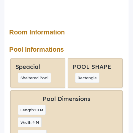
Room Information
Pool Informations
Speacial
POOL SHAPE
Sheltered Pool
Rectangle
Pool Dimensions
Length:10 M
Width:4 M