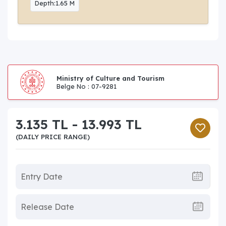
Depth:1.65 M
Ministry of Culture and Tourism
Belge No : 07-9281
3.135 TL - 13.993 TL
(DAILY PRICE RANGE)