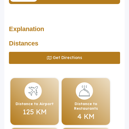
Explanation
Distances
Get Directions
Distance to Airport
Distance to
Restaurants
125 KM
4 KM