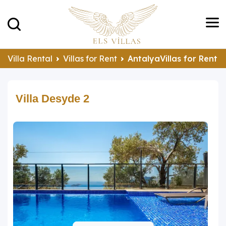
Villa Rental
Villas for Rent
AntalyaVillas for Rent
Villa Desyde 2