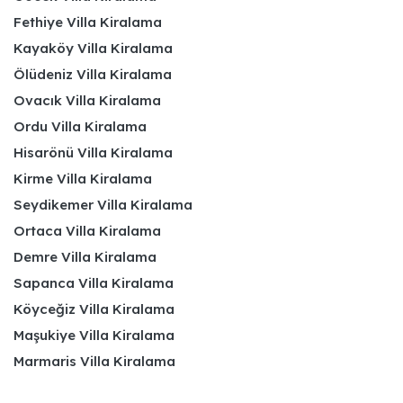
Fethiye Villa Kiralama
Kayaköy Villa Kiralama
Ölüdeniz Villa Kiralama
Ovacık Villa Kiralama
Ordu Villa Kiralama
Hisarönü Villa Kiralama
Kirme Villa Kiralama
Seydikemer Villa Kiralama
Ortaca Villa Kiralama
Demre Villa Kiralama
Sapanca Villa Kiralama
Köyceğiz Villa Kiralama
Maşukiye Villa Kiralama
Marmaris Villa Kiralama