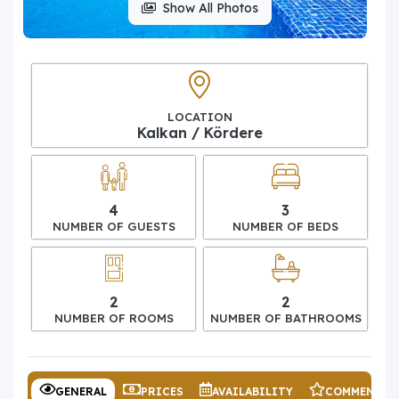
Show All Photos
LOCATION
Kalkan / Kördere
4
3
NUMBER OF GUESTS
NUMBER OF BEDS
2
2
NUMBER OF ROOMS
NUMBER OF BATHROOMS
GENERAL
PRICES
AVAILABILITY
COMMENTS