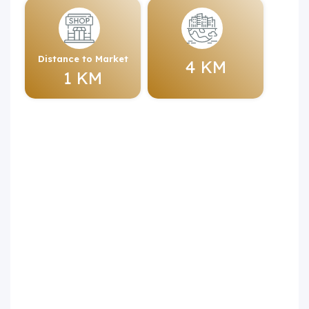
Distance to Market
4 KM
1 KM