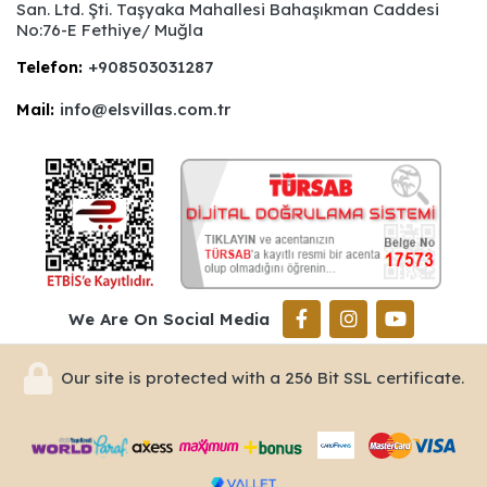
San. Ltd. Şti. Taşyaka Mahallesi Bahaşıkman Caddesi
No:76-E Fethiye/ Muğla
Telefon:
+908503031287
Mail:
info@elsvillas.com.tr
We Are On Social Media
Our site is protected with a 256 Bit SSL certificate.