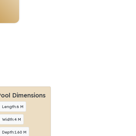
Pool Dimensions
Length:6 M
Width:4 M
Depth:1.60 M