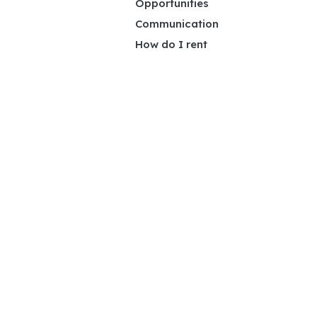
Opportunities
Communication
How do I rent