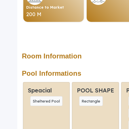
Distance to Market
200 M
Room Information
Pool Informations
Speacial
POOL SHAPE
Sheltered Pool
Rectangle