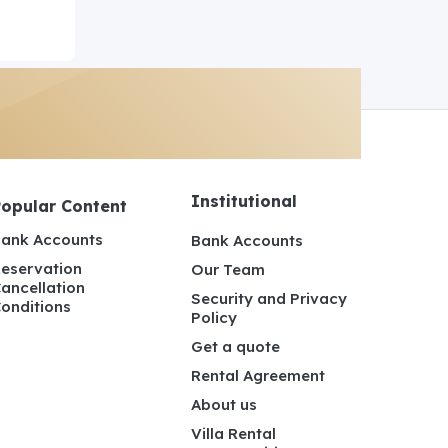
Institutional
Popular Content
ank Accounts
Bank Accounts
eservation
Our Team
ancellation
Security and Privacy
onditions
Policy
Get a quote
Rental Agreement
About us
Villa Rental