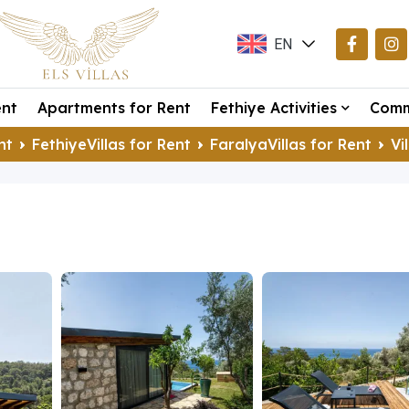
EN
TR
ent
Apartments for Rent
Fethiye Activities
Comm
DE
nt
FethiyeVillas for Rent
FaralyaVillas for Rent
Vi