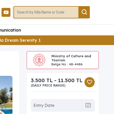
unication
lla Dream Serenity 1
Ministry of Culture and
Tourism
Belge No : 48-4486
3.500 TL - 11.500 TL
(DAILY PRICE RANGE)