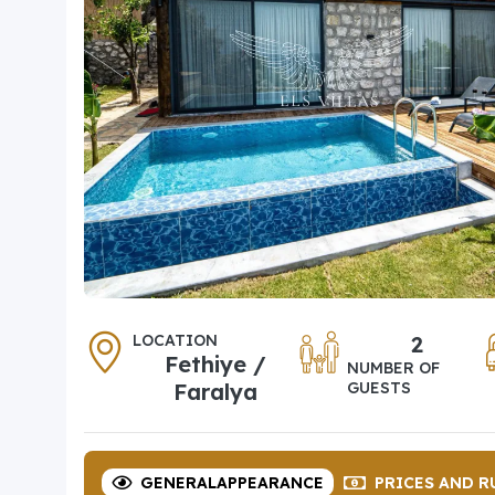
LOCATION
2
Fethiye /
NUMBER OF
Faralya
GUESTS
GENERAL
APPEARANCE
PRICES
AND R