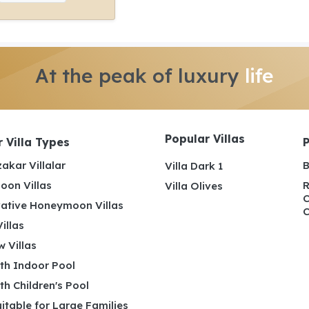
At the peak of luxury
life
Popular Villas
 Villa Types
akar Villalar
B
Villa Dark 1
on Villas
R
Villa Olives
C
ative Honeymoon Villas
C
illas
 Villas
ith Indoor Pool
ith Children's Pool
uitable for Large Families