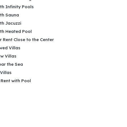
ith Infinity Pools
ith Sauna
ith Jacuzzi
ith Heated Pool
or Rent Close to the Center
wed Villas
w Villas
ear the Sea
 Villas
r Rent with Pool