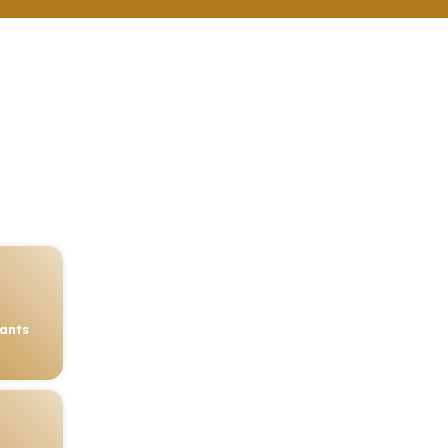
rants