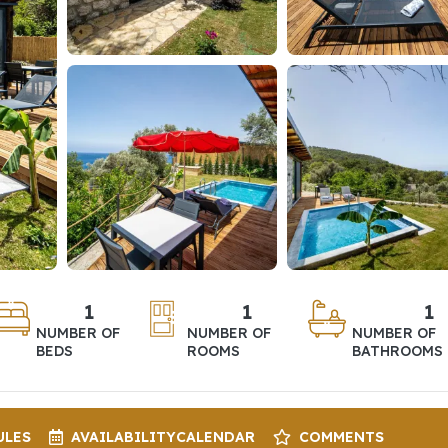
1
1
1
NUMBER OF
NUMBER OF
NUMBER OF
BEDS
ROOMS
BATHROOMS
ULES
AVAILABILITY
CALENDAR
COMMENTS