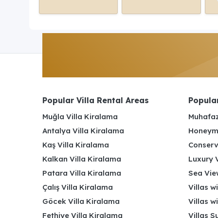
Popular Villa Rental Areas
Popular
Muğla Villa Kiralama
Muhafaz
Antalya Villa Kiralama
Honeymo
Kaş Villa Kiralama
Conserv
Kalkan Villa Kiralama
Luxury V
Patara Villa Kiralama
Sea View
Çalış Villa Kiralama
Villas w
Göcek Villa Kiralama
Villas w
Fethiye Villa Kiralama
Villas S