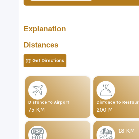
Explanation
Distances
Get Directions
Distance to Airport
Distance to Restau
75 KM
200 M
18 KM