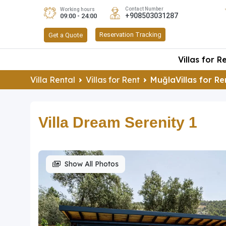
Contact Number
Working hours
+908503031287
09:00 - 24:00
Reservation Tracking
Get a Quote
Villas for R
Villa Rental
Villas for Rent
MuğlaVillas for Re
Villa Dream Serenity 1
Show All Photos