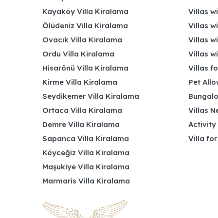
Kayaköy Villa Kiralama
Villas w
Ölüdeniz Villa Kiralama
Villas w
Ovacık Villa Kiralama
Villas w
Ordu Villa Kiralama
Villas w
Hisarönü Villa Kiralama
Villas f
Kirme Villa Kiralama
Pet Allo
Seydikemer Villa Kiralama
Bungalo
Ortaca Villa Kiralama
Villas N
Demre Villa Kiralama
Activity
Sapanca Villa Kiralama
Villa fo
Köyceğiz Villa Kiralama
Maşukiye Villa Kiralama
Marmaris Villa Kiralama