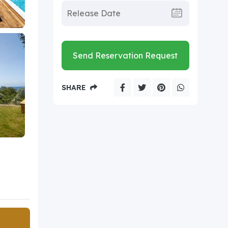
Send Reservation Request
SHARE