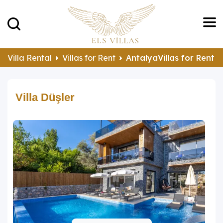
Villa Rental
Villas for Rent
AntalyaVillas for Rent
Villa Düşler