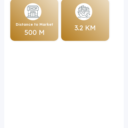
Distance to Market
3.2 KM
500 M