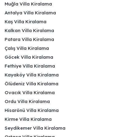
Muğla Villa Kiralama
Antalya Villa Kiralama
Kaş Villa Kiralama
Kalkan Villa Kiralama
Patara Villa Kiralama
Çalış Villa Kiralama
Göcek Villa Kiralama
Fethiye Villa Kiralama
Kayaköy Villa Kiralama
Ölüdeniz Villa Kiralama
Ovacık Villa Kiralama
Ordu Villa Kiralama
Hisarönü Villa Kiralama
Kirme Villa Kiralama
Seydikemer Villa Kiralama
Ortaca Villa Kiralama