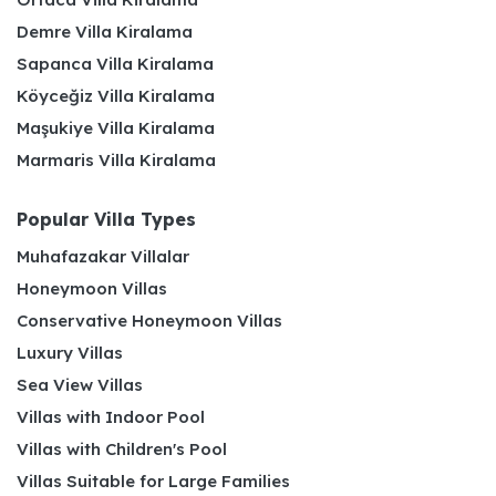
Demre Villa Kiralama
Sapanca Villa Kiralama
Köyceğiz Villa Kiralama
Maşukiye Villa Kiralama
Marmaris Villa Kiralama
Popular Villa Types
Muhafazakar Villalar
Honeymoon Villas
Conservative Honeymoon Villas
Luxury Villas
Sea View Villas
Villas with Indoor Pool
Villas with Children's Pool
Villas Suitable for Large Families