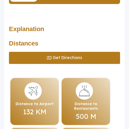
Explanation
Distances
Get Directions
Distance to Airport
Distance to
Restaurants
132 KM
500 M