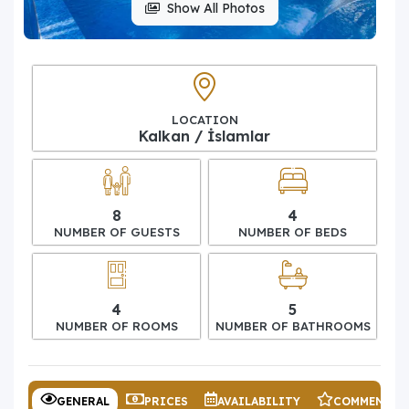
Show All Photos
LOCATION
Kalkan / İslamlar
8
4
NUMBER OF GUESTS
NUMBER OF BEDS
4
5
NUMBER OF ROOMS
NUMBER OF BATHROOMS
GENERAL
PRICES
AVAILABILITY
COMMENTS