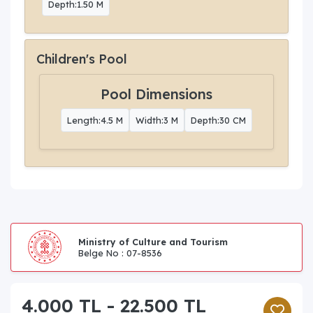
Depth:1.50 M
Children's Pool
Pool Dimensions
Length:4.5 M
Width:3 M
Depth:30 CM
Ministry of Culture and Tourism
Belge No : 07-8536
4.000 TL - 22.500 TL