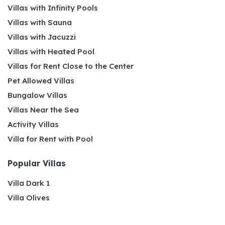
Villas with Infinity Pools
Villas with Sauna
Villas with Jacuzzi
Villas with Heated Pool
Villas for Rent Close to the Center
Pet Allowed Villas
Bungalow Villas
Villas Near the Sea
Activity Villas
Villa for Rent with Pool
Popular Villas
Villa Dark 1
Villa Olives