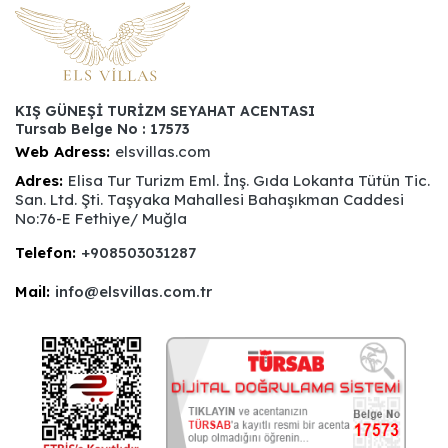
KIŞ GÜNEŞİ TURİZM SEYAHAT ACENTASI
Tursab Belge No : 17573
Web Adress:
elsvillas.com
Adres:
Elisa Tur Turizm Eml. İnş. Gıda Lokanta Tütün Tic.
San. Ltd. Şti. Taşyaka Mahallesi Bahaşıkman Caddesi
No:76-E Fethiye/ Muğla
Telefon:
+908503031287
Mail:
info@elsvillas.com.tr