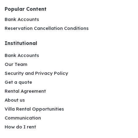
Popular Content
Bank Accounts
Reservation Cancellation Conditions
Institutional
Bank Accounts
Our Team
Security and Privacy Policy
Get a quote
Rental Agreement
About us
Villa Rental Opportunities
Communication
How do I rent