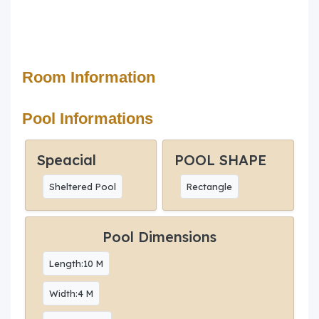
Room Information
Pool Informations
Speacial
POOL SHAPE
Sheltered Pool
Rectangle
Pool Dimensions
Length:10 M
Width:4 M