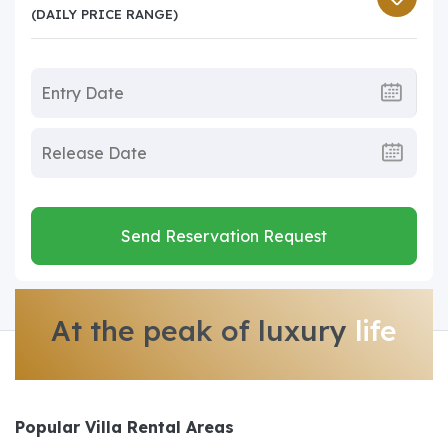
(DAILY PRICE RANGE)
Send Reservation Request
At the peak of luxury
life
Popular Villa Rental Areas