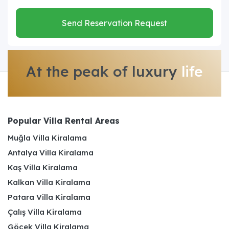
Send Reservation Request
At the peak of luxury
life
Popular Villa Rental Areas
Muğla Villa Kiralama
Antalya Villa Kiralama
Kaş Villa Kiralama
Kalkan Villa Kiralama
Patara Villa Kiralama
Çalış Villa Kiralama
Göcek Villa Kiralama