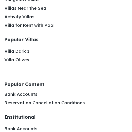
Villas Near the Sea
Activity Villas
Villa for Rent with Pool
Popular Villas
Villa Dark 1
Villa Olives
Popular Content
Bank Accounts
Reservation Cancellation Conditions
Institutional
Bank Accounts