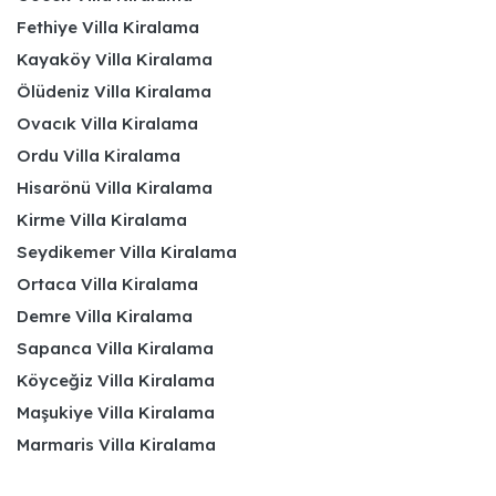
Fethiye Villa Kiralama
Kayaköy Villa Kiralama
Ölüdeniz Villa Kiralama
Ovacık Villa Kiralama
Ordu Villa Kiralama
Hisarönü Villa Kiralama
Kirme Villa Kiralama
Seydikemer Villa Kiralama
Ortaca Villa Kiralama
Demre Villa Kiralama
Sapanca Villa Kiralama
Köyceğiz Villa Kiralama
Maşukiye Villa Kiralama
Marmaris Villa Kiralama