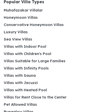
Popular Villa Types
Muhafazakar Villalar
Honeymoon Villas
Conservative Honeymoon Villas
Luxury Villas
Sea View Villas
Villas with Indoor Pool
Villas with Children's Pool
Villas Suitable for Large Families
Villas with Infinity Pools
Villas with Sauna
Villas with Jacuzzi
Villas with Heated Pool
Villas for Rent Close to the Center
Pet Allowed Villas
Bungalow Villas