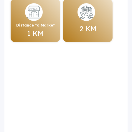
Distance to Market
2 KM
1 KM