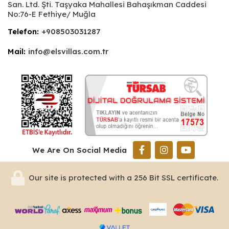
San. Ltd. Şti. Taşyaka Mahallesi Bahaşıkman Caddesi
No:76-E Fethiye/ Muğla
Telefon:
+908503031287
Mail:
info@elsvillas.com.tr
We Are On Social Media
Our site is protected with a 256 Bit SSL certificate.