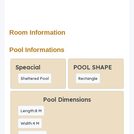
Room Information
Pool Informations
Speacial
POOL SHAPE
Sheltered Pool
Rectangle
Pool Dimensions
Length:8 M
Width:4 M