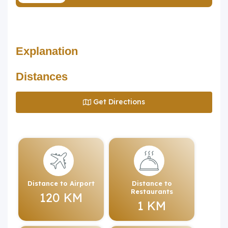
Explanation
Distances
Get Directions
Distance to Airport
Distance to
Restaurants
120 KM
1 KM