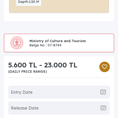
Depth:1.50 M
Ministry of Culture and Tourism
Belge No : 07-8744
5.600 TL - 23.000 TL
(DAILY PRICE RANGE)