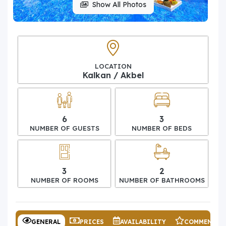
Show All Photos
LOCATION
Kalkan / Akbel
6
3
NUMBER OF GUESTS
NUMBER OF BEDS
3
2
NUMBER OF ROOMS
NUMBER OF BATHROOMS
GENERAL
PRICES
AVAILABILITY
COMMENTS