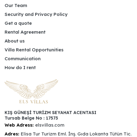
Our Team
Security and Privacy Policy
Get a quote
Rental Agreement
About us
Villa Rental Opportunities
Communication
How do I rent
KIŞ GÜNEŞİ TURİZM SEYAHAT ACENTASI
Tursab Belge No : 17573
Web Adress:
elsvillas.com
Adres:
Elisa Tur Turizm Eml. İnş. Gıda Lokanta Tütün Tic.