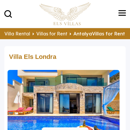
Villa Rental
Villas for Rent
AntalyaVillas for Rent
Villa Els Londra