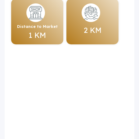
Distance to Market
2 KM
1 KM