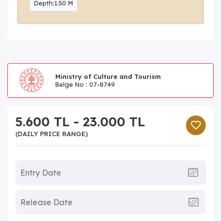
Depth:1.50 M
Ministry of Culture and Tourism
Belge No : 07-8749
5.600 TL - 23.000 TL
(DAILY PRICE RANGE)