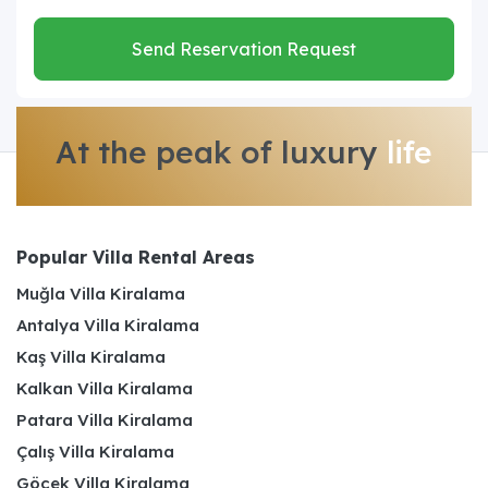
Send Reservation Request
At the peak of luxury
life
Popular Villa Rental Areas
Muğla Villa Kiralama
Antalya Villa Kiralama
Kaş Villa Kiralama
Kalkan Villa Kiralama
Patara Villa Kiralama
Çalış Villa Kiralama
Göcek Villa Kiralama