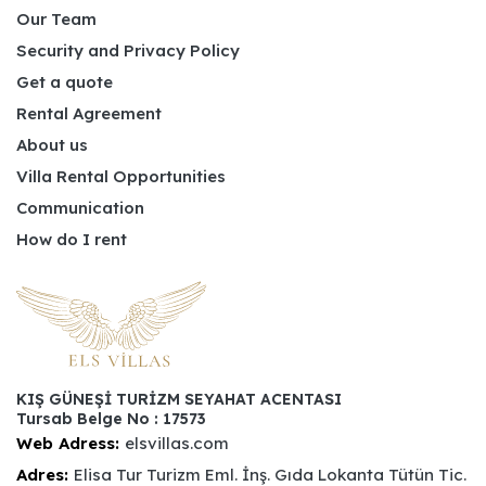
Our Team
Security and Privacy Policy
Get a quote
Rental Agreement
About us
Villa Rental Opportunities
Communication
How do I rent
KIŞ GÜNEŞİ TURİZM SEYAHAT ACENTASI
Tursab Belge No : 17573
Web Adress:
elsvillas.com
Adres:
Elisa Tur Turizm Eml. İnş. Gıda Lokanta Tütün Tic.