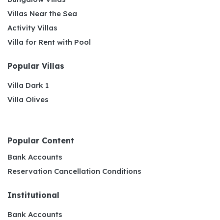
Villas Near the Sea
Activity Villas
Villa for Rent with Pool
Popular Villas
Villa Dark 1
Villa Olives
Popular Content
Bank Accounts
Reservation Cancellation Conditions
Institutional
Bank Accounts