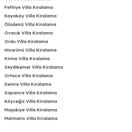
Fethiye Villa Kiralama
Kayaköy Villa Kiralama
Ölüdeniz Villa Kiralama
Ovacık Villa Kiralama
Ordu Villa Kiralama
Hisarönü Villa Kiralama
Kirme Villa Kiralama
Seydikemer Villa Kiralama
Ortaca Villa Kiralama
Demre Villa Kiralama
Sapanca Villa Kiralama
Köyceğiz Villa Kiralama
Maşukiye Villa Kiralama
Marmaris Villa Kiralama