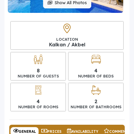
Show All Photos
LOCATION
Kalkan / Akbel
8
4
NUMBER OF GUESTS
NUMBER OF BEDS
4
2
NUMBER OF ROOMS
NUMBER OF BATHROOMS
GENERAL
PRICES
AVAILABILITY
COMMENTS