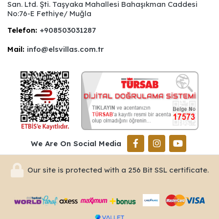
San. Ltd. Şti. Taşyaka Mahallesi Bahaşıkman Caddesi
No:76-E Fethiye/ Muğla
Telefon:
+908503031287
Mail:
info@elsvillas.com.tr
We Are On Social Media
Our site is protected with a 256 Bit SSL certificate.