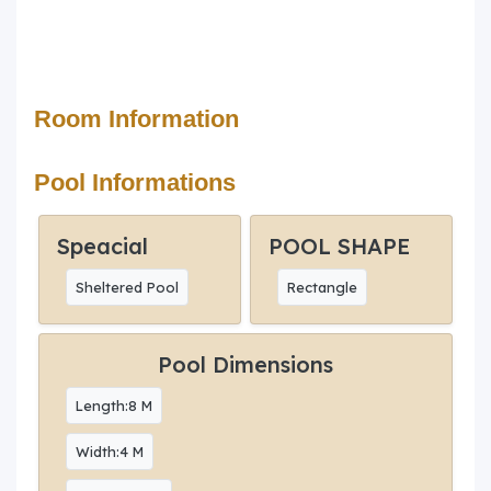
Room Information
Pool Informations
Speacial
POOL SHAPE
Sheltered Pool
Rectangle
Pool Dimensions
Length:8 M
Width:4 M