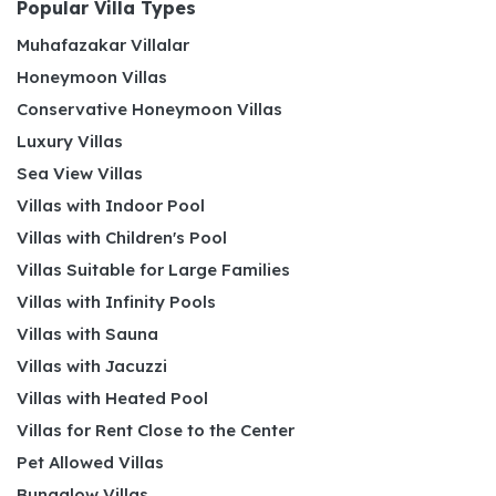
Popular Villa Types
Muhafazakar Villalar
Honeymoon Villas
Conservative Honeymoon Villas
Luxury Villas
Sea View Villas
Villas with Indoor Pool
Villas with Children's Pool
Villas Suitable for Large Families
Villas with Infinity Pools
Villas with Sauna
Villas with Jacuzzi
Villas with Heated Pool
Villas for Rent Close to the Center
Pet Allowed Villas
Bungalow Villas