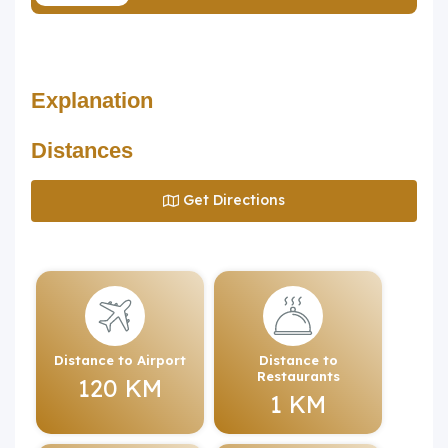
Explanation
Distances
Get Directions
Distance to Airport
Distance to
Restaurants
120 KM
1 KM