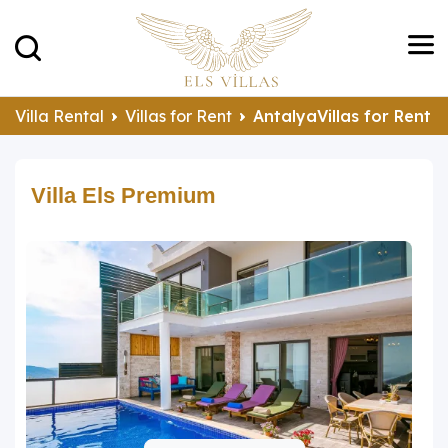
Villa Rental
Villas for Rent
AntalyaVillas for Rent
Villa Els Premium