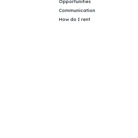
Opportunities
Communication
How do I rent