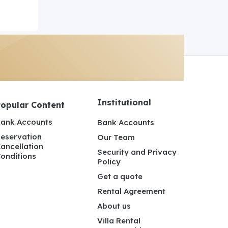
Institutional
Popular Content
ank Accounts
Bank Accounts
eservation
Our Team
ancellation
Security and Privacy
onditions
Policy
Get a quote
Rental Agreement
About us
Villa Rental