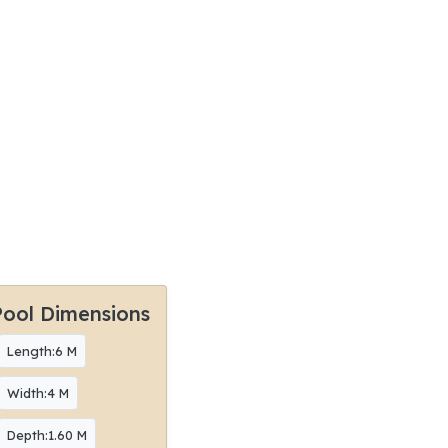
Pool Dimensions
Length:6 M
Width:4 M
Depth:1.60 M