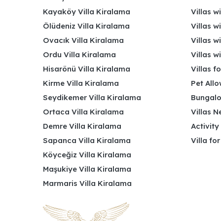
Kayaköy Villa Kiralama
Villas w
Ölüdeniz Villa Kiralama
Villas w
Ovacık Villa Kiralama
Villas w
Ordu Villa Kiralama
Villas w
Hisarönü Villa Kiralama
Villas f
Kirme Villa Kiralama
Pet Allo
Seydikemer Villa Kiralama
Bungalo
Ortaca Villa Kiralama
Villas N
Demre Villa Kiralama
Activity
Sapanca Villa Kiralama
Villa fo
Köyceğiz Villa Kiralama
Maşukiye Villa Kiralama
Marmaris Villa Kiralama