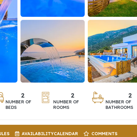
2
2
2
NUMBER OF
NUMBER OF
NUMBER OF
BEDS
ROOMS
BATHROOMS
ULES
AVAILABILITY
CALENDAR
COMMENTS