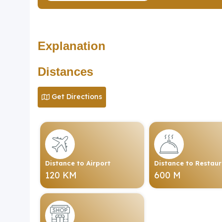
Explanation
Distances
Get Directions
Distance to Airport
Distance to Restau
120 KM
600 M