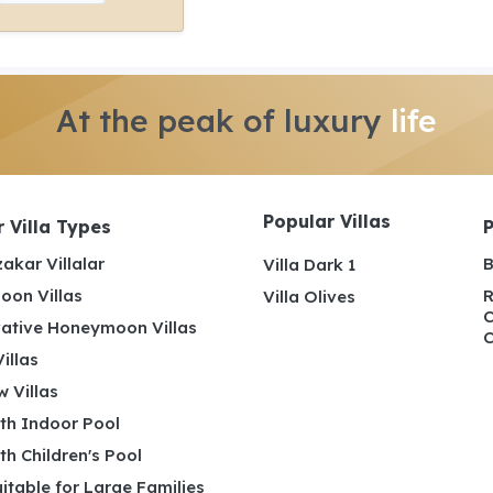
At the peak of luxury
life
Popular Villas
 Villa Types
akar Villalar
B
Villa Dark 1
on Villas
R
Villa Olives
C
ative Honeymoon Villas
C
illas
 Villas
ith Indoor Pool
ith Children's Pool
uitable for Large Families