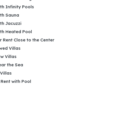
ith Infinity Pools
ith Sauna
ith Jacuzzi
ith Heated Pool
or Rent Close to the Center
wed Villas
w Villas
ear the Sea
 Villas
r Rent with Pool