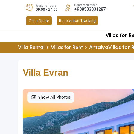
Contact Number
Working hours
+908503031287
09:00 - 24:00
Reservation Tracking
Get a Quote
Villas for R
Villa Rental
Villas for Rent
AntalyaVillas for 
Villa Evran
Show All Photos