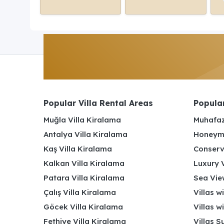
Popular Villa Rental Areas
Popular
Muğla Villa Kiralama
Muhafaz
Antalya Villa Kiralama
Honeymo
Kaş Villa Kiralama
Conserv
Kalkan Villa Kiralama
Luxury V
Patara Villa Kiralama
Sea View
Çalış Villa Kiralama
Villas w
Göcek Villa Kiralama
Villas w
Fethiye Villa Kiralama
Villas S