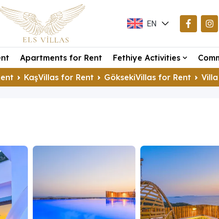
EN
TR
ent
Apartments for Rent
Fethiye Activities
Comm
DE
Rent
KaşVillas for Rent
GöksekiVillas for Rent
Vill