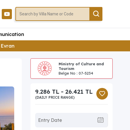
unication
a Evran
Ministry of Culture and
Tourism
Belge No : 07-5234
9.286 TL - 26.421 TL
(DAILY PRICE RANGE)