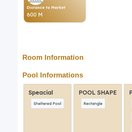
Distance to Market
600 M
Room Information
Pool Informations
Speacial
POOL SHAPE
Sheltered Pool
Rectangle