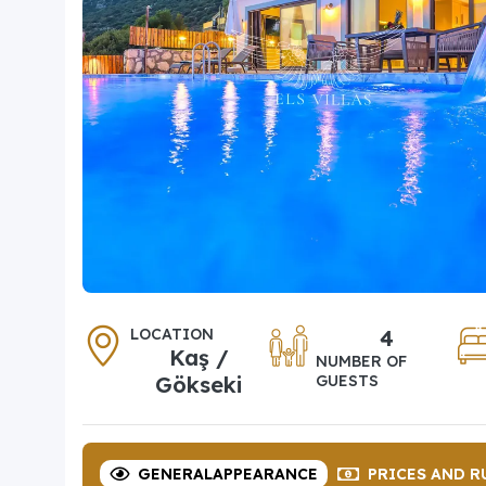
LOCATION
4
Kaş /
NUMBER OF
Gökseki
GUESTS
GENERAL
APPEARANCE
PRICES
AND R