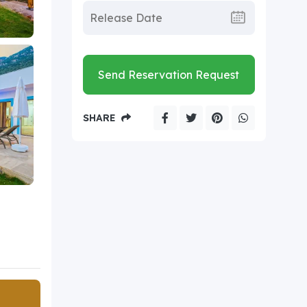
Send Reservation Request
SHARE