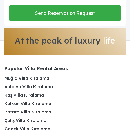
Send Reservation Request
At the peak of luxury
life
Popular Villa Rental Areas
Muğla Villa Kiralama
Antalya Villa Kiralama
Kaş Villa Kiralama
Kalkan Villa Kiralama
Patara Villa Kiralama
Çalış Villa Kiralama
Göcek Villa Kiralama