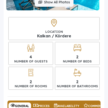
Show All Photos
LOCATION
Kalkan / Kördere
4
2
NUMBER OF GUESTS
NUMBER OF BEDS
2
2
NUMBER OF ROOMS
NUMBER OF BATHROOMS
GENERAL
PRICES
AVAILABILITY
COMMENTS