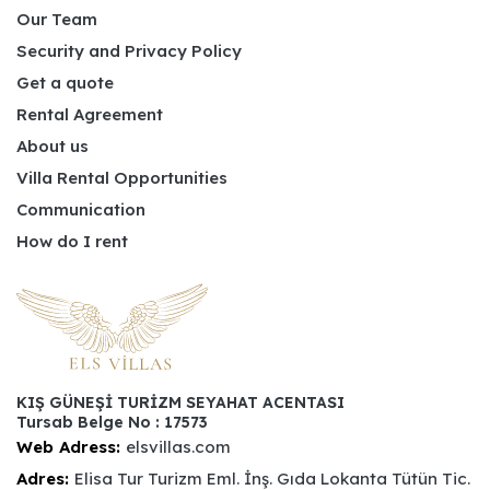
Our Team
Security and Privacy Policy
Get a quote
Rental Agreement
About us
Villa Rental Opportunities
Communication
How do I rent
KIŞ GÜNEŞİ TURİZM SEYAHAT ACENTASI
Tursab Belge No : 17573
Web Adress:
elsvillas.com
Adres:
Elisa Tur Turizm Eml. İnş. Gıda Lokanta Tütün Tic.