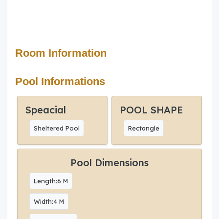
Room Information
Pool Informations
Speacial
POOL SHAPE
Sheltered Pool
Rectangle
Pool Dimensions
Length:6 M
Width:4 M