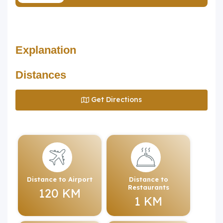
Explanation
Distances
Get Directions
Distance to Airport
Distance to
Restaurants
120 KM
1 KM