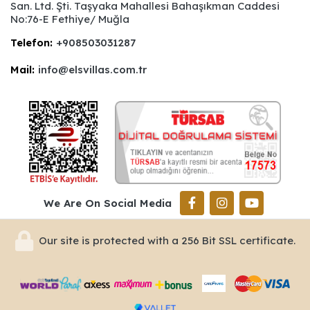
San. Ltd. Şti. Taşyaka Mahallesi Bahaşıkman Caddesi
No:76-E Fethiye/ Muğla
Telefon:
+908503031287
Mail:
info@elsvillas.com.tr
We Are On Social Media
Our site is protected with a 256 Bit SSL certificate.