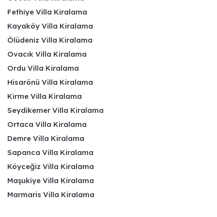
Fethiye Villa Kiralama
Kayaköy Villa Kiralama
Ölüdeniz Villa Kiralama
Ovacık Villa Kiralama
Ordu Villa Kiralama
Hisarönü Villa Kiralama
Kirme Villa Kiralama
Seydikemer Villa Kiralama
Ortaca Villa Kiralama
Demre Villa Kiralama
Sapanca Villa Kiralama
Köyceğiz Villa Kiralama
Maşukiye Villa Kiralama
Marmaris Villa Kiralama