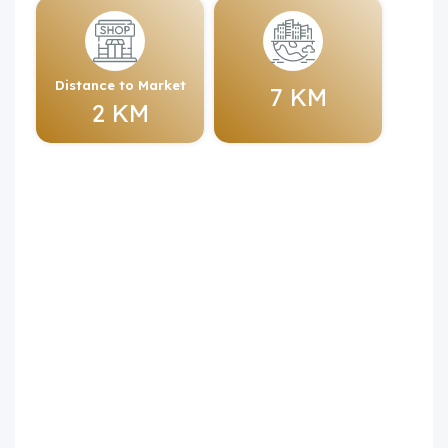
Distance to Market
7 KM
2 KM