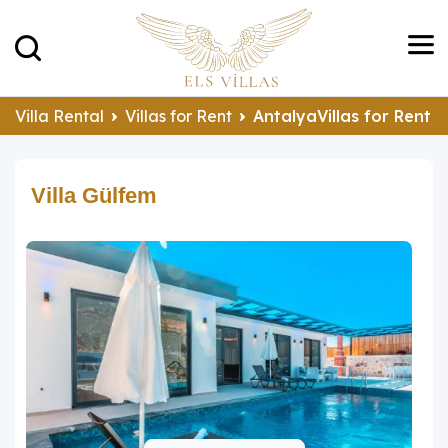
Villa Rental
Villas for Rent
AntalyaVillas for Rent
Villa Gülfem