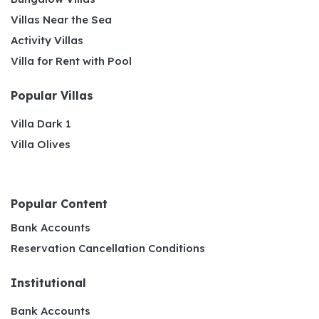
Villas Near the Sea
Activity Villas
Villa for Rent with Pool
Popular Villas
Villa Dark 1
Villa Olives
Popular Content
Bank Accounts
Reservation Cancellation Conditions
Institutional
Bank Accounts