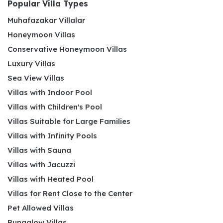
Popular Villa Types
Muhafazakar Villalar
Honeymoon Villas
Conservative Honeymoon Villas
Luxury Villas
Sea View Villas
Villas with Indoor Pool
Villas with Children's Pool
Villas Suitable for Large Families
Villas with Infinity Pools
Villas with Sauna
Villas with Jacuzzi
Villas with Heated Pool
Villas for Rent Close to the Center
Pet Allowed Villas
Bungalow Villas