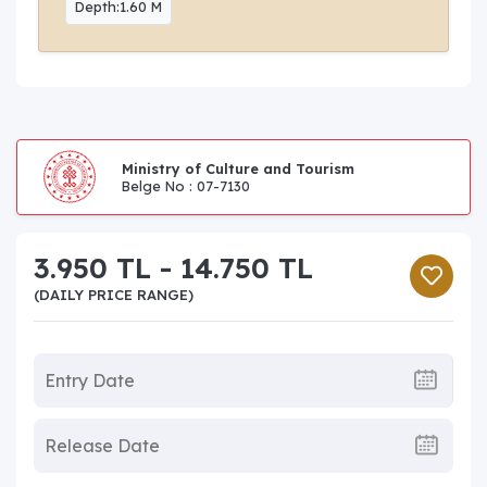
Depth:1.60 M
Ministry of Culture and Tourism
Belge No : 07-7130
3.950 TL - 14.750 TL
(DAILY PRICE RANGE)