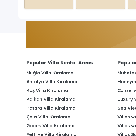
Popular Villa Rental Areas
Popular
Muğla Villa Kiralama
Muhafaz
Antalya Villa Kiralama
Honeymo
Kaş Villa Kiralama
Conserv
Kalkan Villa Kiralama
Luxury V
Patara Villa Kiralama
Sea View
Çalış Villa Kiralama
Villas w
Göcek Villa Kiralama
Villas w
Fethiye Villa Kiralama
Villas S