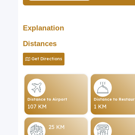
Explanation
Distances
Get Directions
Distance to Airport
Distance to Restau
107 KM
1 KM
25 KM