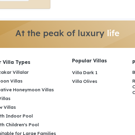
At the peak of luxury
life
Popular Villas
 Villa Types
akar Villalar
B
Villa Dark 1
on Villas
R
Villa Olives
C
ative Honeymoon Villas
C
illas
 Villas
ith Indoor Pool
ith Children's Pool
uitable for Large Families