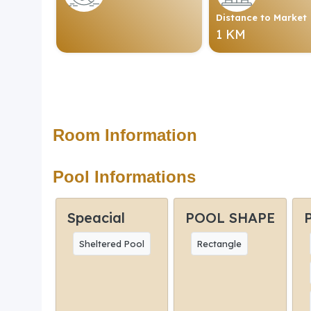
Distance to Market
1 KM
Room Information
Pool Informations
Speacial
POOL SHAPE
Sheltered Pool
Rectangle