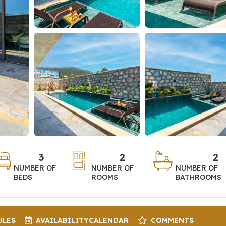
3
2
2
NUMBER OF
NUMBER OF
NUMBER OF
BEDS
ROOMS
BATHROOMS
ULES
AVAILABILITY
CALENDAR
COMMENTS