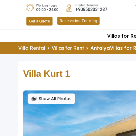
Contact Number
Working hours
+908503031287
09:00 - 24:00
Reservation Tracking
Get a Quote
Villas for R
Villa Rental
Villas for Rent
AntalyaVillas for 
Villa Kurt 1
Show All Photos