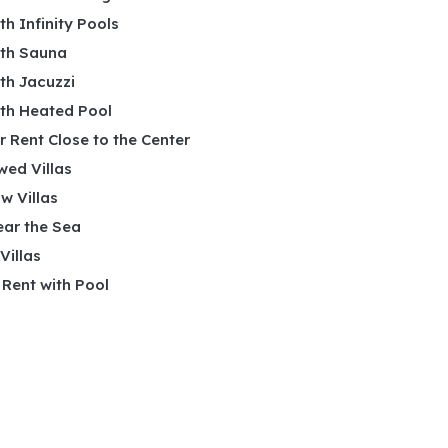
ith Infinity Pools
ith Sauna
ith Jacuzzi
ith Heated Pool
or Rent Close to the Center
wed Villas
w Villas
ear the Sea
 Villas
r Rent with Pool