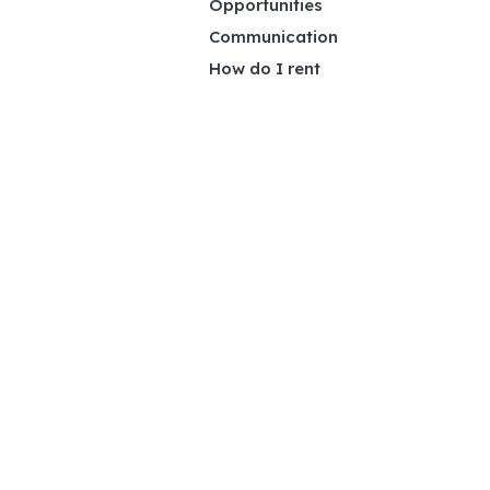
Opportunities
Communication
How do I rent