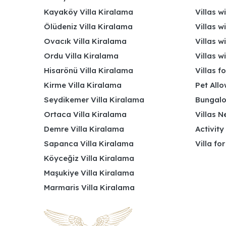
Kayaköy Villa Kiralama
Villas w
Ölüdeniz Villa Kiralama
Villas w
Ovacık Villa Kiralama
Villas w
Ordu Villa Kiralama
Villas w
Hisarönü Villa Kiralama
Villas f
Kirme Villa Kiralama
Pet Allo
Seydikemer Villa Kiralama
Bungalo
Ortaca Villa Kiralama
Villas N
Demre Villa Kiralama
Activity
Sapanca Villa Kiralama
Villa fo
Köyceğiz Villa Kiralama
Maşukiye Villa Kiralama
Marmaris Villa Kiralama