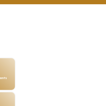
rants