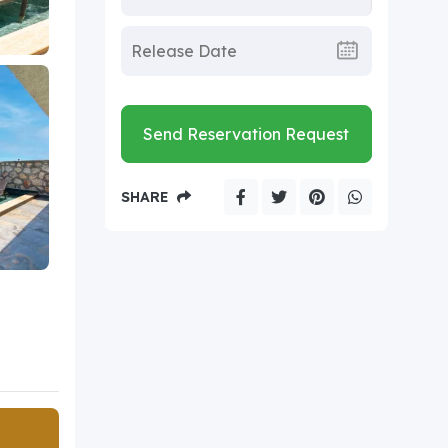
Send Reservation Request
SHARE