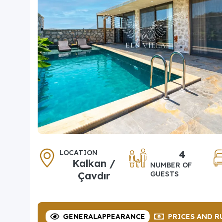
LOCATION
4
Kalkan /
NUMBER OF
Çavdır
GUESTS
GENERAL
APPEARANCE
PRICES
AND R