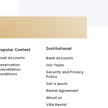
Institutional
Popular Content
ank Accounts
Bank Accounts
eservation
Our Team
ancellation
Security and Privacy
onditions
Policy
Get a quote
Rental Agreement
About us
Villa Rental