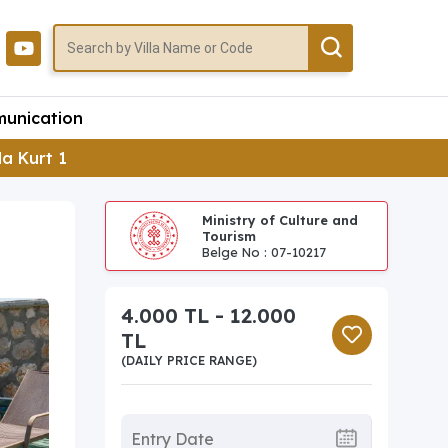
unication
lla Kurt 1
Ministry of Culture and
Tourism
Belge No : 07-10217
4.000 TL - 12.000
TL
(DAILY PRICE RANGE)