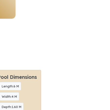
Pool Dimensions
Length:6 M
Width:4 M
Depth:1.60 M