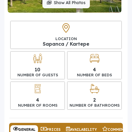
Show All Photos
LOCATION
Sapanca / Kartepe
10
4
NUMBER OF GUESTS
NUMBER OF BEDS
4
2
NUMBER OF ROOMS
NUMBER OF BATHROOMS
GENERAL
PRICES
AVAILABILITY
COMMENTS