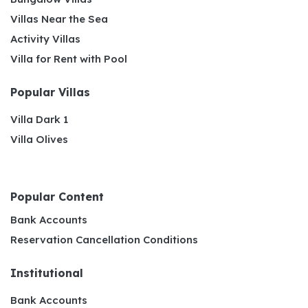
Villas Near the Sea
Activity Villas
Villa for Rent with Pool
Popular Villas
Villa Dark 1
Villa Olives
Popular Content
Bank Accounts
Reservation Cancellation Conditions
Institutional
Bank Accounts