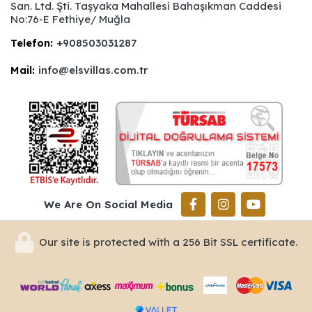
San. Ltd. Şti. Taşyaka Mahallesi Bahaşıkman Caddesi
No:76-E Fethiye/ Muğla
Telefon:
+908503031287
Mail:
info@elsvillas.com.tr
We Are On Social Media
Our site is protected with a 256 Bit SSL certificate.