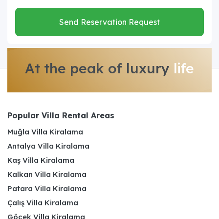
Send Reservation Request
At the peak of luxury
life
Popular Villa Rental Areas
Muğla Villa Kiralama
Antalya Villa Kiralama
Kaş Villa Kiralama
Kalkan Villa Kiralama
Patara Villa Kiralama
Çalış Villa Kiralama
Göcek Villa Kiralama