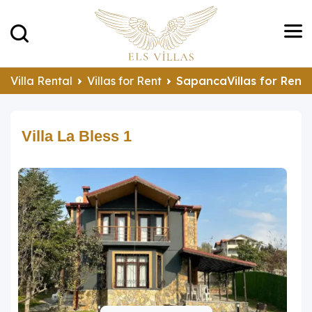
Villa Rental
Villas for Rent
SapancaVillas for Rent
Villa La Bless 1