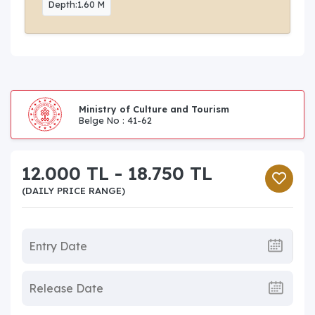
Depth:1.60 M
Ministry of Culture and Tourism
Belge No : 41-62
12.000 TL - 18.750 TL
(DAILY PRICE RANGE)