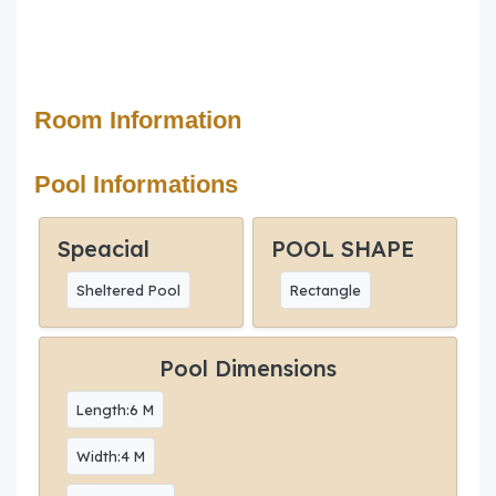
Room Information
Pool Informations
Speacial
POOL SHAPE
Sheltered Pool
Rectangle
Pool Dimensions
Length:6 M
Width:4 M