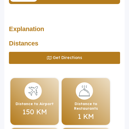
Explanation
Distances
Get Directions
Distance to Airport
Distance to
Restaurants
150 KM
1 KM