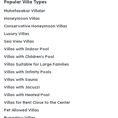
Popular Villa Types
Muhafazakar Villalar
Honeymoon Villas
Conservative Honeymoon Villas
Luxury Villas
Sea View Villas
Villas with Indoor Pool
Villas with Children's Pool
Villas Suitable for Large Families
Villas with Infinity Pools
Villas with Sauna
Villas with Jacuzzi
Villas with Heated Pool
Villas for Rent Close to the Center
Pet Allowed Villas
Bungalow Villas