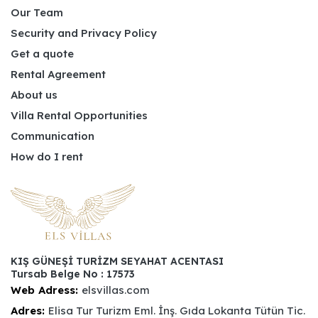
Our Team
Security and Privacy Policy
Get a quote
Rental Agreement
About us
Villa Rental Opportunities
Communication
How do I rent
KIŞ GÜNEŞİ TURİZM SEYAHAT ACENTASI
Tursab Belge No : 17573
Web Adress:
elsvillas.com
Adres:
Elisa Tur Turizm Eml. İnş. Gıda Lokanta Tütün Tic.