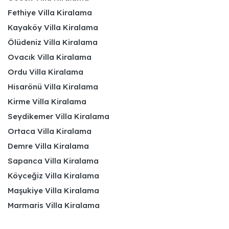
Fethiye Villa Kiralama
Kayaköy Villa Kiralama
Ölüdeniz Villa Kiralama
Ovacık Villa Kiralama
Ordu Villa Kiralama
Hisarönü Villa Kiralama
Kirme Villa Kiralama
Seydikemer Villa Kiralama
Ortaca Villa Kiralama
Demre Villa Kiralama
Sapanca Villa Kiralama
Köyceğiz Villa Kiralama
Maşukiye Villa Kiralama
Marmaris Villa Kiralama