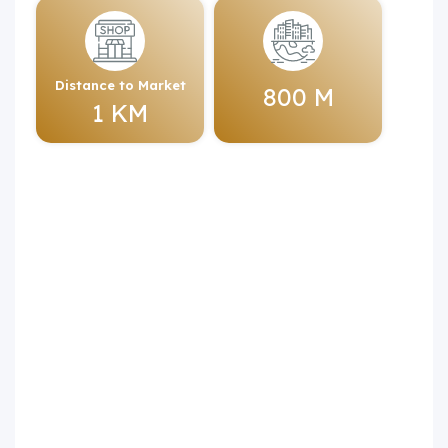
Distance to Market
800 M
1 KM