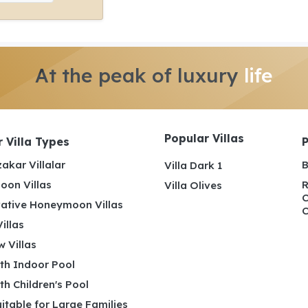
At the peak of luxury
life
Popular Villas
 Villa Types
akar Villalar
B
Villa Dark 1
on Villas
R
Villa Olives
C
ative Honeymoon Villas
C
illas
 Villas
ith Indoor Pool
ith Children's Pool
uitable for Large Families