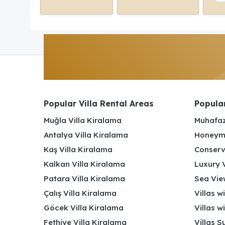
Popular Villa Rental Areas
Popular
Muğla Villa Kiralama
Muhafaz
Antalya Villa Kiralama
Honeymo
Kaş Villa Kiralama
Conserv
Kalkan Villa Kiralama
Luxury V
Patara Villa Kiralama
Sea View
Çalış Villa Kiralama
Villas w
Göcek Villa Kiralama
Villas w
Fethiye Villa Kiralama
Villas S