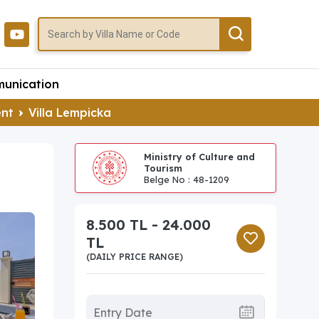
unication
ent
Villa Lempicka
Ministry of Culture and
Tourism
Belge No : 48-1209
8.500 TL - 24.000
TL
(DAILY PRICE RANGE)