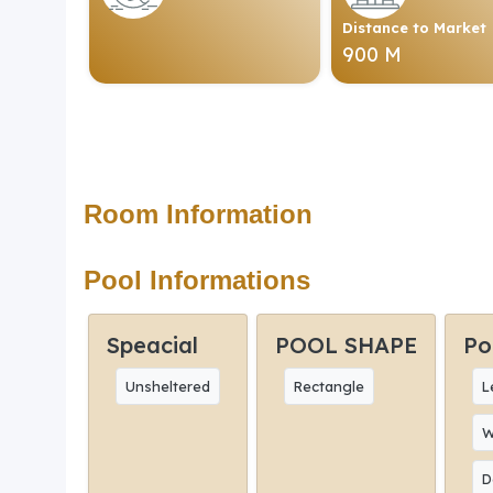
Distance to Market
900 M
Room Information
Pool Informations
Speacial
POOL SHAPE
Po
Unsheltered
Rectangle
L
W
D