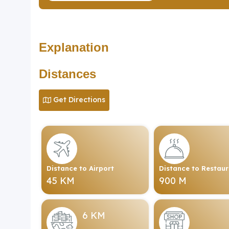
Explanation
Distances
Get Directions
Distance to Airport
Distance to Restau
45 KM
900 M
6 KM