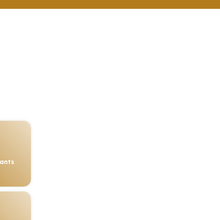
rants