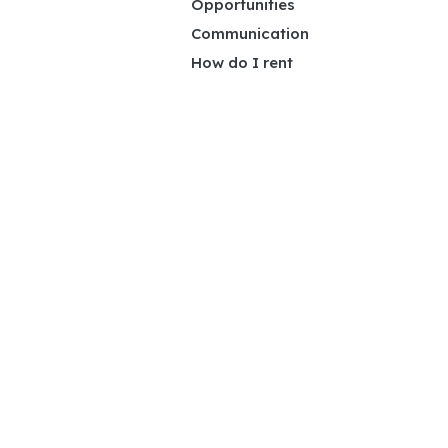
Opportunities
Communication
How do I rent