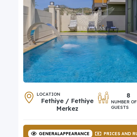
LOCATION
8
Fethiye / Fethiye
NUMBER OF
Merkez
GUESTS
GENERAL
APPEARANCE
PRICES
AND R