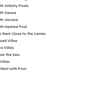
ith Infinity Pools
ith Sauna
ith Jacuzzi
ith Heated Pool
or Rent Close to the Center
wed Villas
w Villas
ear the Sea
 Villas
r Rent with Pool