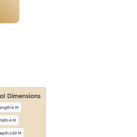
ol Dimensions
ength:6 M
idth:4 M
epth:1.50 M