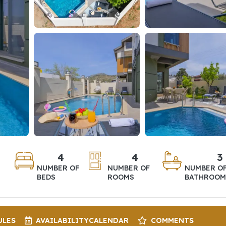
4
4
3
NUMBER OF
NUMBER OF
NUMBER O
BEDS
ROOMS
BATHROOM
ULES
AVAILABILITY
CALENDAR
COMMENTS