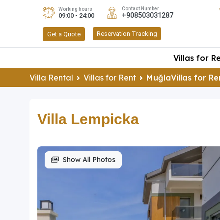
Contact Number
Working hours
+908503031287
09:00 - 24:00
Reservation Tracking
Get a Quote
Villas for R
Villa Rental
Villas for Rent
MuğlaVillas for Re
Villa Lempicka
Show All Photos