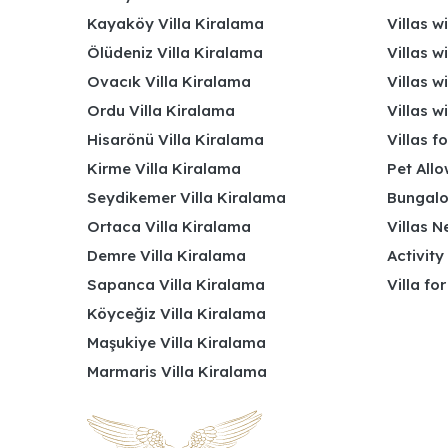
Kayaköy Villa Kiralama
Villas w
Ölüdeniz Villa Kiralama
Villas w
Ovacık Villa Kiralama
Villas w
Ordu Villa Kiralama
Villas w
Hisarönü Villa Kiralama
Villas f
Kirme Villa Kiralama
Pet Allo
Seydikemer Villa Kiralama
Bungalo
Ortaca Villa Kiralama
Villas N
Demre Villa Kiralama
Activity
Sapanca Villa Kiralama
Villa fo
Köyceğiz Villa Kiralama
Maşukiye Villa Kiralama
Marmaris Villa Kiralama