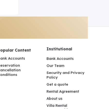
Institutional
Popular Content
ank Accounts
Bank Accounts
eservation
Our Team
ancellation
Security and Privacy
onditions
Policy
Get a quote
Rental Agreement
About us
Villa Rental