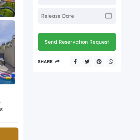
Send Reservation Request
SHARE
F
S