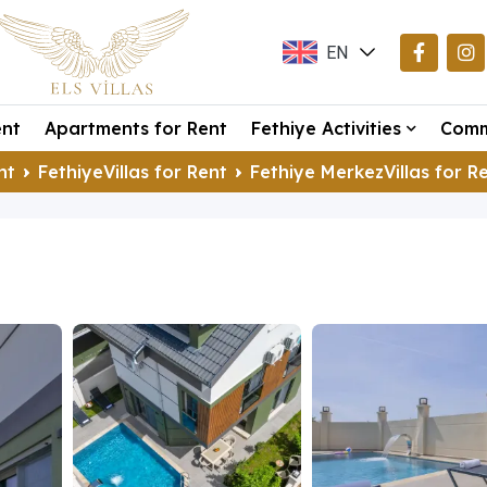
EN
TR
ent
Apartments for Rent
Fethiye Activities
Comm
DE
nt
FethiyeVillas for Rent
Fethiye MerkezVillas for R