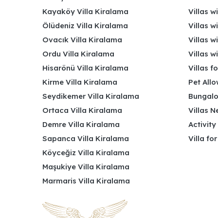
Kayaköy Villa Kiralama
Villas w
Ölüdeniz Villa Kiralama
Villas w
Ovacık Villa Kiralama
Villas w
Ordu Villa Kiralama
Villas w
Hisarönü Villa Kiralama
Villas f
Kirme Villa Kiralama
Pet Allo
Seydikemer Villa Kiralama
Bungalo
Ortaca Villa Kiralama
Villas N
Demre Villa Kiralama
Activity
Sapanca Villa Kiralama
Villa fo
Köyceğiz Villa Kiralama
Maşukiye Villa Kiralama
Marmaris Villa Kiralama