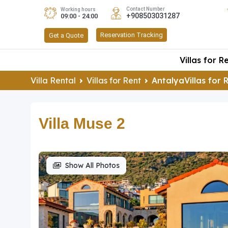
Contact Number
Working hours
+908503031287
09:00 - 24:00
Reservation Tracking
Get a Quote
Villas for R
Villa Rental
Villas for Rent
AntalyaVillas for 
Villa Muse 2
Show All Photos