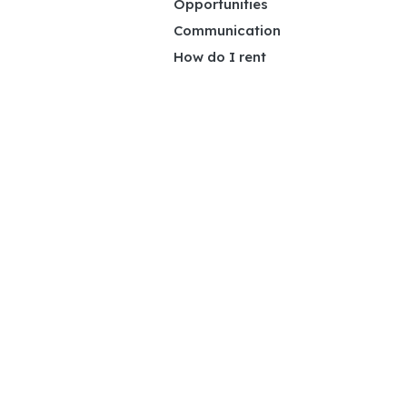
Opportunities
Communication
How do I rent