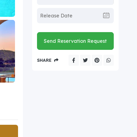
Send Reservation Request
SHARE