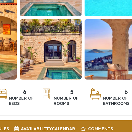
6
5
6
NUMBER OF
NUMBER OF
NUMBER OF
BEDS
ROOMS
BATHROOMS
ULES
AVAILABILITY
CALENDAR
COMMENTS