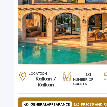
LOCATION
10
Kalkan /
NUMBER OF
Kalkan
GUESTS
GENERAL
APPEARANCE
PRICES
AND R