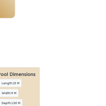
Pool Dimensions
Length:13 M
Width:9 M
Depth:1.50 M