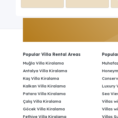
Popular Villa Rental Areas
Popular
Muğla Villa Kiralama
Muhafaz
Antalya Villa Kiralama
Honeymo
Kaş Villa Kiralama
Conserv
Kalkan Villa Kiralama
Luxury V
Patara Villa Kiralama
Sea View
Çalış Villa Kiralama
Villas w
Göcek Villa Kiralama
Villas w
Fethiye Villa Kiralama
Villas S