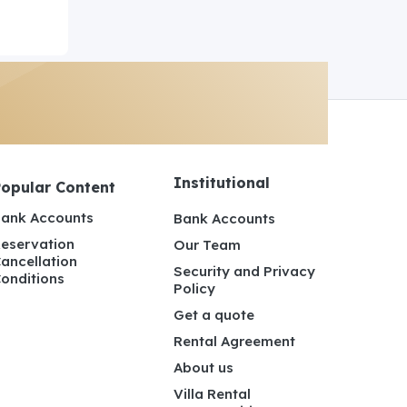
Institutional
Popular Content
ank Accounts
Bank Accounts
eservation
Our Team
ancellation
Security and Privacy
onditions
Policy
Get a quote
Rental Agreement
About us
Villa Rental