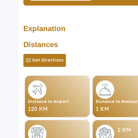
Explanation
Distances
Get Directions
Distance to Airport
Distance to Restau
120 KM
1 KM
2 KM