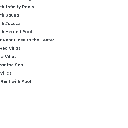
ith Infinity Pools
ith Sauna
ith Jacuzzi
ith Heated Pool
or Rent Close to the Center
wed Villas
w Villas
ear the Sea
 Villas
r Rent with Pool