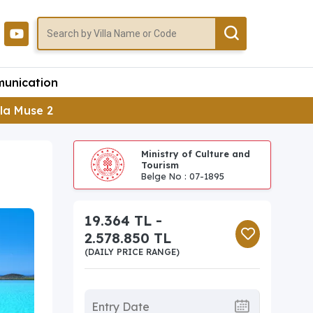
unication
lla Muse 2
Ministry of Culture and
Tourism
Belge No : 07-1895
19.364 TL -
2.578.850 TL
(DAILY PRICE RANGE)