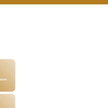
rants