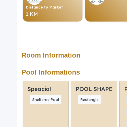
Distance to Market
1 KM
Room Information
Pool Informations
Speacial
POOL SHAPE
Sheltered Pool
Rectangle