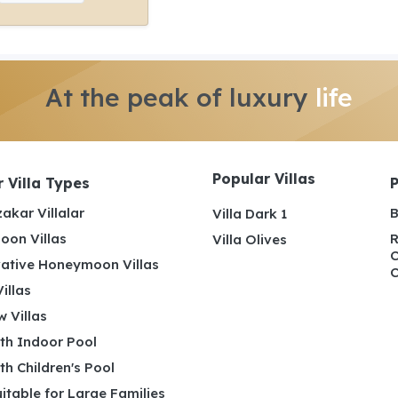
At the peak of luxury
life
Popular Villas
 Villa Types
akar Villalar
B
Villa Dark 1
on Villas
R
Villa Olives
C
ative Honeymoon Villas
C
illas
 Villas
ith Indoor Pool
ith Children's Pool
uitable for Large Families