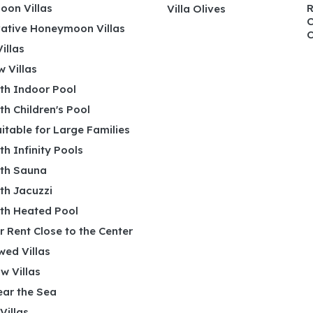
on Villas
R
Villa Olives
C
ative Honeymoon Villas
C
illas
 Villas
ith Indoor Pool
ith Children's Pool
uitable for Large Families
ith Infinity Pools
ith Sauna
ith Jacuzzi
ith Heated Pool
or Rent Close to the Center
wed Villas
w Villas
ear the Sea
 Villas