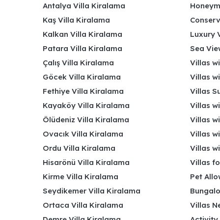
Antalya Villa Kiralama
Honeymo
Kaş Villa Kiralama
Conserv
Kalkan Villa Kiralama
Luxury V
Patara Villa Kiralama
Sea View
Çalış Villa Kiralama
Villas w
Göcek Villa Kiralama
Villas w
Fethiye Villa Kiralama
Villas S
Kayaköy Villa Kiralama
Villas w
Ölüdeniz Villa Kiralama
Villas w
Ovacık Villa Kiralama
Villas w
Ordu Villa Kiralama
Villas w
Hisarönü Villa Kiralama
Villas f
Kirme Villa Kiralama
Pet Allo
Seydikemer Villa Kiralama
Bungalo
Ortaca Villa Kiralama
Villas N
Demre Villa Kiralama
Activity