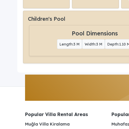
Children's Pool
Pool Dimensions
Length:3 M
Width:3 M
Depth:1.10 
Popular Villa Rental Areas
Popular
Muğla Villa Kiralama
Muhafaz