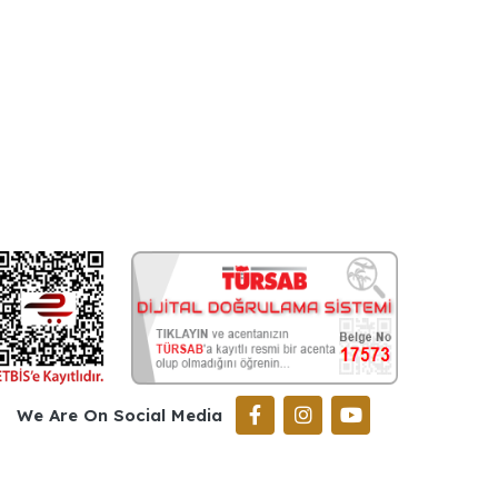
We Are On Social Media