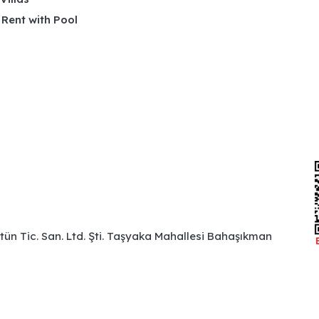
r Rent with Pool
ütün Tic. San. Ltd. Şti. Taşyaka Mahallesi Bahaşıkman