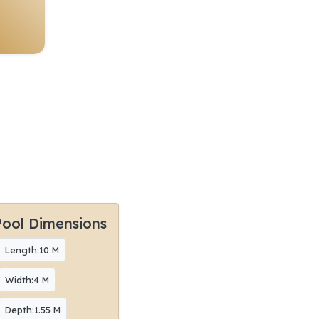
Pool Dimensions
Length:10 M
Width:4 M
Depth:1.55 M