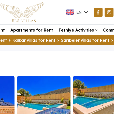
EN
TR
ent
Apartments for Rent
Fethiye Activities
Comm
DE
Rent
KalkanVillas for Rent
SarıbelenVillas for Rent