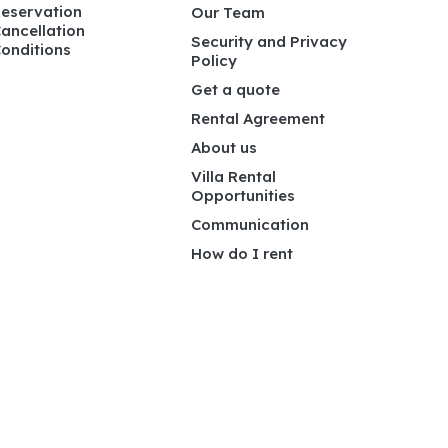
eservation
Our Team
ancellation
Security and Privacy
onditions
Policy
Get a quote
Rental Agreement
About us
Villa Rental
Opportunities
Communication
How do I rent