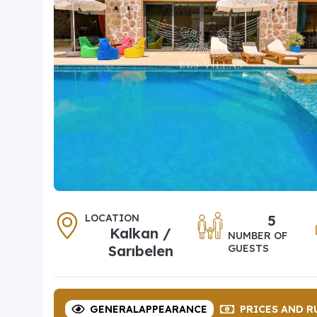
LOCATION
5
Kalkan /
NUMBER OF
Sarıbelen
GUESTS
GENERAL
APPEARANCE
PRICES
AND R