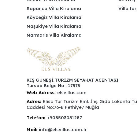
Sapanca Villa Kiralama
Villa fo
Köyceğiz Villa Kiralama
Maşukiye Villa Kiralama
Marmaris Villa Kiralama
KIŞ GÜNEŞİ TURİZM SEYAHAT ACENTASI
Tursab Belge No : 17573
Web Adress:
elsvillas.com
Adres:
Elisa Tur Turizm Eml. İnş. Gıda Lokanta T
Caddesi No:76-E Fethiye/ Muğla
Telefon:
+908503031287
Mail:
info@elsvillas.com.tr