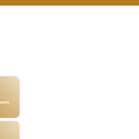
rants