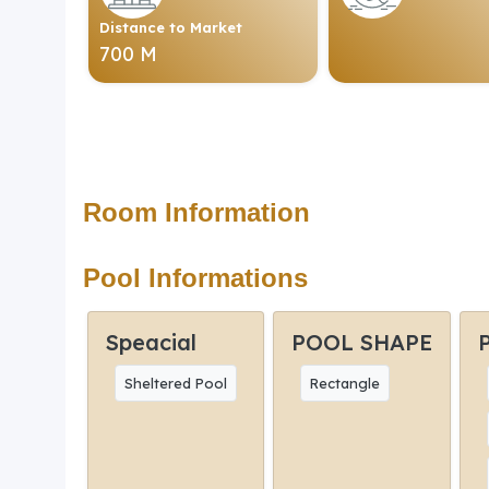
Distance to Market
700 M
Room Information
Pool Informations
Speacial
POOL SHAPE
Sheltered Pool
Rectangle