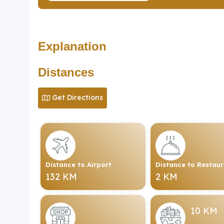
Explanation
Distances
Get Directions
Distance to Airport
Distance to Restau
132 KM
2 KM
10 KM