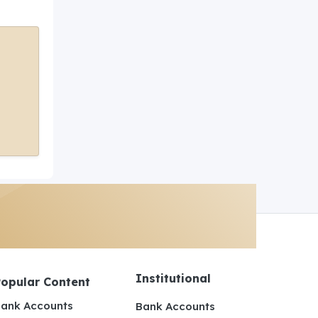
Institutional
Popular Content
ank Accounts
Bank Accounts