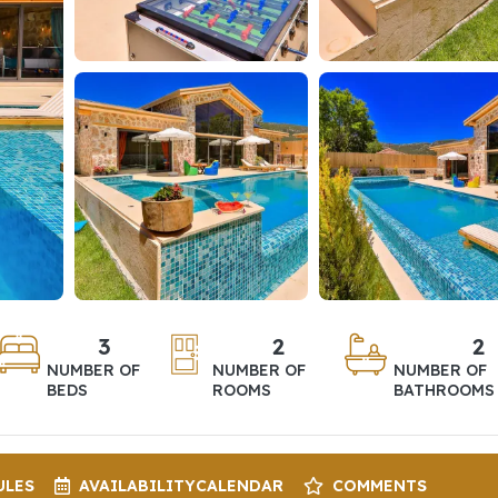
3
2
2
NUMBER OF
NUMBER OF
NUMBER OF
BEDS
ROOMS
BATHROOMS
ULES
AVAILABILITY
CALENDAR
COMMENTS