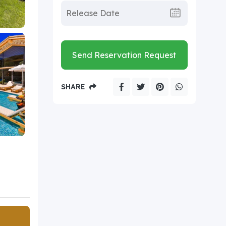
Send Reservation Request
SHARE