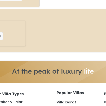
M
At the peak of luxury
life
Popular Villas
 Villa Types
akar Villalar
B
Villa Dark 1