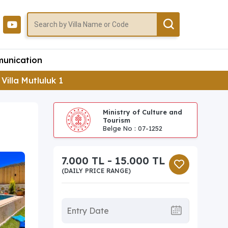
unication
Villa Mutluluk 1
Ministry of Culture and
Tourism
Belge No : 07-1252
7.000 TL - 15.000 TL
(DAILY PRICE RANGE)