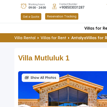
Contact Number
Working hours
+908503031287
09:00 - 24:00
Reservation Tracking
Get a Quote
Villas for R
Villa Rental
Villas for Rent
AntalyaVillas for 
Villa Mutluluk 1
Show All Photos