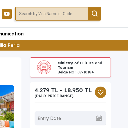
unication
illa Perla
Ministry of Culture and
Tourism
Belge No : 07-10184
4.279 TL - 18.950 TL
(DAILY PRICE RANGE)