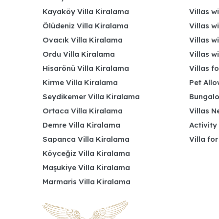
Kayaköy Villa Kiralama
Villas w
Ölüdeniz Villa Kiralama
Villas w
Ovacık Villa Kiralama
Villas w
Ordu Villa Kiralama
Villas w
Hisarönü Villa Kiralama
Villas f
Kirme Villa Kiralama
Pet Allo
Seydikemer Villa Kiralama
Bungalo
Ortaca Villa Kiralama
Villas N
Demre Villa Kiralama
Activity
Sapanca Villa Kiralama
Villa fo
Köyceğiz Villa Kiralama
Maşukiye Villa Kiralama
Marmaris Villa Kiralama