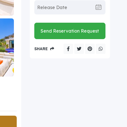
Send Reservation Request
SHARE