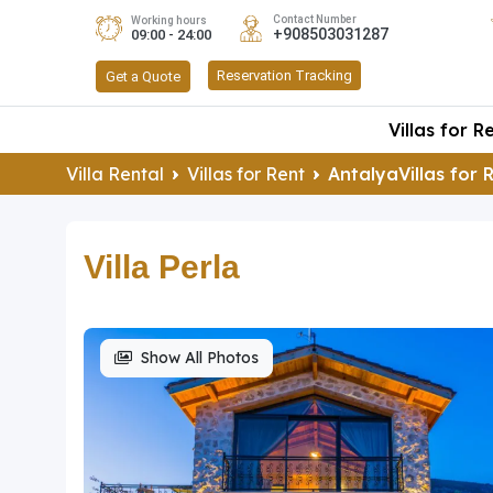
Contact Number
Working hours
+908503031287
09:00 - 24:00
Reservation Tracking
Get a Quote
Villas for R
Villa Rental
Villas for Rent
AntalyaVillas for 
Villa Perla
Show All Photos