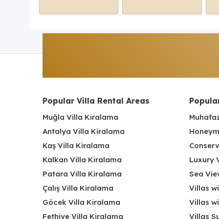
Popular Villa Rental Areas
Popular
Muğla Villa Kiralama
Muhafaz
Antalya Villa Kiralama
Honeymo
Kaş Villa Kiralama
Conserv
Kalkan Villa Kiralama
Luxury V
Patara Villa Kiralama
Sea View
Çalış Villa Kiralama
Villas w
Göcek Villa Kiralama
Villas w
Fethiye Villa Kiralama
Villas S