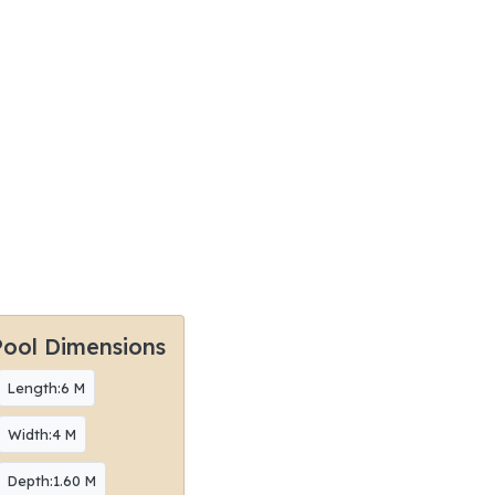
Pool Dimensions
Length:6 M
Width:4 M
Depth:1.60 M