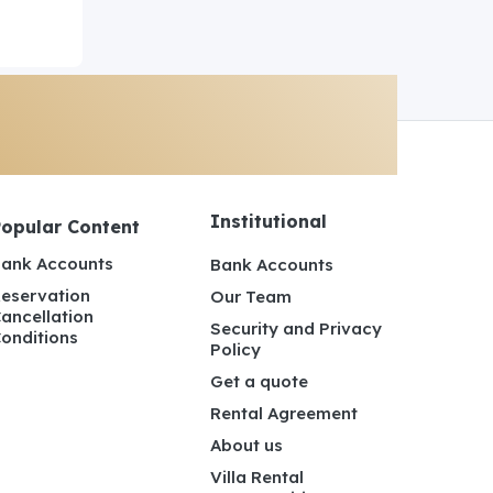
Institutional
Popular Content
ank Accounts
Bank Accounts
eservation
Our Team
ancellation
Security and Privacy
onditions
Policy
Get a quote
Rental Agreement
About us
Villa Rental