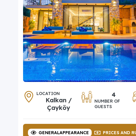
LOCATION
4
Kalkan /
NUMBER OF
Çayköy
GUESTS
GENERAL
APPEARANCE
PRICES
AND R