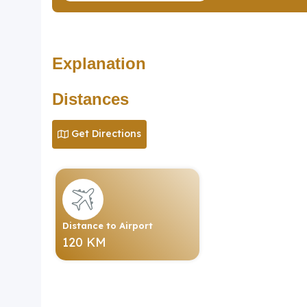
Explanation
Distances
Get Directions
Distance to Airport
120 KM