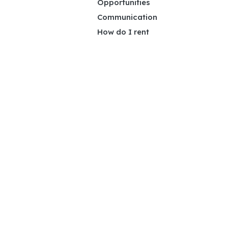
Opportunities
Communication
How do I rent