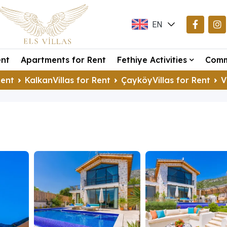
EN
TR
ent
Apartments for Rent
Fethiye Activities
Comm
DE
Rent
KalkanVillas for Rent
ÇayköyVillas for Rent
V