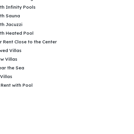
ith Infinity Pools
ith Sauna
ith Jacuzzi
ith Heated Pool
or Rent Close to the Center
wed Villas
w Villas
ear the Sea
 Villas
r Rent with Pool