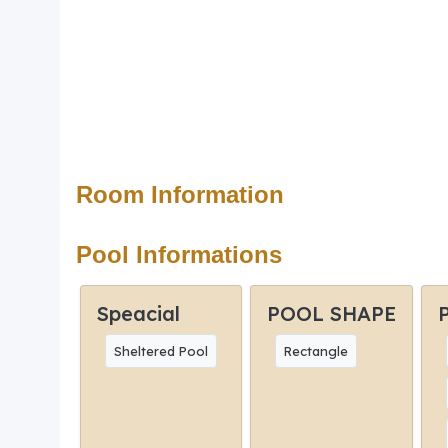
Room Information
Pool Informations
Speacial
POOL SHAPE
Sheltered Pool
Rectangle