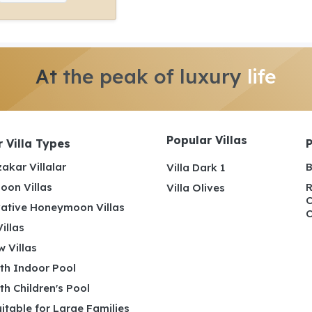
At the peak of luxury
life
Popular Villas
 Villa Types
akar Villalar
B
Villa Dark 1
on Villas
R
Villa Olives
C
ative Honeymoon Villas
C
illas
 Villas
ith Indoor Pool
ith Children's Pool
uitable for Large Families