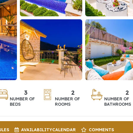
3
2
2
NUMBER OF
NUMBER OF
NUMBER OF
BEDS
ROOMS
BATHROOMS
ULES
AVAILABILITY
CALENDAR
COMMENTS