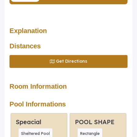
Explanation
Distances
Get Directions
Room Information
Pool Informations
Speacial
POOL SHAPE
Sheltered Pool
Rectangle