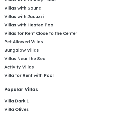
Villas with Sauna
Villas with Jacuzzi
Villas with Heated Pool
Villas for Rent Close to the Center
Pet Allowed Villas
Bungalow Villas
Villas Near the Sea
Activity Villas
Villa for Rent with Pool
Popular Villas
Villa Dark 1
Villa Olives