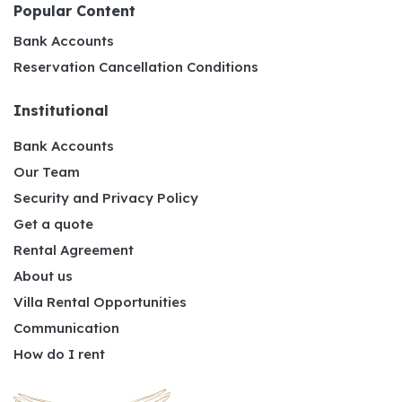
Popular Content
Bank Accounts
Reservation Cancellation Conditions
Institutional
Bank Accounts
Our Team
Security and Privacy Policy
Get a quote
Rental Agreement
About us
Villa Rental Opportunities
Communication
How do I rent