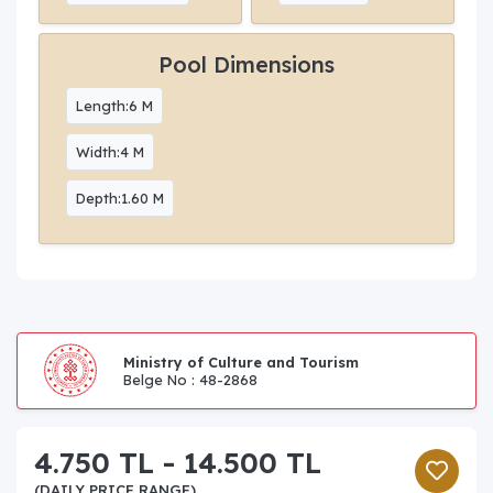
Pool Dimensions
Length:6 M
Width:4 M
Depth:1.60 M
Ministry of Culture and Tourism
Belge No : 48-2868
4.750 TL - 14.500 TL
(DAILY PRICE RANGE)