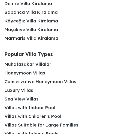
Demre Villa Kiralama
Sapanca Villa Kiralama
Köyceğiz Villa Kiralama
Maşukiye Villa Kiralama
Marmaris Villa Kiralama
Popular Villa Types
Muhafazakar Villalar
Honeymoon Villas
Conservative Honeymoon Villas
Luxury Villas
Sea View Villas
Villas with Indoor Pool
Villas with Children's Pool
Villas Suitable for Large Families
Villas with Infinity Pools