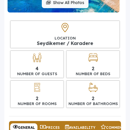
Show All Photos
LOCATION
Seydikemer / Karadere
4
2
NUMBER OF GUESTS
NUMBER OF BEDS
2
2
NUMBER OF ROOMS
NUMBER OF BATHROOMS
GENERAL
PRICES
AVAILABILITY
COMMENTS