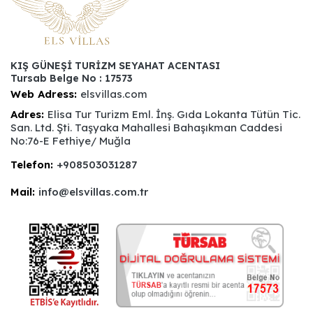
KIŞ GÜNEŞİ TURİZM SEYAHAT ACENTASI
Tursab Belge No : 17573
Web Adress:
elsvillas.com
Adres:
Elisa Tur Turizm Eml. İnş. Gıda Lokanta Tütün Tic.
San. Ltd. Şti. Taşyaka Mahallesi Bahaşıkman Caddesi
No:76-E Fethiye/ Muğla
Telefon:
+908503031287
Mail:
info@elsvillas.com.tr