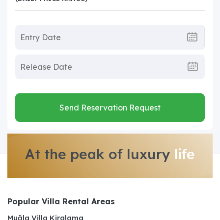
Send Reservation Request
At the peak of luxury
life
Popular Villa Rental Areas
Muğla Villa Kiralama