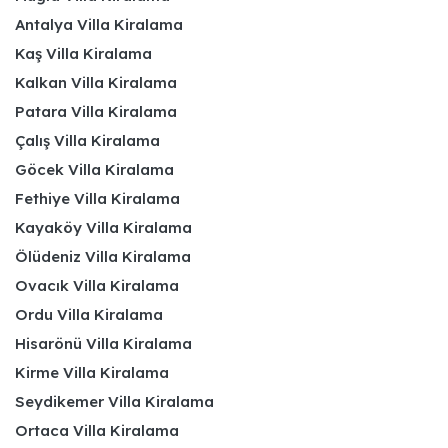
Antalya Villa Kiralama
Kaş Villa Kiralama
Kalkan Villa Kiralama
Patara Villa Kiralama
Çalış Villa Kiralama
Göcek Villa Kiralama
Fethiye Villa Kiralama
Kayaköy Villa Kiralama
Ölüdeniz Villa Kiralama
Ovacık Villa Kiralama
Ordu Villa Kiralama
Hisarönü Villa Kiralama
Kirme Villa Kiralama
Seydikemer Villa Kiralama
Ortaca Villa Kiralama