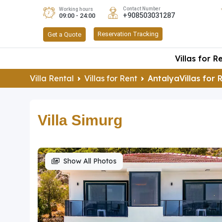
Contact Number
Working hours
+908503031287
09:00 - 24:00
Reservation Tracking
Get a Quote
Villas for R
Villa Rental
Villas for Rent
AntalyaVillas for 
Villa Simurg
Show All Photos