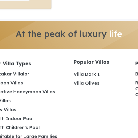
At the peak of luxury
life
Popular Villas
 Villa Types
akar Villalar
B
Villa Dark 1
on Villas
R
Villa Olives
C
ative Honeymoon Villas
C
illas
 Villas
ith Indoor Pool
ith Children's Pool
uitable for Large Families