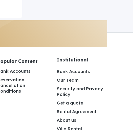
Institutional
Popular Content
ank Accounts
Bank Accounts
eservation
Our Team
ancellation
Security and Privacy
onditions
Policy
Get a quote
Rental Agreement
About us
Villa Rental