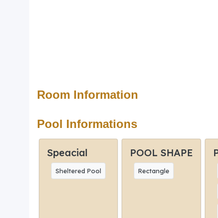
Room Information
Pool Informations
Speacial
POOL SHAPE
Sheltered Pool
Rectangle