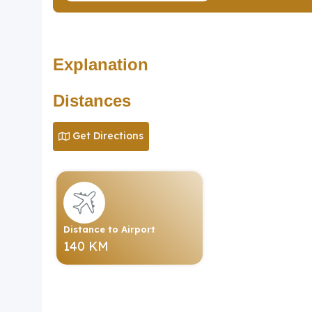
Explanation
Distances
Get Directions
Distance to Airport
140 KM