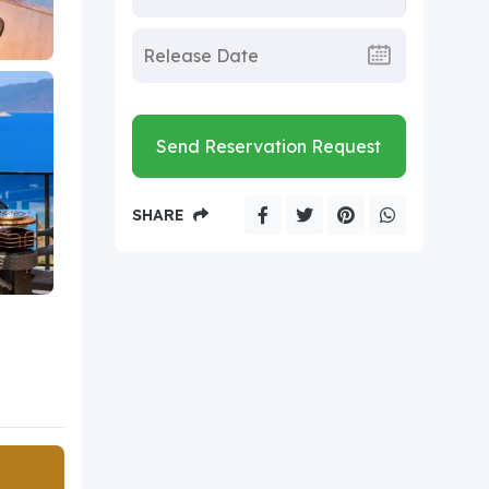
Send Reservation Request
SHARE