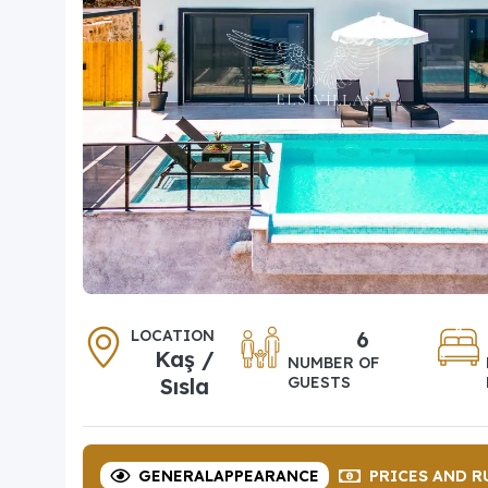
LOCATION
6
Kaş /
NUMBER OF
Sısla
GUESTS
GENERAL
APPEARANCE
PRICES
AND R