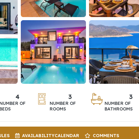
4
3
3
NUMBER OF
NUMBER OF
NUMBER OF
BEDS
ROOMS
BATHROOMS
ULES
AVAILABILITY
CALENDAR
COMMENTS