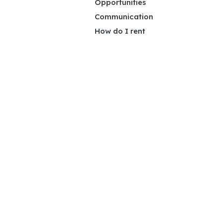
Opportunities
Communication
How do I rent