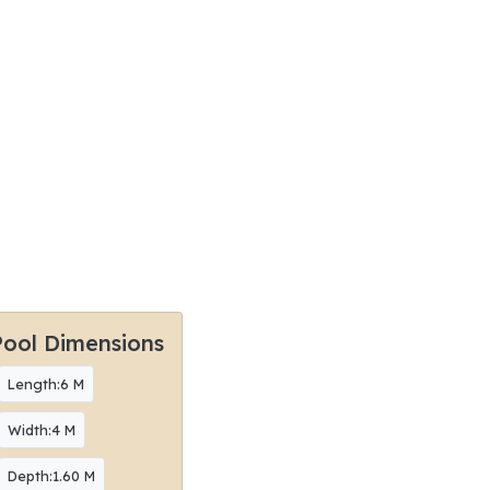
Pool Dimensions
Length:6 M
Width:4 M
Depth:1.60 M