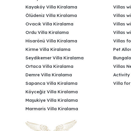
Kayaköy Villa Kiralama
Villas w
Ölüdeniz Villa Kiralama
Villas w
Ovacık Villa Kiralama
Villas w
Ordu Villa Kiralama
Villas w
Hisarönü Villa Kiralama
Villas f
Kirme Villa Kiralama
Pet Allo
Seydikemer Villa Kiralama
Bungalo
Ortaca Villa Kiralama
Villas N
Demre Villa Kiralama
Activity
Sapanca Villa Kiralama
Villa fo
Köyceğiz Villa Kiralama
Maşukiye Villa Kiralama
Marmaris Villa Kiralama