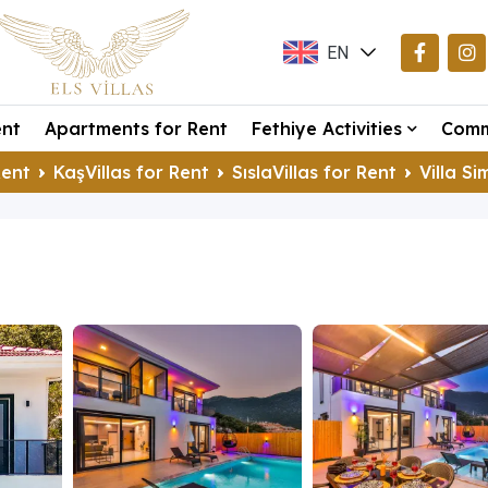
EN
TR
ent
Apartments for Rent
Fethiye Activities
Comm
DE
Rent
KaşVillas for Rent
SıslaVillas for Rent
Villa S