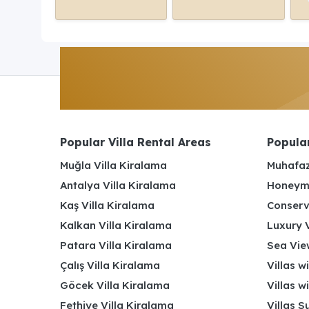
Popular Villa Rental Areas
Popular
Muğla Villa Kiralama
Muhafaz
Antalya Villa Kiralama
Honeymo
Kaş Villa Kiralama
Conserv
Kalkan Villa Kiralama
Luxury V
Patara Villa Kiralama
Sea View
Çalış Villa Kiralama
Villas w
Göcek Villa Kiralama
Villas w
Fethiye Villa Kiralama
Villas S