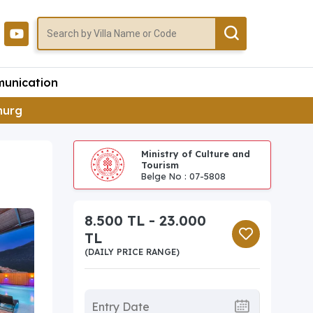
unication
imurg
Ministry of Culture and
Tourism
Belge No : 07-5808
8.500 TL - 23.000
TL
(DAILY PRICE RANGE)