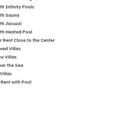
ith Infinity Pools
ith Sauna
ith Jacuzzi
ith Heated Pool
or Rent Close to the Center
wed Villas
w Villas
ear the Sea
 Villas
r Rent with Pool