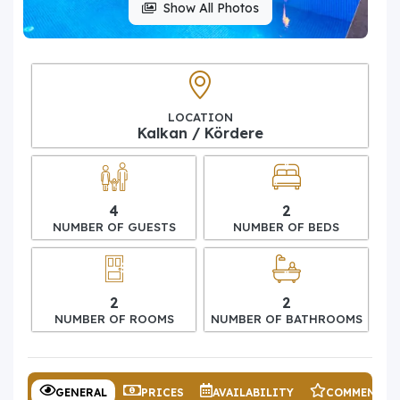
Show All Photos
LOCATION
Kalkan / Kördere
4
2
NUMBER OF GUESTS
NUMBER OF BEDS
2
2
NUMBER OF ROOMS
NUMBER OF BATHROOMS
GENERAL
PRICES
AVAILABILITY
COMMENTS