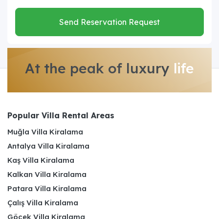
Send Reservation Request
At the peak of luxury
life
Popular Villa Rental Areas
Muğla Villa Kiralama
Antalya Villa Kiralama
Kaş Villa Kiralama
Kalkan Villa Kiralama
Patara Villa Kiralama
Çalış Villa Kiralama
Göcek Villa Kiralama