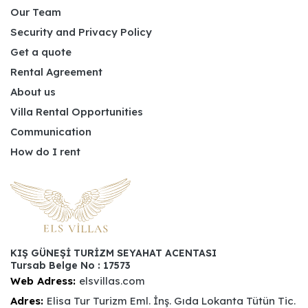
Our Team
Security and Privacy Policy
Get a quote
Rental Agreement
About us
Villa Rental Opportunities
Communication
How do I rent
KIŞ GÜNEŞİ TURİZM SEYAHAT ACENTASI
Tursab Belge No : 17573
Web Adress:
elsvillas.com
Adres:
Elisa Tur Turizm Eml. İnş. Gıda Lokanta Tütün Tic.