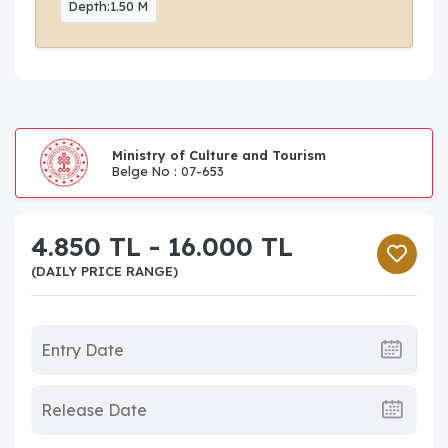
Depth:1.50 M
Ministry of Culture and Tourism
Belge No : 07-653
4.850 TL - 16.000 TL
(DAILY PRICE RANGE)