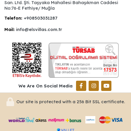
San. Ltd. Şti. Taşyaka Mahallesi Bahaşıkman Caddesi
No:76-E Fethiye/ Muğla
Telefon:
+908503031287
Mail:
info@elsvillas.com.tr
We Are On Social Media
Our site is protected with a 256 Bit SSL certificate.