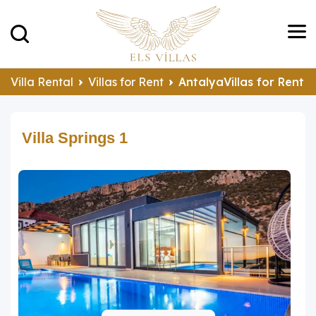
Villa Rental
Villas for Rent
AntalyaVillas for Rent
Villa Springs 1