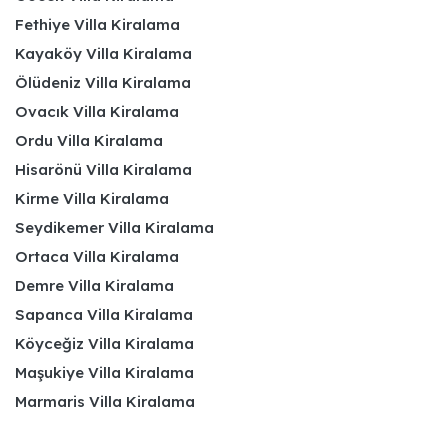
Fethiye Villa Kiralama
Kayaköy Villa Kiralama
Ölüdeniz Villa Kiralama
Ovacık Villa Kiralama
Ordu Villa Kiralama
Hisarönü Villa Kiralama
Kirme Villa Kiralama
Seydikemer Villa Kiralama
Ortaca Villa Kiralama
Demre Villa Kiralama
Sapanca Villa Kiralama
Köyceğiz Villa Kiralama
Maşukiye Villa Kiralama
Marmaris Villa Kiralama