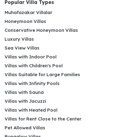
Popular Villa Types
Muhafazakar Villalar
Honeymoon Villas
Conservative Honeymoon Villas
Luxury Villas
Sea View Villas
Villas with Indoor Pool
Villas with Children's Pool
Villas Suitable for Large Families
Villas with Infinity Pools
Villas with Sauna
Villas with Jacuzzi
Villas with Heated Pool
Villas for Rent Close to the Center
Pet Allowed Villas
Bungalow Villas