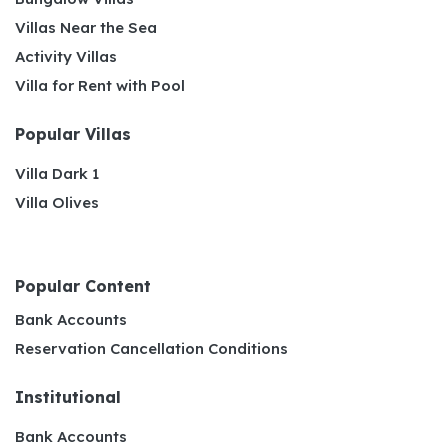
Villas Near the Sea
Activity Villas
Villa for Rent with Pool
Popular Villas
Villa Dark 1
Villa Olives
Popular Content
Bank Accounts
Reservation Cancellation Conditions
Institutional
Bank Accounts