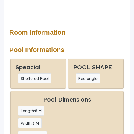
Room Information
Pool Informations
Speacial
POOL SHAPE
Sheltered Pool
Rectangle
Pool Dimensions
Length:8 M
Width:3 M