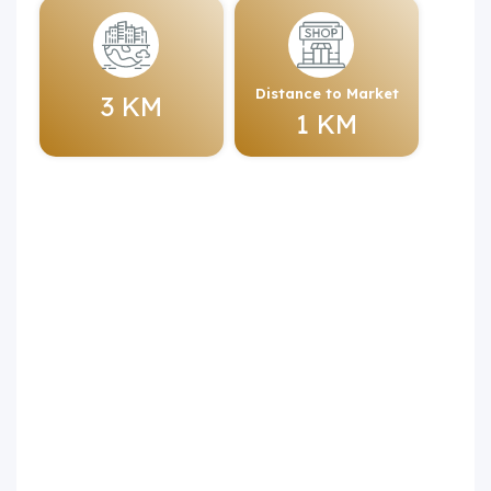
Distance to Market
3 KM
1 KM