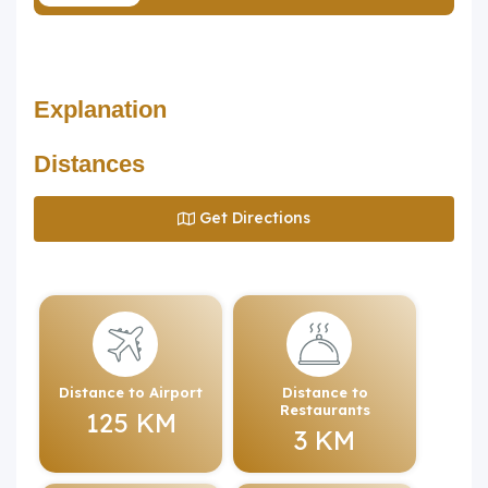
Explanation
Distances
Get Directions
Distance to Airport
Distance to
Restaurants
125 KM
3 KM