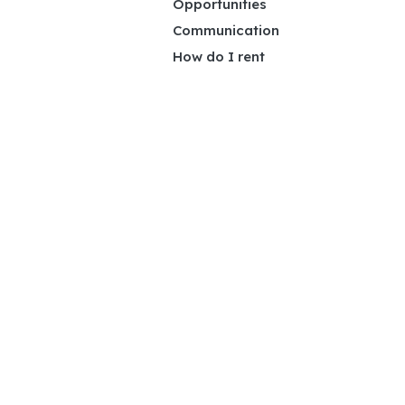
Opportunities
Communication
How do I rent