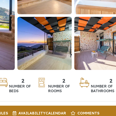
2
2
2
NUMBER OF
NUMBER OF
NUMBER OF
BEDS
ROOMS
BATHROOMS
ULES
AVAILABILITY
CALENDAR
COMMENTS