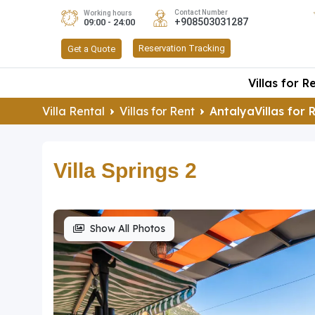
Contact Number
Working hours
+908503031287
09:00 - 24:00
Reservation Tracking
Get a Quote
Villas for R
Villa Rental
Villas for Rent
AntalyaVillas for 
Villa Springs 2
Show All Photos