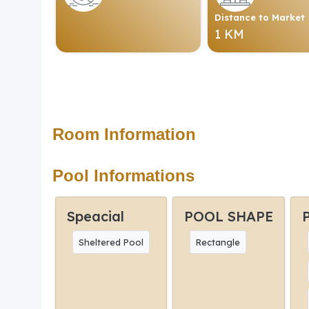
Distance to Market
1 KM
Room Information
Pool Informations
Speacial
POOL SHAPE
Sheltered Pool
Rectangle