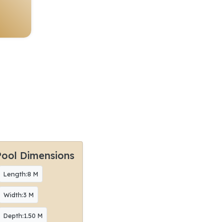
Pool Dimensions
Length:8 M
Width:3 M
Depth:1.50 M