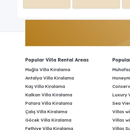
Popular Villa Rental Areas
Popular
Muğla Villa Kiralama
Muhafaz
Antalya Villa Kiralama
Honeymo
Kaş Villa Kiralama
Conserv
Kalkan Villa Kiralama
Luxury V
Patara Villa Kiralama
Sea View
Çalış Villa Kiralama
Villas w
Göcek Villa Kiralama
Villas w
Fethiye Villa Kiralama
Villas S