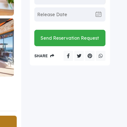
Send Reservation Request
SHARE