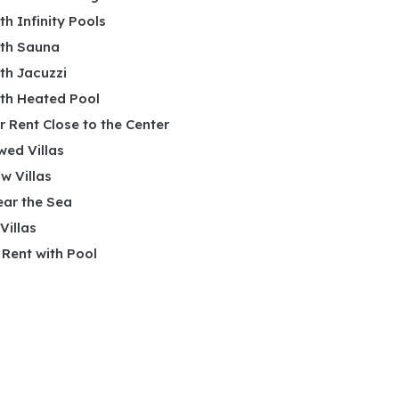
ith Infinity Pools
ith Sauna
ith Jacuzzi
ith Heated Pool
or Rent Close to the Center
wed Villas
w Villas
ear the Sea
 Villas
r Rent with Pool