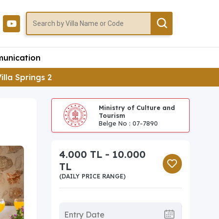
unication
illa Springs 2
Ministry of Culture and
Tourism
Belge No : 07-7890
4.000 TL - 10.000
TL
(DAILY PRICE RANGE)