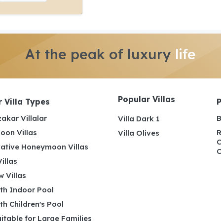
At the peak of luxury
life
Popular Villas
 Villa Types
akar Villalar
B
Villa Dark 1
on Villas
R
Villa Olives
C
ative Honeymoon Villas
C
illas
 Villas
ith Indoor Pool
ith Children's Pool
uitable for Large Families