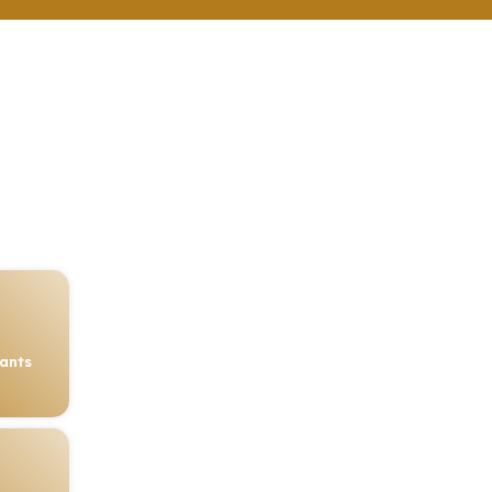
rants