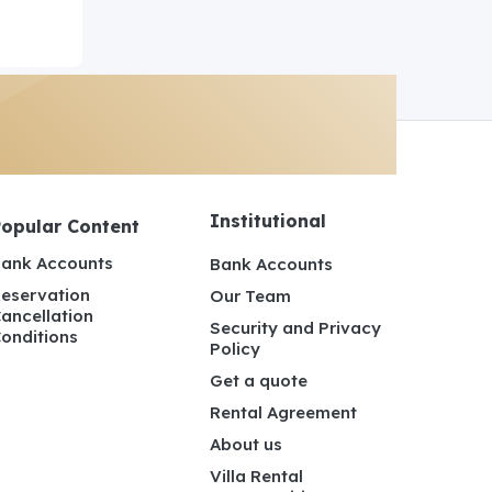
Institutional
Popular Content
ank Accounts
Bank Accounts
eservation
Our Team
ancellation
Security and Privacy
onditions
Policy
Get a quote
Rental Agreement
About us
Villa Rental