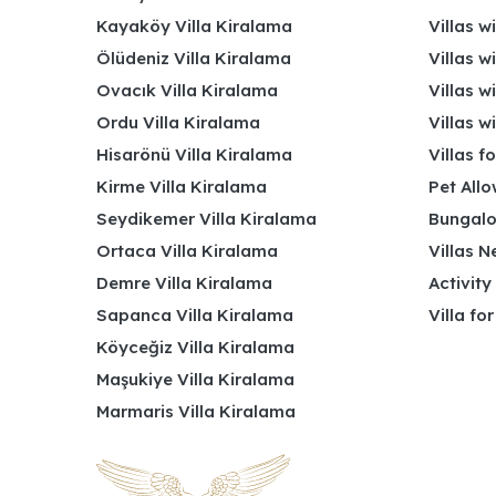
Kayaköy Villa Kiralama
Villas w
Ölüdeniz Villa Kiralama
Villas w
Ovacık Villa Kiralama
Villas w
Ordu Villa Kiralama
Villas w
Hisarönü Villa Kiralama
Villas f
Kirme Villa Kiralama
Pet Allo
Seydikemer Villa Kiralama
Bungalo
Ortaca Villa Kiralama
Villas N
Demre Villa Kiralama
Activity
Sapanca Villa Kiralama
Villa fo
Köyceğiz Villa Kiralama
Maşukiye Villa Kiralama
Marmaris Villa Kiralama