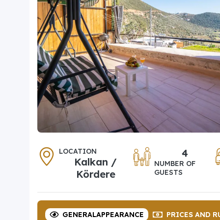
LOCATION
4
Kalkan /
NUMBER OF
Kördere
GUESTS
GENERAL
APPEARANCE
PRICES
AND R