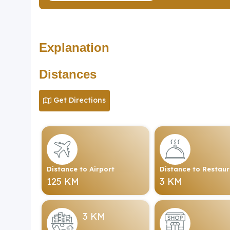
Explanation
Distances
Get Directions
Distance to Airport
Distance to Restau
125 KM
3 KM
3 KM