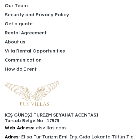
Our Team
Security and Privacy Policy
Get a quote
Rental Agreement
About us
Villa Rental Opportunities
Communication
How do I rent
KIŞ GÜNEŞİ TURİZM SEYAHAT ACENTASI
Tursab Belge No : 17573
Web Adress:
elsvillas.com
Adres:
Elisa Tur Turizm Eml. İnş. Gıda Lokanta Tütün Tic.