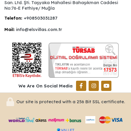
San. Ltd. Şti. Taşyaka Mahallesi Bahaşıkman Caddesi
No:76-E Fethiye/ Muğla
Telefon:
+908503031287
Mail:
info@elsvillas.com.tr
We Are On Social Media
Our site is protected with a 256 Bit SSL certificate.