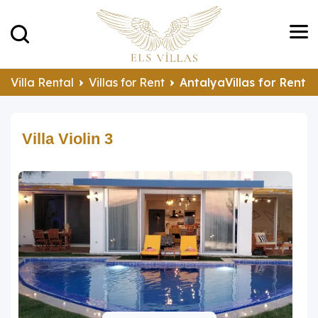
Villa Rental
Villas for Rent
AntalyaVillas for Rent
Villa Violin 3