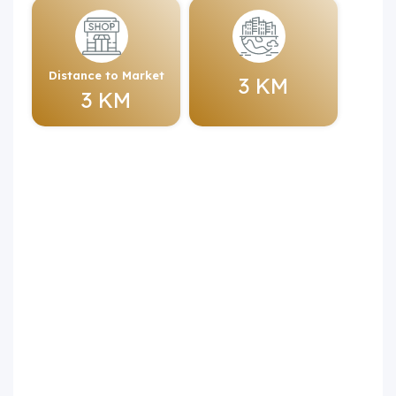
Distance to Market
3 KM
3 KM