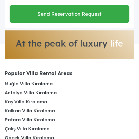
Send Reservation Request
At the peak of luxury
life
Popular Villa Rental Areas
Muğla Villa Kiralama
Antalya Villa Kiralama
Kaş Villa Kiralama
Kalkan Villa Kiralama
Patara Villa Kiralama
Çalış Villa Kiralama
Göcek Villa Kiralama