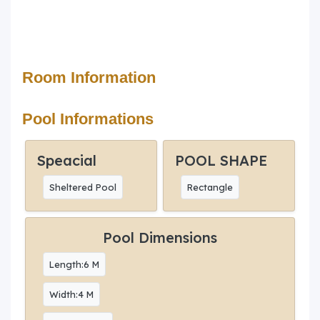
Room Information
Pool Informations
Speacial
POOL SHAPE
Sheltered Pool
Rectangle
Pool Dimensions
Length:6 M
Width:4 M