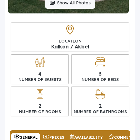
Show All Photos
LOCATION
Kalkan / Akbel
4
3
NUMBER OF GUESTS
NUMBER OF BEDS
2
2
NUMBER OF ROOMS
NUMBER OF BATHROOMS
GENERAL
PRICES
AVAILABILITY
COMMENTS