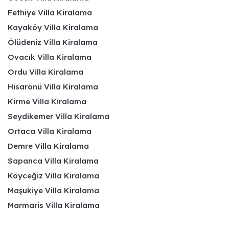
Fethiye Villa Kiralama
Kayaköy Villa Kiralama
Ölüdeniz Villa Kiralama
Ovacık Villa Kiralama
Ordu Villa Kiralama
Hisarönü Villa Kiralama
Kirme Villa Kiralama
Seydikemer Villa Kiralama
Ortaca Villa Kiralama
Demre Villa Kiralama
Sapanca Villa Kiralama
Köyceğiz Villa Kiralama
Maşukiye Villa Kiralama
Marmaris Villa Kiralama