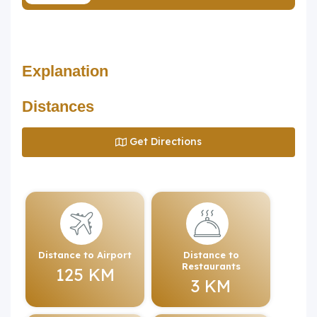
Explanation
Distances
Get Directions
Distance to Airport
Distance to
Restaurants
125 KM
3 KM