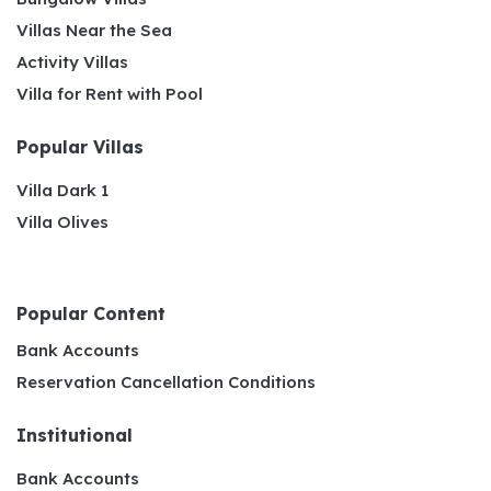
Villas Near the Sea
Activity Villas
Villa for Rent with Pool
Popular Villas
Villa Dark 1
Villa Olives
Popular Content
Bank Accounts
Reservation Cancellation Conditions
Institutional
Bank Accounts