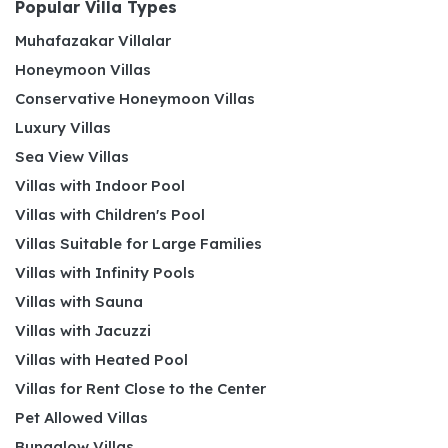
Popular Villa Types
Muhafazakar Villalar
Honeymoon Villas
Conservative Honeymoon Villas
Luxury Villas
Sea View Villas
Villas with Indoor Pool
Villas with Children's Pool
Villas Suitable for Large Families
Villas with Infinity Pools
Villas with Sauna
Villas with Jacuzzi
Villas with Heated Pool
Villas for Rent Close to the Center
Pet Allowed Villas
Bungalow Villas