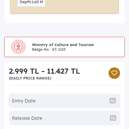
Depth:1.60 M
Ministry of Culture and Tourism
Belge No : 07-1110
2.999 TL - 11.427 TL
(DAILY PRICE RANGE)