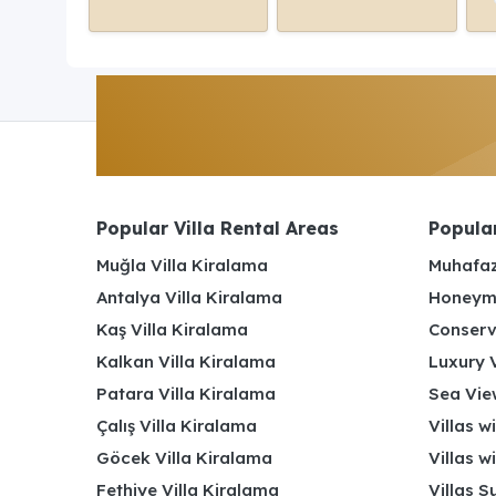
Popular Villa Rental Areas
Popular
Muğla Villa Kiralama
Muhafaz
Antalya Villa Kiralama
Honeymo
Kaş Villa Kiralama
Conserv
Kalkan Villa Kiralama
Luxury V
Patara Villa Kiralama
Sea View
Çalış Villa Kiralama
Villas w
Göcek Villa Kiralama
Villas w
Fethiye Villa Kiralama
Villas S