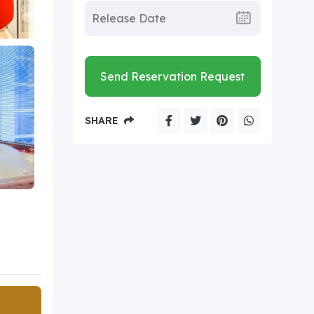
Send Reservation Request
SHARE