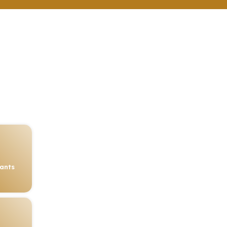
rants