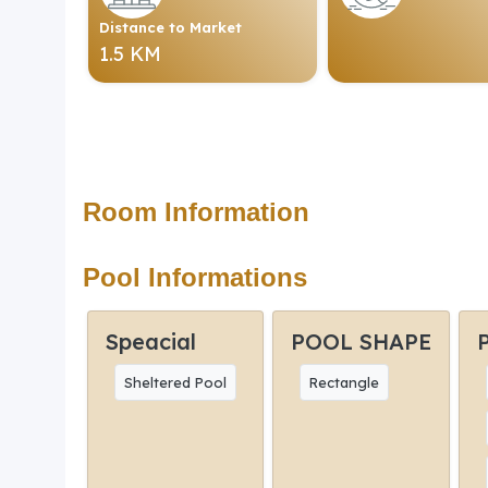
Distance to Market
1.5 KM
Room Information
Pool Informations
Speacial
POOL SHAPE
Sheltered Pool
Rectangle