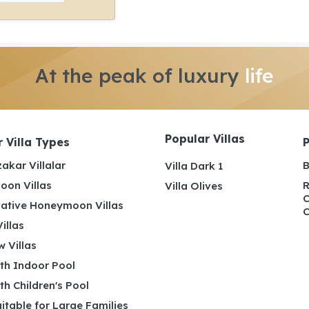
At the peak of luxury
life
Popular Villas
 Villa Types
akar Villalar
B
Villa Dark 1
on Villas
R
Villa Olives
C
ative Honeymoon Villas
C
illas
 Villas
ith Indoor Pool
ith Children's Pool
uitable for Large Families