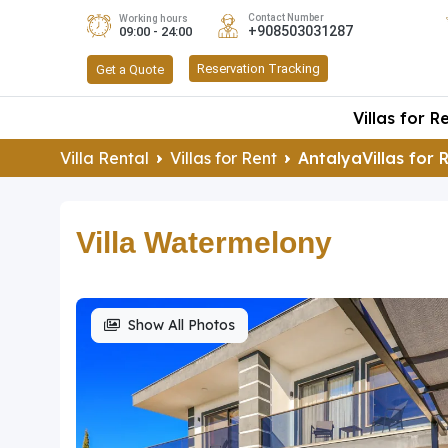
Contact Number
Working hours
+908503031287
09:00 - 24:00
Reservation Tracking
Get a Quote
Villas for R
Villa Rental
Villas for Rent
AntalyaVillas for 
Villa Watermelony
Show All Photos