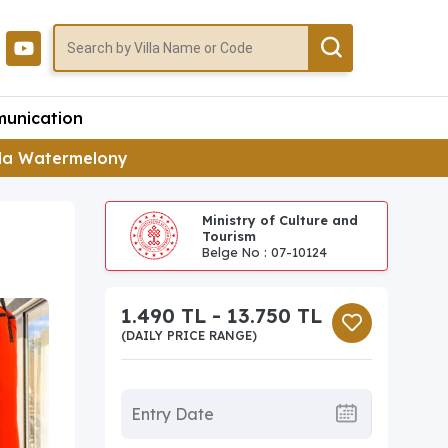
unication
lla Watermelony
Ministry of Culture and
Tourism
Belge No : 07-10124
1.490 TL - 13.750 TL
(DAILY PRICE RANGE)