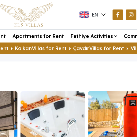
EN
TR
ent
Apartments for Rent
Fethiye Activities
Comm
DE
Rent
KalkanVillas for Rent
ÇavdırVillas for Rent
Vi