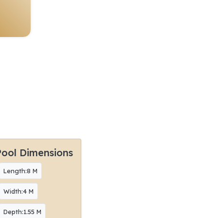
Pool Dimensions
Length:8 M
Width:4 M
Depth:1.55 M