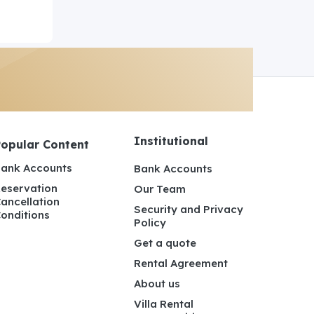
Institutional
Popular Content
ank Accounts
Bank Accounts
eservation
Our Team
ancellation
Security and Privacy
onditions
Policy
Get a quote
Rental Agreement
About us
Villa Rental