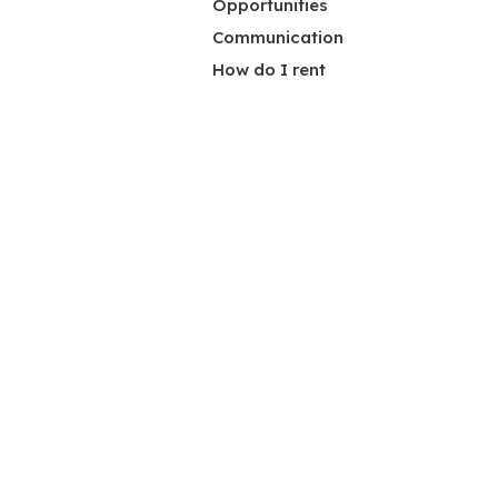
Opportunities
Communication
How do I rent