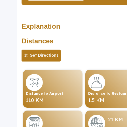
Explanation
Distances
Get Directions
Distance to Airport
Distance to Restau
110 KM
1.5 KM
21 KM