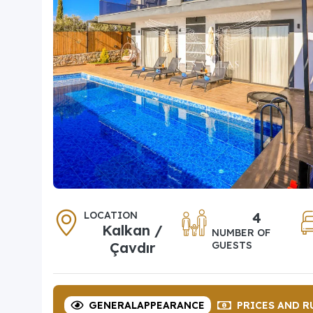
LOCATION
4
Kalkan /
NUMBER OF
Çavdır
GUESTS
GENERAL
APPEARANCE
PRICES
AND R