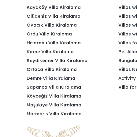
Kayaköy Villa Kiralama
Villas w
Ölüdeniz Villa Kiralama
Villas w
Ovacık Villa Kiralama
Villas w
Ordu Villa Kiralama
Villas w
Hisarönü Villa Kiralama
Villas f
Kirme Villa Kiralama
Pet Allo
Seydikemer Villa Kiralama
Bungalo
Ortaca Villa Kiralama
Villas N
Demre Villa Kiralama
Activity
Sapanca Villa Kiralama
Villa fo
Köyceğiz Villa Kiralama
Maşukiye Villa Kiralama
Marmaris Villa Kiralama