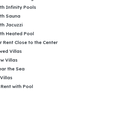
ith Infinity Pools
ith Sauna
ith Jacuzzi
ith Heated Pool
or Rent Close to the Center
wed Villas
w Villas
ear the Sea
 Villas
r Rent with Pool