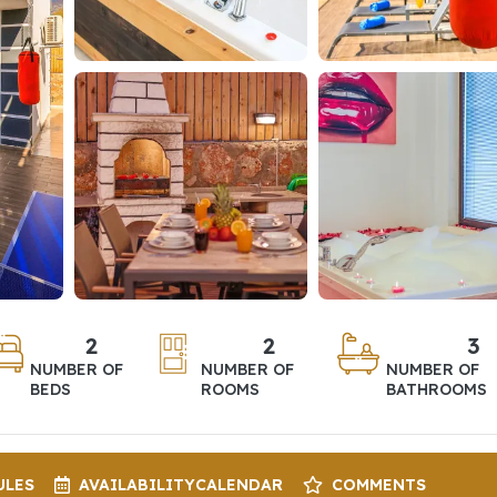
2
2
3
NUMBER OF
NUMBER OF
NUMBER OF
BEDS
ROOMS
BATHROOMS
ULES
AVAILABILITY
CALENDAR
COMMENTS