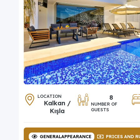
LOCATION
8
Kalkan /
NUMBER OF
Kışla
GUESTS
GENERAL
APPEARANCE
PRICES
AND R