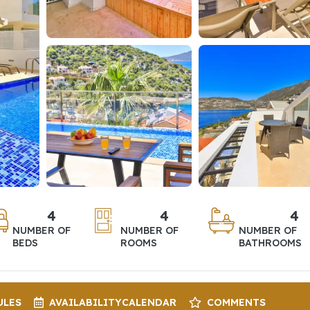
4
4
4
NUMBER OF
NUMBER OF
NUMBER OF
BEDS
ROOMS
BATHROOMS
ULES
AVAILABILITY
CALENDAR
COMMENTS