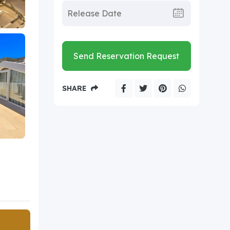
Send Reservation Request
SHARE