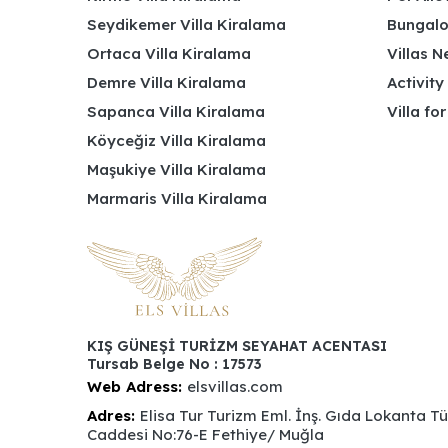
Seydikemer Villa Kiralama
Bungalo
Ortaca Villa Kiralama
Villas N
Demre Villa Kiralama
Activity
Sapanca Villa Kiralama
Villa fo
Köyceğiz Villa Kiralama
Maşukiye Villa Kiralama
Marmaris Villa Kiralama
KIŞ GÜNEŞİ TURİZM SEYAHAT ACENTASI
Tursab Belge No : 17573
Web Adress:
elsvillas.com
Adres:
Elisa Tur Turizm Eml. İnş. Gıda Lokanta T
Caddesi No:76-E Fethiye/ Muğla