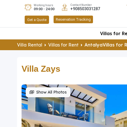
Contact Number
Working hours
+908503031287
09:00 - 24:00
Reservation Tracking
Get a Quote
Villas for R
Villa Rental
Villas for Rent
AntalyaVillas for 
Villa Zays
Show All Photos