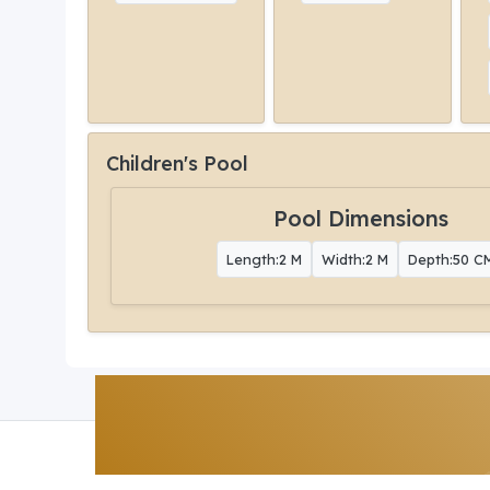
Children's Pool
Pool Dimensions
Length:2 M
Width:2 M
Depth:50 C