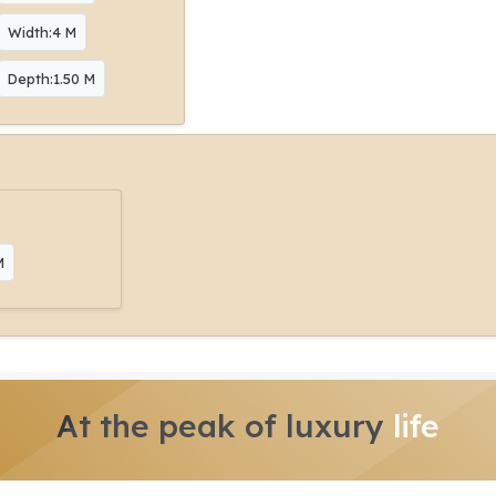
Width:4 M
Depth:1.50 M
M
At the peak of luxury
life