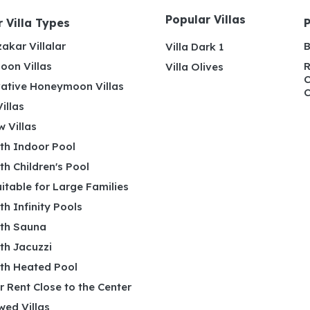
Popular Villas
 Villa Types
akar Villalar
B
Villa Dark 1
on Villas
R
Villa Olives
C
ative Honeymoon Villas
C
illas
 Villas
ith Indoor Pool
ith Children's Pool
uitable for Large Families
ith Infinity Pools
ith Sauna
ith Jacuzzi
ith Heated Pool
or Rent Close to the Center
wed Villas