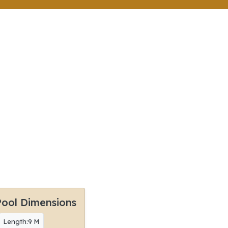
Pool Dimensions
Length:9 M