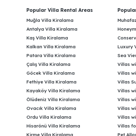
Popular Villa Rental Areas
Popular
Muğla Villa Kiralama
Muhafaz
Antalya Villa Kiralama
Honeymo
Kaş Villa Kiralama
Conserv
Kalkan Villa Kiralama
Luxury V
Patara Villa Kiralama
Sea View
Çalış Villa Kiralama
Villas w
Göcek Villa Kiralama
Villas w
Fethiye Villa Kiralama
Villas S
Kayaköy Villa Kiralama
Villas w
Ölüdeniz Villa Kiralama
Villas w
Ovacık Villa Kiralama
Villas w
Ordu Villa Kiralama
Villas w
Hisarönü Villa Kiralama
Villas f
Kirme Villa Kiralama
Pet Allo