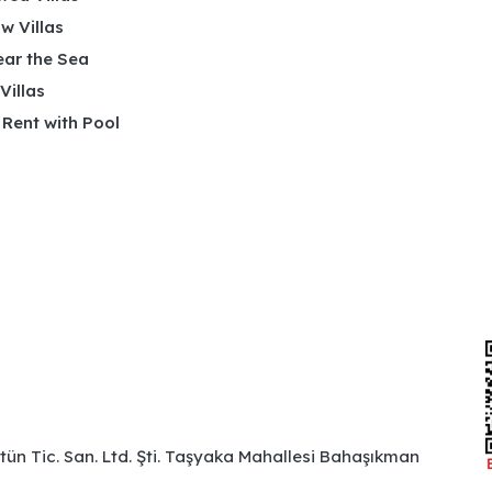
w Villas
ear the Sea
 Villas
r Rent with Pool
ütün Tic. San. Ltd. Şti. Taşyaka Mahallesi Bahaşıkman