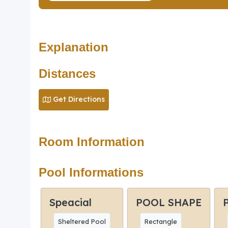
Explanation
Distances
Get Directions
Room Information
Pool Informations
Speacial
POOL SHAPE
Sheltered Pool
Rectangle