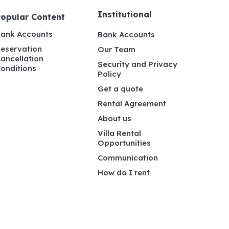
Institutional
Popular Content
ank Accounts
Bank Accounts
eservation
Our Team
ancellation
Security and Privacy
onditions
Policy
Get a quote
Rental Agreement
About us
Villa Rental
Opportunities
Communication
How do I rent