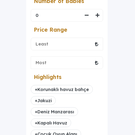
Number of Babies
Price Range
Highlights
+
Korunaklı havuz bahçe
+
Jakuzi
+
Deniz Manzarası
+
Kapalı Havuz
+
Çocuk Oyun Alanı