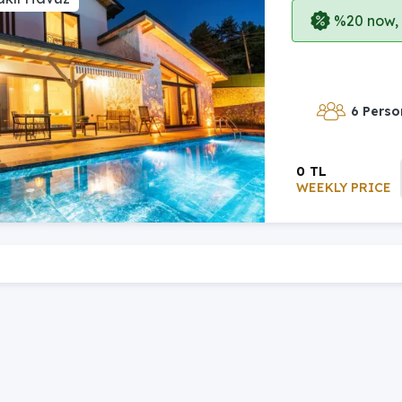
%20 now, p
6 Perso
0 TL
WEEKLY PRICE