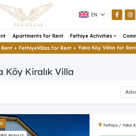
EN
TR
ent
Apartments for Rent
Fethiye Activities
Comm
DE
Yaka Köy Villas for Ren
 Rent
FethiyeVillas for Rent
 Köy Kiralık Villa
li
Fethiye / Yaka 
aklı Havuz