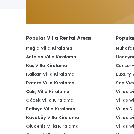
Popular Villa Rental Areas
Popular
Muğla Villa Kiralama
Muhafaz
Antalya Villa Kiralama
Honeymo
Kaş Villa Kiralama
Conserv
Kalkan Villa Kiralama
Luxury V
Patara Villa Kiralama
Sea View
Çalış Villa Kiralama
Villas w
Göcek Villa Kiralama
Villas w
Fethiye Villa Kiralama
Villas S
Kayaköy Villa Kiralama
Villas w
Ölüdeniz Villa Kiralama
Villas w