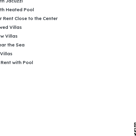
ith Jacuzzi
ith Heated Pool
or Rent Close to the Center
wed Villas
w Villas
ear the Sea
 Villas
r Rent with Pool