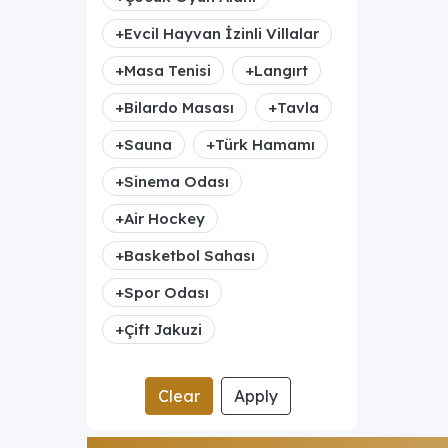
+
Evcil Hayvan İzinli Villalar
+
Masa Tenisi
+
Langırt
+
Bilardo Masası
+
Tavla
+
Sauna
+
Türk Hamamı
+
Sinema Odası
+
Air Hockey
+
Basketbol Sahası
+
Spor Odası
+
Çift Jakuzi
Clear
Apply