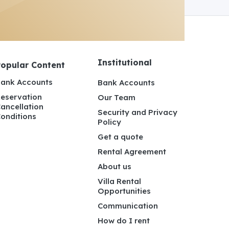
Institutional
Popular Content
ank Accounts
Bank Accounts
eservation
Our Team
ancellation
Security and Privacy
onditions
Policy
Get a quote
Rental Agreement
About us
Villa Rental
Opportunities
Communication
How do I rent