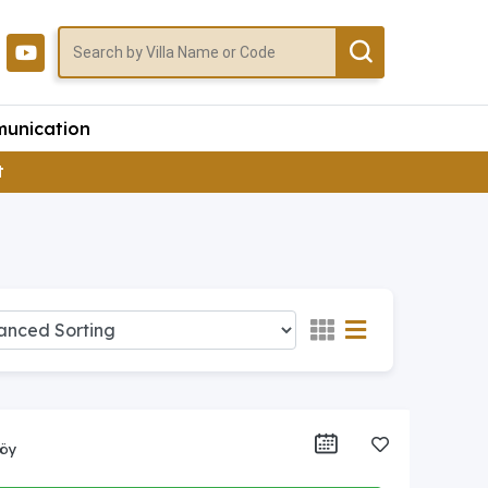
unication
t
Köy