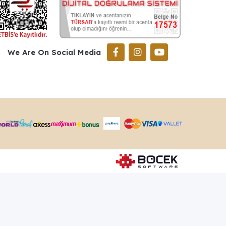
We Are On Social Media