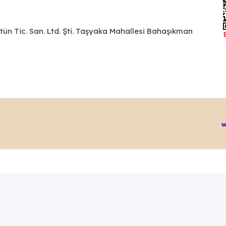
ütün Tic. San. Ltd. Şti. Taşyaka Mahallesi Bahaşıkman