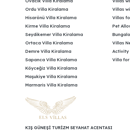
Ovacık Villa Kiralama
Villas w
Ordu Villa Kiralama
Villas w
Hisarönü Villa Kiralama
Villas f
Kirme Villa Kiralama
Pet Allo
Seydikemer Villa Kiralama
Bungalo
Ortaca Villa Kiralama
Villas N
Demre Villa Kiralama
Activity
Sapanca Villa Kiralama
Villa fo
Köyceğiz Villa Kiralama
Maşukiye Villa Kiralama
Marmaris Villa Kiralama
KIŞ GÜNEŞİ TURİZM SEYAHAT ACENTASI