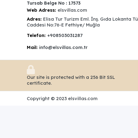
Tursab Belge No : 17573
Web Adress:
elsvillas.com
Adres:
Elisa Tur Turizm Eml. İnş. Gıda Lokanta T
Caddesi No:76-E Fethiye/ Muğla
Telefon:
+908503031287
Mail:
info@elsvillas.com.tr
Our site is protected with a 256 Bit SSL
certificate.
Copyright © 2023 elsvillas.com