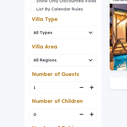
Show Only Discounted Villas
List By Calendar Rules
Villa Type
Villa Area
Number of Guests
Number of Children