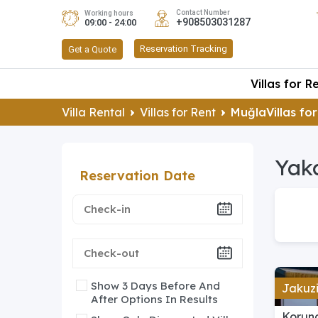
Contact Number
Working hours
+908503031287
09:00 - 24:00
Reservation Tracking
Get a Quote
Villas for R
Villa Rental
Villas for Rent
MuğlaVillas for
Yaka
Reservation Date
Show 3 Days Before And
Jakuzi
After Options In Results
Korun