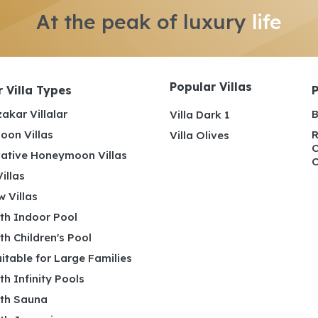
At the peak of luxury
life
Popular Villas
 Villa Types
akar Villalar
B
Villa Dark 1
on Villas
R
Villa Olives
C
ative Honeymoon Villas
C
illas
 Villas
ith Indoor Pool
ith Children's Pool
uitable for Large Families
ith Infinity Pools
ith Sauna