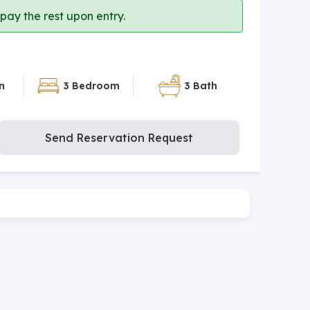
ay the rest upon entry.
n
3 Bedroom
3 Bath
Send Reservation Request