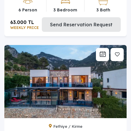
6 Person
3 Bedroom
3 Bath
63.000 TL
Send Reservation Request
WEEKLY PRICE
Fethiye / Kirme