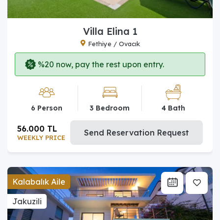
Villa Elina 1
Fethiye / Ovacık
%20 now, pay the rest upon entry.
6 Person
3 Bedroom
4 Bath
56.000 TL
Send Reservation Request
WEEKLY PRICE
Kalabalık Aile
Jakuzili