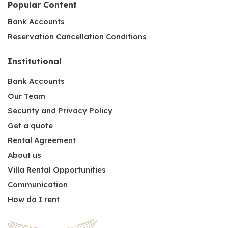
Popular Content
Bank Accounts
Reservation Cancellation Conditions
Institutional
Bank Accounts
Our Team
Security and Privacy Policy
Get a quote
Rental Agreement
About us
Villa Rental Opportunities
Communication
How do I rent