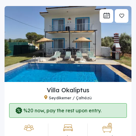
Villa Okaliptus
Seydikemer / Çaltıözü
%20 now, pay the rest upon entry.