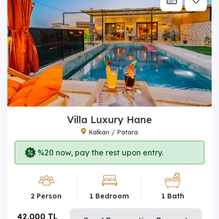
Villa Luxury Hane
Kalkan / Patara
%20 now, pay the rest upon entry.
2 Person
1 Bedroom
1 Bath
42.000 TL