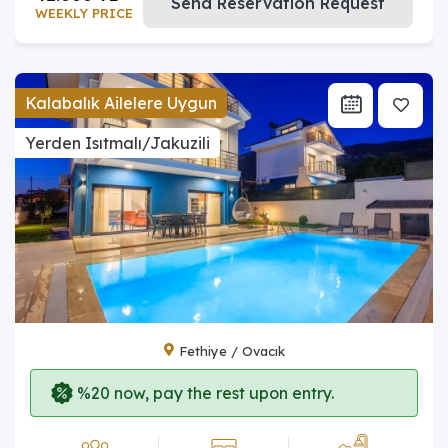
Send Reservation Request
WEEKLY PRICE
Kalabalık Ailelere Uygun
Yerden Isıtmalı/Jakuzili
Fethiye / Ovacık
%20 now, pay the rest upon entry.