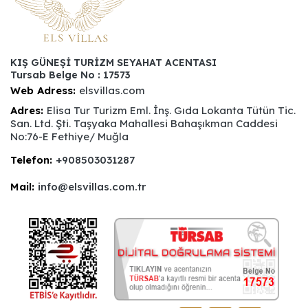
KIŞ GÜNEŞİ TURİZM SEYAHAT ACENTASI
Tursab Belge No : 17573
Web Adress:
elsvillas.com
Adres:
Elisa Tur Turizm Eml. İnş. Gıda Lokanta Tütün Tic.
San. Ltd. Şti. Taşyaka Mahallesi Bahaşıkman Caddesi
No:76-E Fethiye/ Muğla
Telefon:
+908503031287
Mail:
info@elsvillas.com.tr