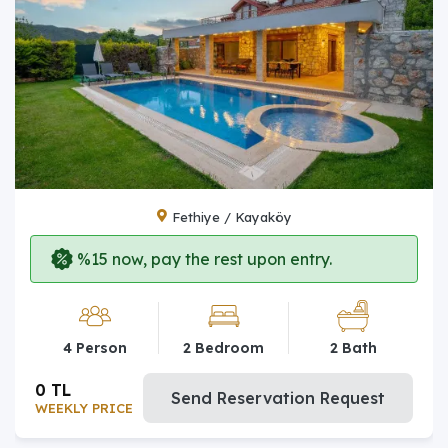
Fethiye / Kayaköy
%15 now, pay the rest upon entry.
4 Person
2 Bedroom
2 Bath
0 TL
Send Reservation Request
WEEKLY PRICE