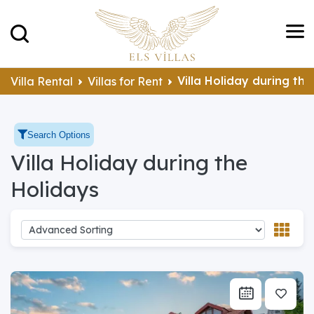
Villa Holiday during th
Villa Rental
Villas for Rent
Search Options
Villa Holiday during the
Holidays