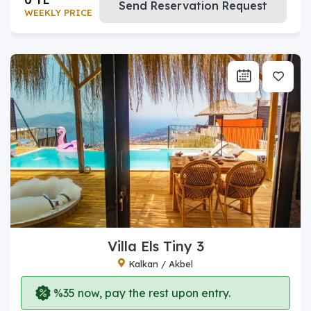
Send Reservation Request
WEEKLY PRICE
Villa Els Tiny 3
Kalkan / Akbel
%35 now, pay the rest upon entry.