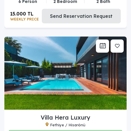
6 Person
2 Bedroom
2 Bath
15.000 TL
Send Reservation Request
WEEKLY PRICE
Villa Hera Luxury
Fethiye / Hisarönü