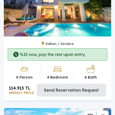
Kalkan / Kördere
%15 now, pay the rest upon entry.
0 Person
4 Bedroom
4 Bath
114.913 TL
Send Reservation Request
WEEKLY PRICE