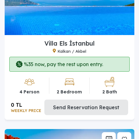
Villa Els İstanbul
Kalkan / Akbel
%35 now, pay the rest upon entry.
4 Person
2 Bedroom
2 Bath
0 TL
Send Reservation Request
WEEKLY PRICE