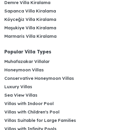
Demre Villa Kiralama
Sapanca Villa Kiralama
Köyceğiz Villa Kiralama
Maşukiye Villa Kiralama
Marmaris Villa Kiralama
Popular Villa Types
Muhafazakar Villalar
Honeymoon Villas
Conservative Honeymoon Villas
Luxury Villas
Sea View Villas
Villas with Indoor Pool
Villas with Children's Pool
Villas Suitable for Large Families
Villas with Infinity Pools