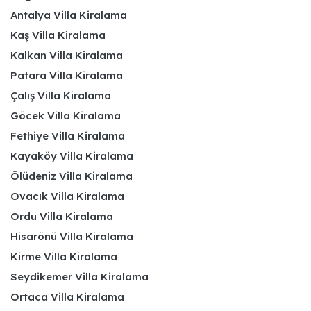
Antalya Villa Kiralama
Kaş Villa Kiralama
Kalkan Villa Kiralama
Patara Villa Kiralama
Çalış Villa Kiralama
Göcek Villa Kiralama
Fethiye Villa Kiralama
Kayaköy Villa Kiralama
Ölüdeniz Villa Kiralama
Ovacık Villa Kiralama
Ordu Villa Kiralama
Hisarönü Villa Kiralama
Kirme Villa Kiralama
Seydikemer Villa Kiralama
Ortaca Villa Kiralama