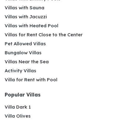
Villas with Sauna
Villas with Jacuzzi
Villas with Heated Pool
Villas for Rent Close to the Center
Pet Allowed Villas
Bungalow Villas
Villas Near the Sea
Activity Villas
Villa for Rent with Pool
Popular Villas
Villa Dark 1
Villa Olives