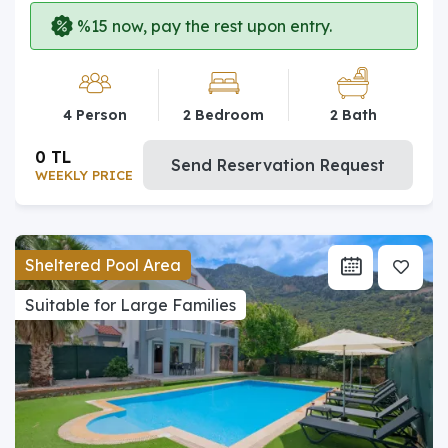
%15 now, pay the rest upon entry.
4 Person
2 Bedroom
2 Bath
0 TL
Send Reservation Request
WEEKLY PRICE
Sheltered Pool Area
Suitable for Large Families