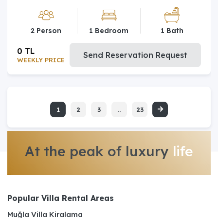
2 Person
1 Bedroom
1 Bath
0 TL
Send Reservation Request
WEEKLY PRICE
1
2
3
..
23
At the peak of luxury
life
Popular Villa Rental Areas
Muğla Villa Kiralama