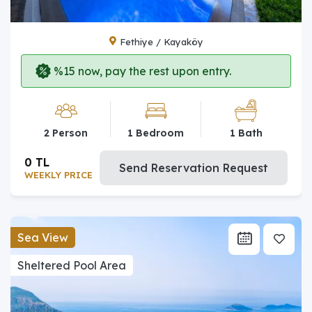
Fethiye / Kayaköy
%15 now, pay the rest upon entry.
2 Person
1 Bedroom
1 Bath
0 TL
Send Reservation Request
WEEKLY PRICE
Sea View
Sheltered Pool Area