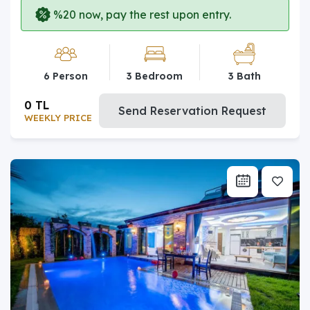
%20 now, pay the rest upon entry.
6 Person
3 Bedroom
3 Bath
0 TL
Send Reservation Request
WEEKLY PRICE