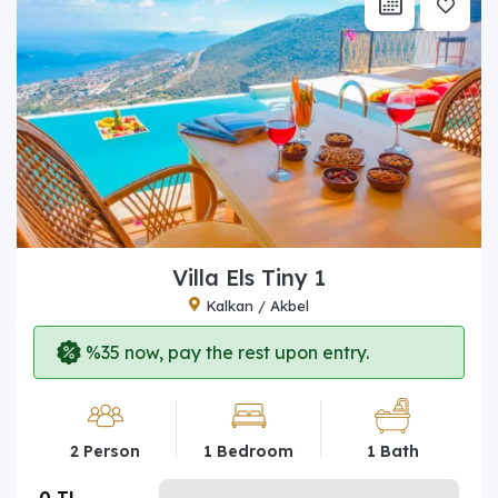
Villa Els Tiny 1
Kalkan / Akbel
%35 now, pay the rest upon entry.
2 Person
1 Bedroom
1 Bath
0 TL