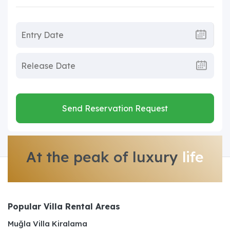
Send Reservation Request
At the peak of luxury
life
Popular Villa Rental Areas
Muğla Villa Kiralama