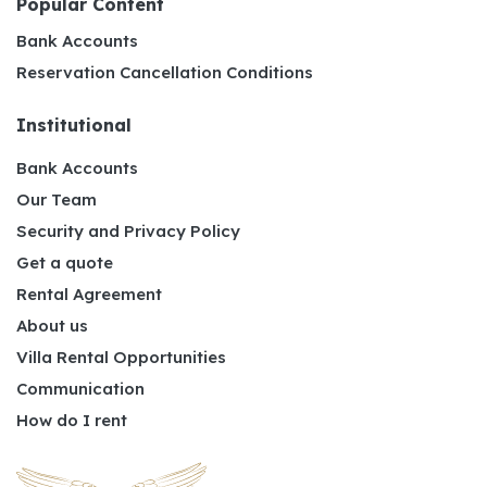
Popular Content
Bank Accounts
Reservation Cancellation Conditions
Institutional
Bank Accounts
Our Team
Security and Privacy Policy
Get a quote
Rental Agreement
About us
Villa Rental Opportunities
Communication
How do I rent