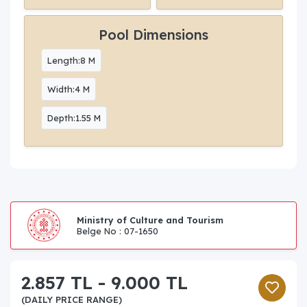
Pool Dimensions
Length:8 M
Width:4 M
Depth:1.55 M
Ministry of Culture and Tourism
Belge No : 07-1650
2.857 TL - 9.000 TL
(DAILY PRICE RANGE)