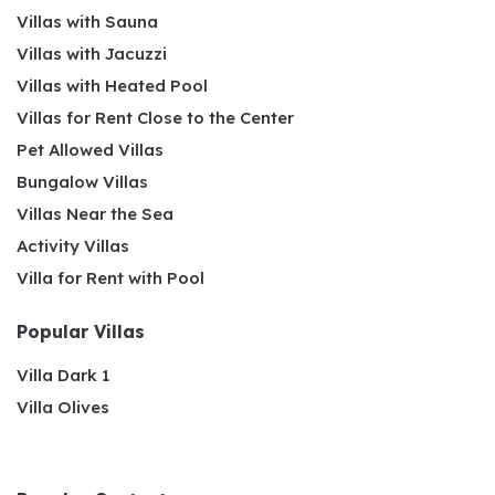
Villas with Sauna
Villas with Jacuzzi
Villas with Heated Pool
Villas for Rent Close to the Center
Pet Allowed Villas
Bungalow Villas
Villas Near the Sea
Activity Villas
Villa for Rent with Pool
Popular Villas
Villa Dark 1
Villa Olives