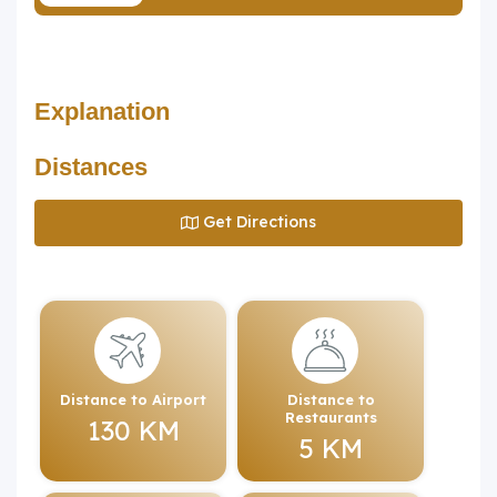
Explanation
Distances
Get Directions
Distance to Airport
Distance to
Restaurants
130 KM
5 KM