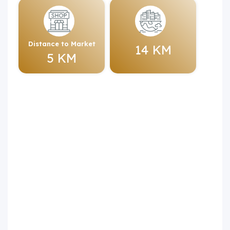
Distance to Market
14 KM
5 KM