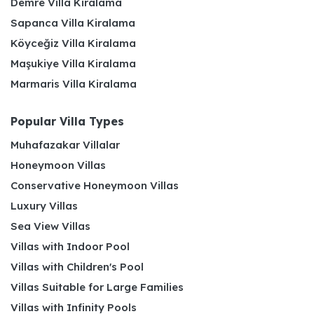
Demre Villa Kiralama
Sapanca Villa Kiralama
Köyceğiz Villa Kiralama
Maşukiye Villa Kiralama
Marmaris Villa Kiralama
Popular Villa Types
Muhafazakar Villalar
Honeymoon Villas
Conservative Honeymoon Villas
Luxury Villas
Sea View Villas
Villas with Indoor Pool
Villas with Children's Pool
Villas Suitable for Large Families
Villas with Infinity Pools