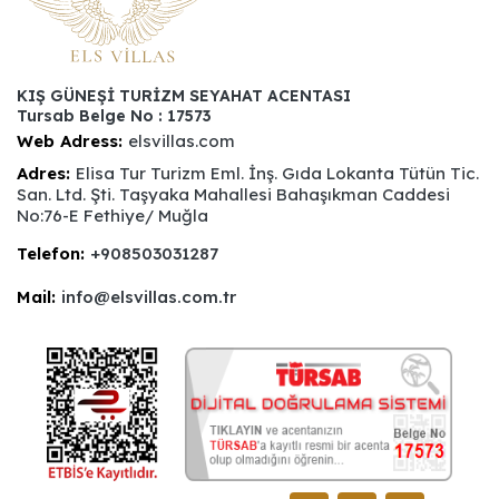
KIŞ GÜNEŞİ TURİZM SEYAHAT ACENTASI
Tursab Belge No : 17573
Web Adress:
elsvillas.com
Adres:
Elisa Tur Turizm Eml. İnş. Gıda Lokanta Tütün Tic.
San. Ltd. Şti. Taşyaka Mahallesi Bahaşıkman Caddesi
No:76-E Fethiye/ Muğla
Telefon:
+908503031287
Mail:
info@elsvillas.com.tr