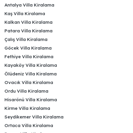
Antalya Villa Kiralama
Kaş Villa Kiralama
Kalkan Villa Kiralama
Patara Villa Kiralama
Çalış Villa Kiralama
Göcek Villa Kiralama
Fethiye Villa Kiralama
Kayaköy Villa Kiralama
Ölüdeniz Villa Kiralama
Ovacık Villa Kiralama
Ordu Villa Kiralama
Hisarönü Villa Kiralama
Kirme Villa Kiralama
Seydikemer Villa Kiralama
Ortaca Villa Kiralama