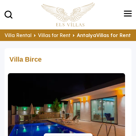
Villa Rental
Villas for Rent
AntalyaVillas for Rent
Villa Birce