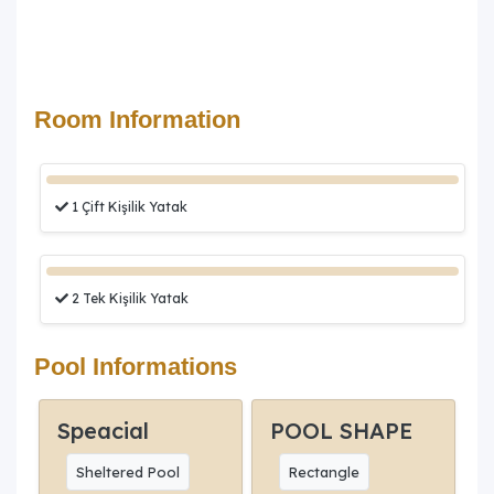
Room Information
1 Çift Kişilik Yatak
2 Tek Kişilik Yatak
Pool Informations
Speacial
POOL SHAPE
Sheltered Pool
Rectangle