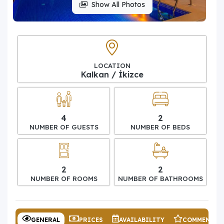
Show All Photos
LOCATION
Kalkan / İkizce
4
2
NUMBER OF GUESTS
NUMBER OF BEDS
2
2
NUMBER OF ROOMS
NUMBER OF BATHROOMS
GENERAL
PRICES
AVAILABILITY
COMMENTS