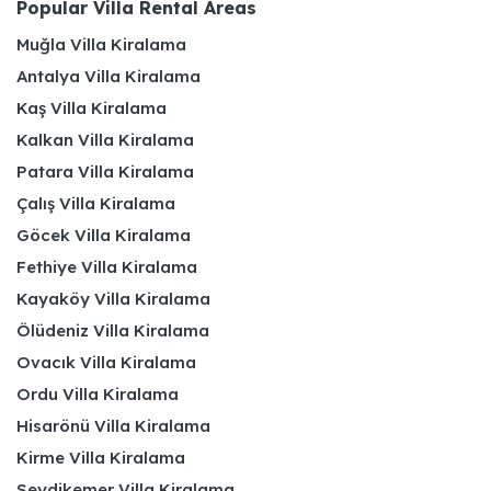
Popular Villa Rental Areas
Muğla Villa Kiralama
Antalya Villa Kiralama
Kaş Villa Kiralama
Kalkan Villa Kiralama
Patara Villa Kiralama
Çalış Villa Kiralama
Göcek Villa Kiralama
Fethiye Villa Kiralama
Kayaköy Villa Kiralama
Ölüdeniz Villa Kiralama
Ovacık Villa Kiralama
Ordu Villa Kiralama
Hisarönü Villa Kiralama
Kirme Villa Kiralama
Seydikemer Villa Kiralama