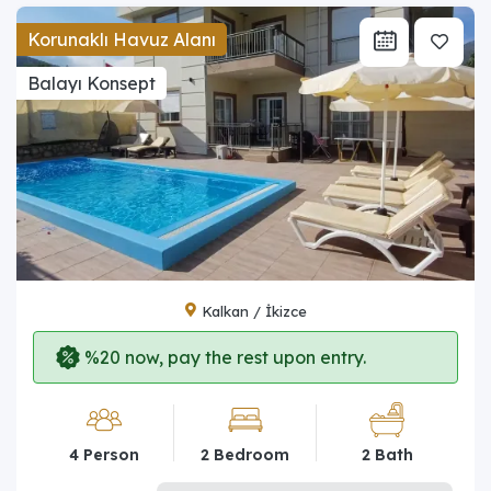
Korunaklı Havuz Alanı
Balayı Konsept
Kalkan / İkizce
%20 now, pay the rest upon entry.
4 Person
2 Bedroom
2 Bath