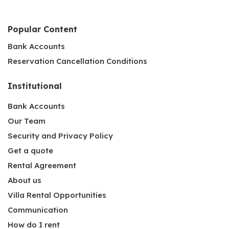
Popular Content
Bank Accounts
Reservation Cancellation Conditions
Institutional
Bank Accounts
Our Team
Security and Privacy Policy
Get a quote
Rental Agreement
About us
Villa Rental Opportunities
Communication
How do I rent