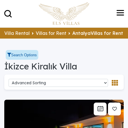
Villa Rental
Villas for Rent
AntalyaVillas for Rent
Search Options
İkizce Kiralık Villa