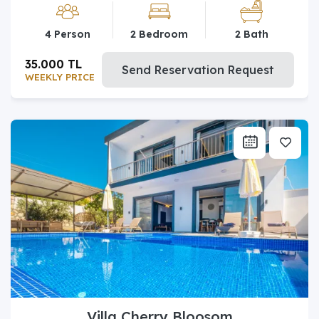
4 Person
2 Bedroom
2 Bath
35.000 TL
Send Reservation Request
WEEKLY PRICE
Villa Cherry Bloosom