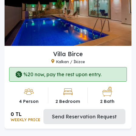
Villa Birce
Kalkan / İkizce
%20 now, pay the rest upon entry.
4 Person
2 Bedroom
2 Bath
0 TL
Send Reservation Request
WEEKLY PRICE