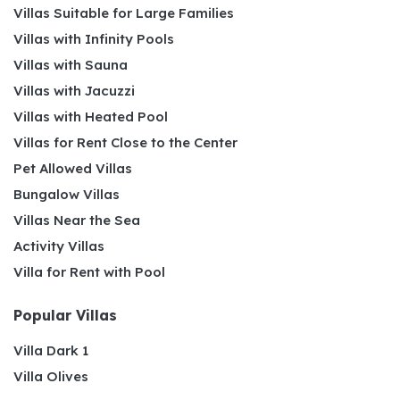
Villas Suitable for Large Families
Villas with Infinity Pools
Villas with Sauna
Villas with Jacuzzi
Villas with Heated Pool
Villas for Rent Close to the Center
Pet Allowed Villas
Bungalow Villas
Villas Near the Sea
Activity Villas
Villa for Rent with Pool
Popular Villas
Villa Dark 1
Villa Olives