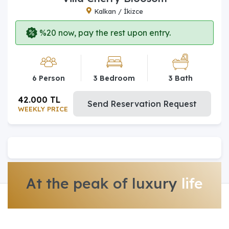
Kalkan / İkizce
%20 now, pay the rest upon entry.
6 Person
3 Bedroom
3 Bath
42.000 TL
Send Reservation Request
WEEKLY PRICE
At the peak of luxury
life