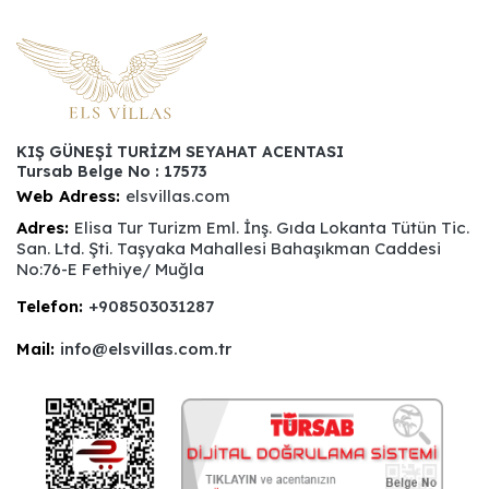
KIŞ GÜNEŞİ TURİZM SEYAHAT ACENTASI
Tursab Belge No : 17573
Web Adress:
elsvillas.com
Adres:
Elisa Tur Turizm Eml. İnş. Gıda Lokanta Tütün Tic.
San. Ltd. Şti. Taşyaka Mahallesi Bahaşıkman Caddesi
No:76-E Fethiye/ Muğla
Telefon:
+908503031287
Mail:
info@elsvillas.com.tr