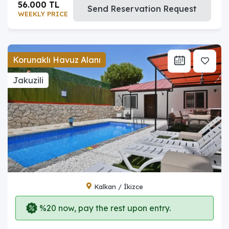
56.000 TL
Send Reservation Request
WEEKLY PRICE
Korunaklı Havuz Alanı
Jakuzili
Kalkan / İkizce
%20 now, pay the rest upon entry.