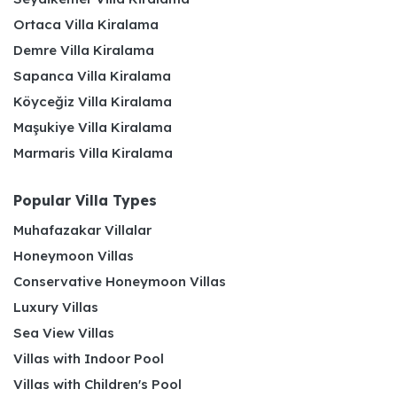
Ortaca Villa Kiralama
Demre Villa Kiralama
Sapanca Villa Kiralama
Köyceğiz Villa Kiralama
Maşukiye Villa Kiralama
Marmaris Villa Kiralama
Popular Villa Types
Muhafazakar Villalar
Honeymoon Villas
Conservative Honeymoon Villas
Luxury Villas
Sea View Villas
Villas with Indoor Pool
Villas with Children's Pool