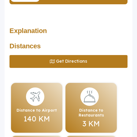
Explanation
Distances
Get Directions
Distance to Airport
Distance to
Restaurants
140 KM
3 KM