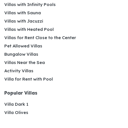
Villas with Infinity Pools
Villas with Sauna
Villas with Jacuzzi
Villas with Heated Pool
Villas for Rent Close to the Center
Pet Allowed Villas
Bungalow Villas
Villas Near the Sea
Activity Villas
Villa for Rent with Pool
Popular Villas
Villa Dark 1
Villa Olives