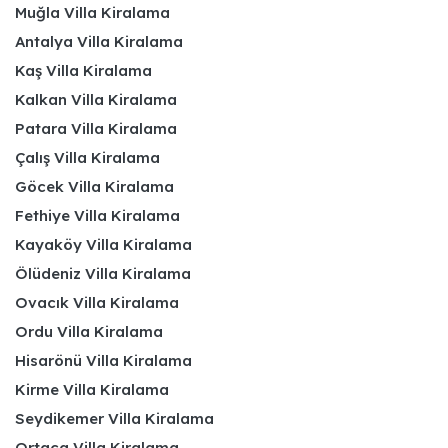
Muğla Villa Kiralama
Antalya Villa Kiralama
Kaş Villa Kiralama
Kalkan Villa Kiralama
Patara Villa Kiralama
Çalış Villa Kiralama
Göcek Villa Kiralama
Fethiye Villa Kiralama
Kayaköy Villa Kiralama
Ölüdeniz Villa Kiralama
Ovacık Villa Kiralama
Ordu Villa Kiralama
Hisarönü Villa Kiralama
Kirme Villa Kiralama
Seydikemer Villa Kiralama
Ortaca Villa Kiralama