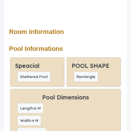
Room Information
Pool Informations
Speacial
POOL SHAPE
Sheltered Pool
Rectangle
Pool Dimensions
Length:6 M
Width:4 M