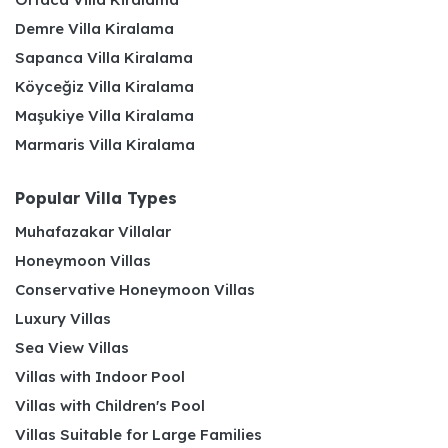
Demre Villa Kiralama
Sapanca Villa Kiralama
Köyceğiz Villa Kiralama
Maşukiye Villa Kiralama
Marmaris Villa Kiralama
Popular Villa Types
Muhafazakar Villalar
Honeymoon Villas
Conservative Honeymoon Villas
Luxury Villas
Sea View Villas
Villas with Indoor Pool
Villas with Children's Pool
Villas Suitable for Large Families