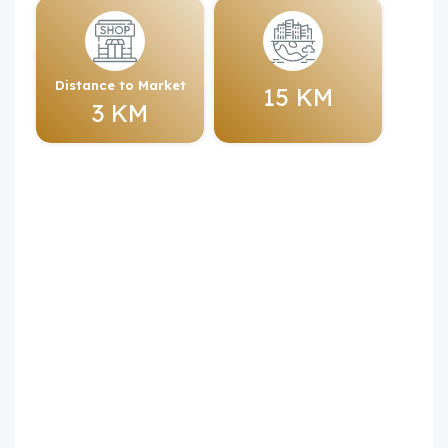
Distance to Market
15 KM
3 KM