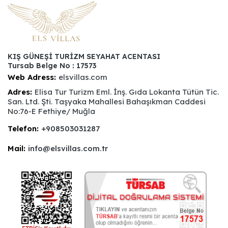
KIŞ GÜNEŞİ TURİZM SEYAHAT ACENTASI
Tursab Belge No : 17573
Web Adress:
elsvillas.com
Adres:
Elisa Tur Turizm Eml. İnş. Gıda Lokanta Tütün Tic.
San. Ltd. Şti. Taşyaka Mahallesi Bahaşıkman Caddesi
No:76-E Fethiye/ Muğla
Telefon:
+908503031287
Mail:
info@elsvillas.com.tr