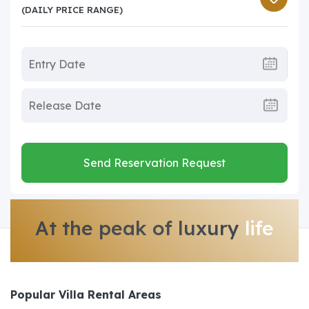
(DAILY PRICE RANGE)
Send Reservation Request
At the peak of luxury
life
Popular Villa Rental Areas