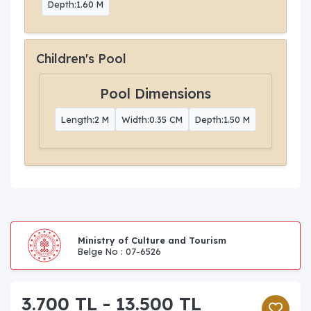
Depth:1.60 M
Children's Pool
Pool Dimensions
Length:2 M
Width:0.35 CM
Depth:1.50 M
Ministry of Culture and Tourism
Belge No : 07-6526
3.700 TL - 13.500 TL