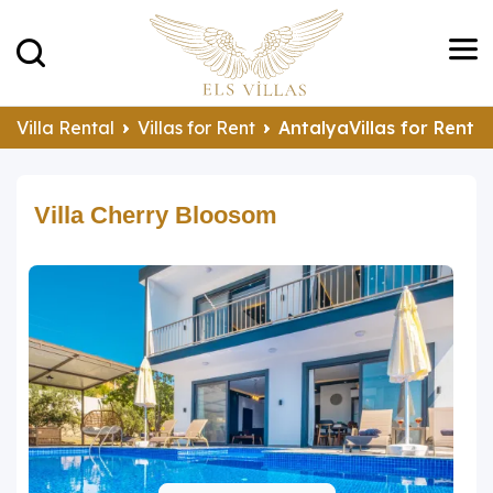
Villa Rental
Villas for Rent
AntalyaVillas for Rent
Villa Cherry Bloosom