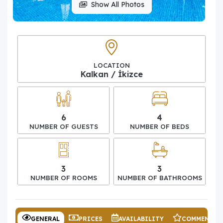
Show All Photos
LOCATION
Kalkan / İkizce
6
4
NUMBER OF GUESTS
NUMBER OF BEDS
3
3
NUMBER OF ROOMS
NUMBER OF BATHROOMS
GENERAL
PRICES
AVAILABILITY
COMMENTS