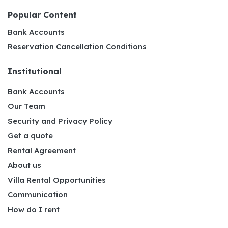
Popular Content
Bank Accounts
Reservation Cancellation Conditions
Institutional
Bank Accounts
Our Team
Security and Privacy Policy
Get a quote
Rental Agreement
About us
Villa Rental Opportunities
Communication
How do I rent