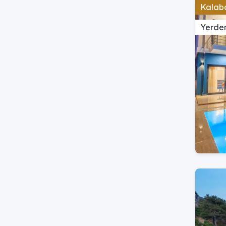
Kalaba
Yerden