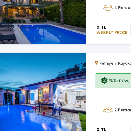
4 Perso
0 TL
WEEKLY PRICE
Fethiye / Kayak
%15 now, p
2 Perso
0 TL