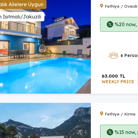
lık Ailelere Uygun
Fethiye / Ovacık
 Isıtmalı/Jakuzili
%20 now, p
6 Perso
63.000 TL
WEEKLY PRICE
Fethiye / Kirme
%15 now, p