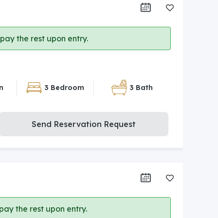
ay the rest upon entry.
n
3 Bedroom
3 Bath
Send Reservation Request
ay the rest upon entry.