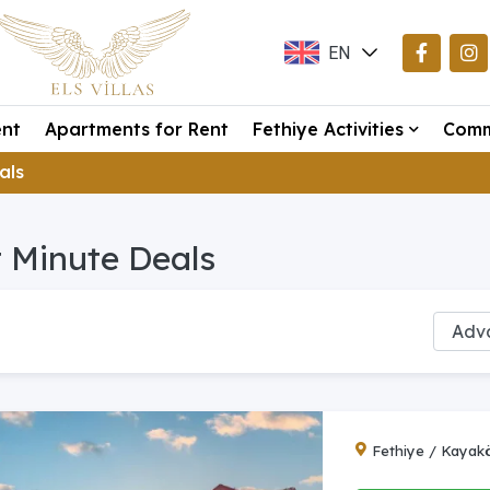
EN
TR
ent
Apartments for Rent
Fethiye Activities
Comm
DE
eals
 Minute Deals
Fethiye / Kayak