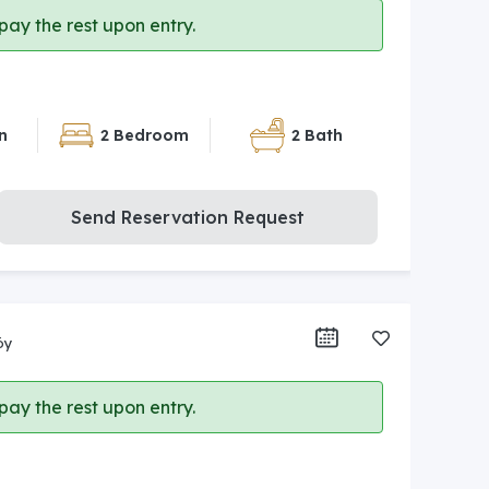
ay the rest upon entry.
n
2 Bedroom
2 Bath
Send Reservation Request
öy
ay the rest upon entry.