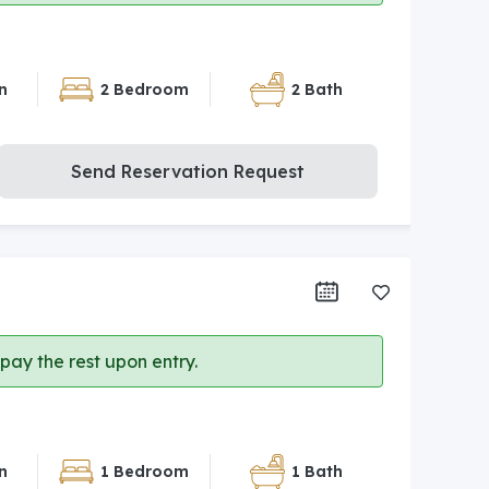
n
2 Bedroom
2 Bath
Send Reservation Request
ay the rest upon entry.
n
1 Bedroom
1 Bath