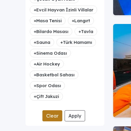
+
Evcil Hayvan İzinli Villalar
+
Masa Tenisi
+
Langırt
+
Bilardo Masası
+
Tavla
+
Sauna
+
Türk Hamamı
+
Sinema Odası
+
Air Hockey
+
Basketbol Sahası
+
Spor Odası
+
Çift Jakuzi
Clear
Apply