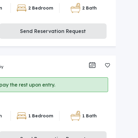
n
2 Bedroom
2 Bath
Send Reservation Request
öy
ay the rest upon entry.
n
1 Bedroom
1 Bath