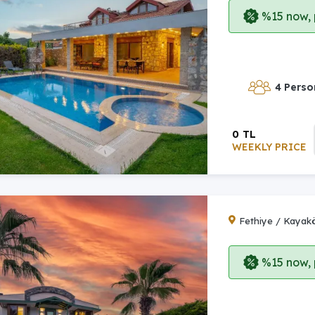
%15 now, p
4 Perso
0 TL
WEEKLY PRICE
Fethiye / Kayak
%15 now, p