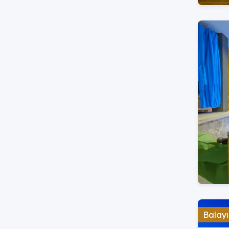
Balayı