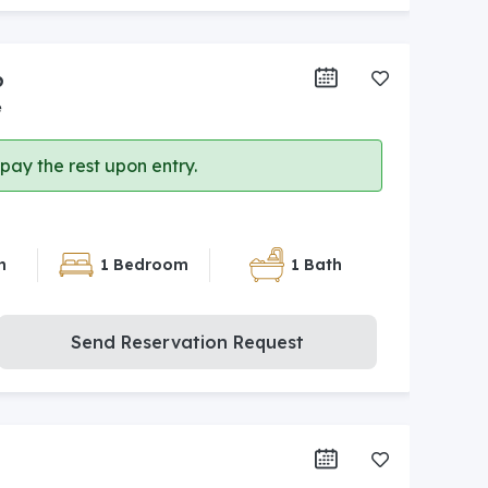
6
e
ay the rest upon entry.
n
1 Bedroom
1 Bath
Send Reservation Request