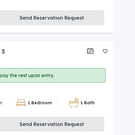
Send Reservation Request
 3
ay the rest upon entry.
n
1 Bedroom
1 Bath
Send Reservation Request