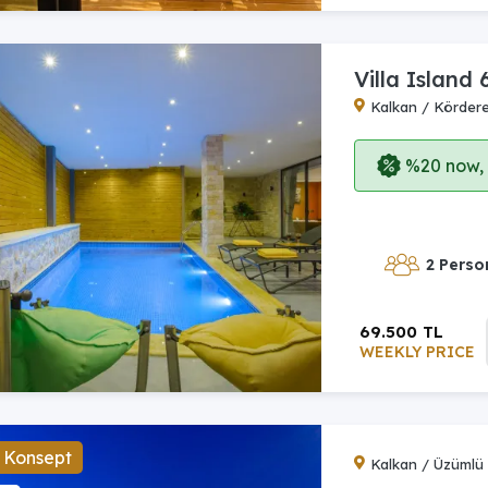
Villa Island 
Kalkan / Körder
%20 now, p
2 Perso
69.500 TL
WEEKLY PRICE
 Konsept
Kalkan / Üzümlü