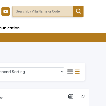
unication
öy