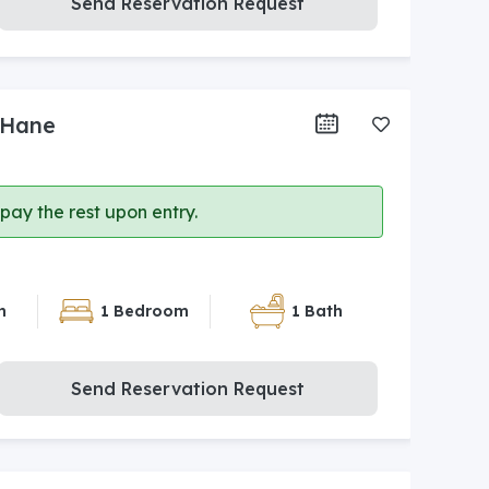
Send Reservation Request
 Hane
ay the rest upon entry.
n
1 Bedroom
1 Bath
Send Reservation Request