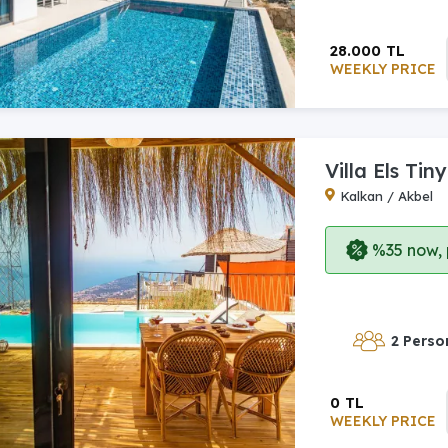
28.000 TL
WEEKLY PRICE
Villa Els Tiny
Kalkan / Akbel
%35 now, p
2 Perso
0 TL
WEEKLY PRICE