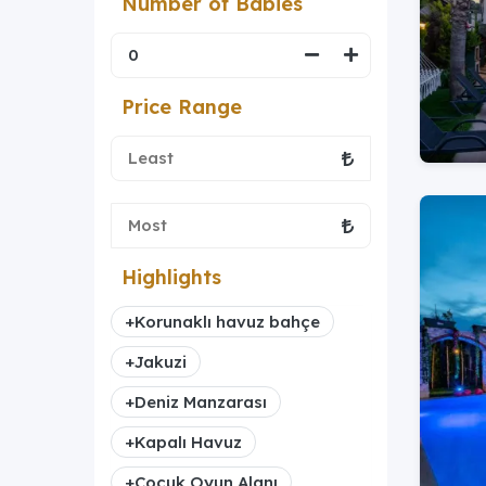
Number of Babies
Price Range
Highlights
+
Korunaklı havuz bahçe
+
Jakuzi
+
Deniz Manzarası
+
Kapalı Havuz
+
Çocuk Oyun Alanı