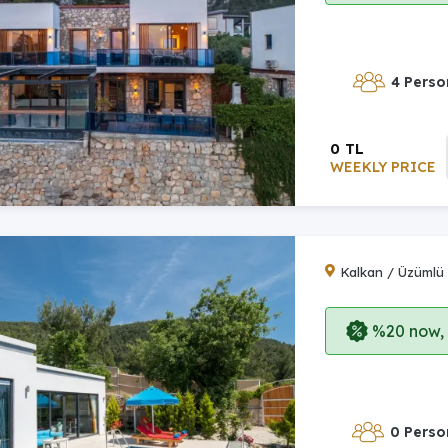
4 Perso
0 TL
WEEKLY PRICE
Kalkan / Üzümlü
%20 now, p
0 Perso