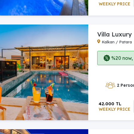
WEEKLY PRICE
Villa Luxury
Kalkan / Patara
%20 now, p
2 Perso
42.000 TL
WEEKLY PRICE