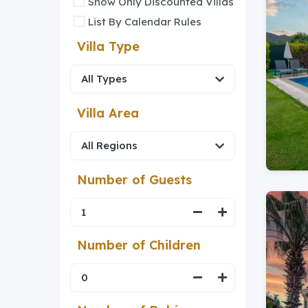
Show Only Discounted Villas
List By Calendar Rules
Villa Type
Villa Area
Number of Guests
Number of Children