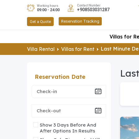
Contact Number
Working hours
+908503031287
09:00 - 24:00
Reservation Tracking
Get a Quote
Villas for R
Last Minute D
Villa Rental
Villas for Rent
Last
Reservation Date
Show 3 Days Before And
After Options In Results